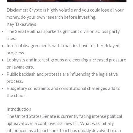
Disclaimer: Crypto is highly volatile and you could lose all your
money, do your own research before investing.
Key Takeaways
The Senate bill has sparked significant division across party
lines.
Internal disagreements within parties have further delayed
progress.
Lobbyists and interest groups are exerting increased pressure
on lawmakers.
Public backlash and protests are influencing the legislative
process.
Budgetary constraints and constitutional challenges add to
the chaos.
Introduction
The United States Senate is currently facing intense political
upheaval over a controversial new bill. What was initially
introduced as a bipartisan effort has quickly devolved into a