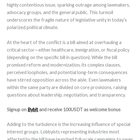
highly contentious issue, sparking outrage among lawmakers,
advocacy groups, and the general public. This turmoil
underscores the fragile nature of legislative unity in today’s
polarized political climate.
At the heart of the conflict is a bill aimed at overhauling a
critical sector—either healthcare, immigration, or fiscal policy
(depending on the specific bill in question). While the bill
promised reform and modernization, its complex clauses,
perceived loopholes, and potential long-term consequences
have stirred opposition across the aisle. Even lawmakers
within the same party are divided on core provisions, raising
questions about leadership, negotiation, and transparency.
Signup on
Bybit
and receive 100USDT as welcome bonus
Adding to the turbulence is the increasing influence of special
interest groups. Lobbyists representing industries most
affected by the bill have launched full-scale campaigns to sway