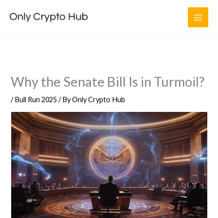
Skip
to
content
Why the Senate Bill Is in Turmoil?
/
Bull Run 2025
/ By
Only Crypto Hub