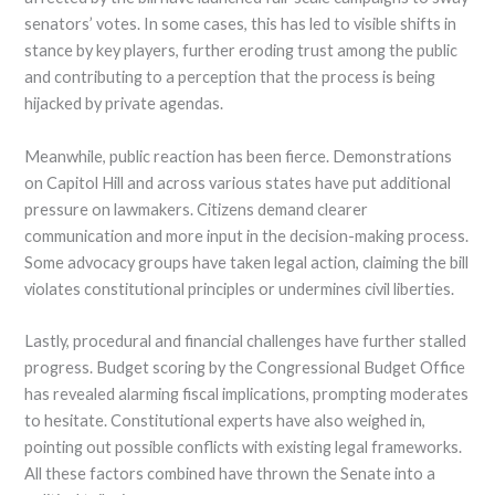
senators’ votes. In some cases, this has led to visible shifts in
stance by key players, further eroding trust among the public
and contributing to a perception that the process is being
hijacked by private agendas.
Meanwhile, public reaction has been fierce. Demonstrations
on Capitol Hill and across various states have put additional
pressure on lawmakers. Citizens demand clearer
communication and more input in the decision-making process.
Some advocacy groups have taken legal action, claiming the bill
violates constitutional principles or undermines civil liberties.
Lastly, procedural and financial challenges have further stalled
progress. Budget scoring by the Congressional Budget Office
has revealed alarming fiscal implications, prompting moderates
to hesitate. Constitutional experts have also weighed in,
pointing out possible conflicts with existing legal frameworks.
All these factors combined have thrown the Senate into a