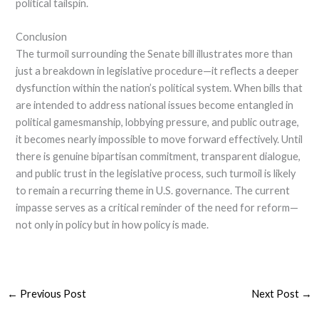
political tailspin.
Conclusion
The turmoil surrounding the Senate bill illustrates more than
just a breakdown in legislative procedure—it reflects a deeper
dysfunction within the nation’s political system. When bills that
are intended to address national issues become entangled in
political gamesmanship, lobbying pressure, and public outrage,
it becomes nearly impossible to move forward effectively. Until
there is genuine bipartisan commitment, transparent dialogue,
and public trust in the legislative process, such turmoil is likely
to remain a recurring theme in U.S. governance. The current
impasse serves as a critical reminder of the need for reform—
not only in policy but in how policy is made.
←
Previous Post
Next Post
→