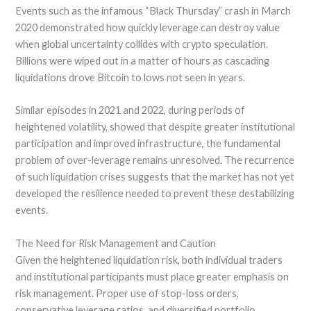
Events such as the infamous “Black Thursday” crash in March
2020 demonstrated how quickly leverage can destroy value
when global uncertainty collides with crypto speculation.
Billions were wiped out in a matter of hours as cascading
liquidations drove Bitcoin to lows not seen in years.
Similar episodes in 2021 and 2022, during periods of
heightened volatility, showed that despite greater institutional
participation and improved infrastructure, the fundamental
problem of over-leverage remains unresolved. The recurrence
of such liquidation crises suggests that the market has not yet
developed the resilience needed to prevent these destabilizing
events.
The Need for Risk Management and Caution
Given the heightened liquidation risk, both individual traders
and institutional participants must place greater emphasis on
risk management. Proper use of stop-loss orders,
conservative leverage ratios, and diversified portfolio