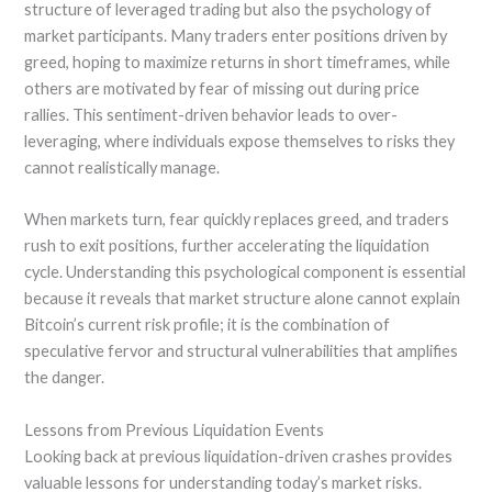
structure of leveraged trading but also the psychology of
market participants. Many traders enter positions driven by
greed, hoping to maximize returns in short timeframes, while
others are motivated by fear of missing out during price
rallies. This sentiment-driven behavior leads to over-
leveraging, where individuals expose themselves to risks they
cannot realistically manage.
When markets turn, fear quickly replaces greed, and traders
rush to exit positions, further accelerating the liquidation
cycle. Understanding this psychological component is essential
because it reveals that market structure alone cannot explain
Bitcoin’s current risk profile; it is the combination of
speculative fervor and structural vulnerabilities that amplifies
the danger.
Lessons from Previous Liquidation Events
Looking back at previous liquidation-driven crashes provides
valuable lessons for understanding today’s market risks.