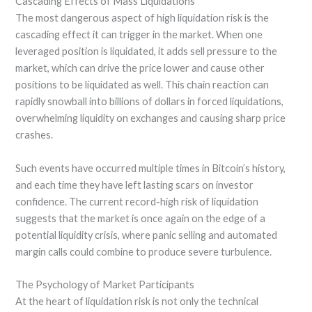
Cascading Effects of Mass Liquidations
The most dangerous aspect of high liquidation risk is the
cascading effect it can trigger in the market. When one
leveraged position is liquidated, it adds sell pressure to the
market, which can drive the price lower and cause other
positions to be liquidated as well. This chain reaction can
rapidly snowball into billions of dollars in forced liquidations,
overwhelming liquidity on exchanges and causing sharp price
crashes.
Such events have occurred multiple times in Bitcoin’s history,
and each time they have left lasting scars on investor
confidence. The current record-high risk of liquidation
suggests that the market is once again on the edge of a
potential liquidity crisis, where panic selling and automated
margin calls could combine to produce severe turbulence.
The Psychology of Market Participants
At the heart of liquidation risk is not only the technical