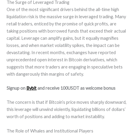
The Surge of Leveraged Trading
One of the most significant drivers behind the all-time high
liquidation risk is the massive surge in leveraged trading. Many
retail traders, enticed by the promise of quick profits, are
taking positions with borrowed funds that exceed their actual
capital. Leverage can amplify gains, but it equally magnifies
losses, and when market volatility spikes, the impact can be
devastating. In recent months, exchanges have reported
unprecedented open interest in Bitcoin derivatives, which
suggests that more traders are engaging in speculative bets
with dangerously thin margins of safety.
Signup on
Bybit
and receive 100USDT as welcome bonus
The concern is that if Bitcoin’s price moves sharply downward,
this leverage will unwind violently, liquidating billions of dollars’
worth of positions and adding to market instability.
The Role of Whales and Institutional Players