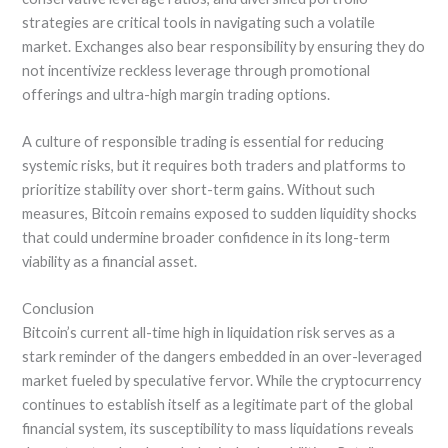
strategies are critical tools in navigating such a volatile
market. Exchanges also bear responsibility by ensuring they do
not incentivize reckless leverage through promotional
offerings and ultra-high margin trading options.
A culture of responsible trading is essential for reducing
systemic risks, but it requires both traders and platforms to
prioritize stability over short-term gains. Without such
measures, Bitcoin remains exposed to sudden liquidity shocks
that could undermine broader confidence in its long-term
viability as a financial asset.
Conclusion
Bitcoin’s current all-time high in liquidation risk serves as a
stark reminder of the dangers embedded in an over-leveraged
market fueled by speculative fervor. While the cryptocurrency
continues to establish itself as a legitimate part of the global
financial system, its susceptibility to mass liquidations reveals