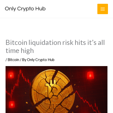
Skip
to
content
Bitcoin liquidation risk hits it’s all
time high
/
Bitcoin
/ By
Only Crypto Hub