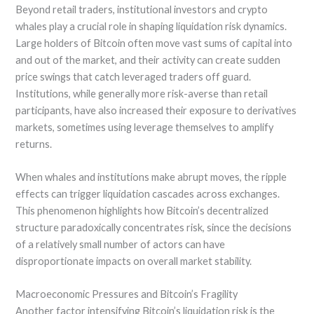
Beyond retail traders, institutional investors and crypto
whales play a crucial role in shaping liquidation risk dynamics.
Large holders of Bitcoin often move vast sums of capital into
and out of the market, and their activity can create sudden
price swings that catch leveraged traders off guard.
Institutions, while generally more risk-averse than retail
participants, have also increased their exposure to derivatives
markets, sometimes using leverage themselves to amplify
returns.
When whales and institutions make abrupt moves, the ripple
effects can trigger liquidation cascades across exchanges.
This phenomenon highlights how Bitcoin’s decentralized
structure paradoxically concentrates risk, since the decisions
of a relatively small number of actors can have
disproportionate impacts on overall market stability.
Macroeconomic Pressures and Bitcoin’s Fragility
Another factor intensifying Bitcoin’s liquidation risk is the