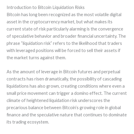
Introduction to Bitcoin Liquidation Risks
Bitcoin has long been recognized as the most volatile digital
asset in the cryptocurrency market, but what makes its
current state of risk particularly alarming is the convergence
of speculative behavior and broader financial uncertainty. The
phrase “liquidation risk” refers to the likelihood that traders
with leveraged positions will be forced to sell their assets if
the market turns against them.
As the amount of leverage in Bitcoin futures and perpetual
contracts has risen dramatically, the possibility of cascading
liquidations has also grown, creating conditions where even a
small price movement can trigger a domino effect. The current
climate of heightened liquidation risk underscores the
precarious balance between Bitcoin’s growing role in global
finance and the speculative nature that continues to dominate
its trading ecosystem.