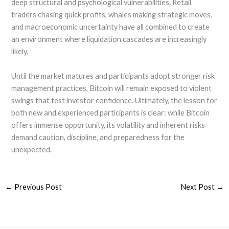
deep structural and psychological vulnerabilities. Retail
traders chasing quick profits, whales making strategic moves,
and macroeconomic uncertainty have all combined to create
an environment where liquidation cascades are increasingly
likely.
Until the market matures and participants adopt stronger risk
management practices, Bitcoin will remain exposed to violent
swings that test investor confidence. Ultimately, the lesson for
both new and experienced participants is clear: while Bitcoin
offers immense opportunity, its volatility and inherent risks
demand caution, discipline, and preparedness for the
unexpected.
←
Previous Post
Next Post
→