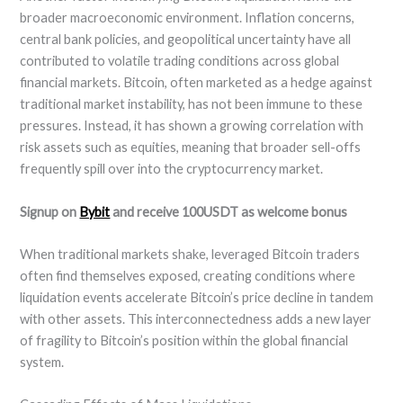
broader macroeconomic environment. Inflation concerns,
central bank policies, and geopolitical uncertainty have all
contributed to volatile trading conditions across global
financial markets. Bitcoin, often marketed as a hedge against
traditional market instability, has not been immune to these
pressures. Instead, it has shown a growing correlation with
risk assets such as equities, meaning that broader sell-offs
frequently spill over into the cryptocurrency market.
Signup on
Bybit
and receive 100USDT as welcome bonus
When traditional markets shake, leveraged Bitcoin traders
often find themselves exposed, creating conditions where
liquidation events accelerate Bitcoin’s price decline in tandem
with other assets. This interconnectedness adds a new layer
of fragility to Bitcoin’s position within the global financial
system.