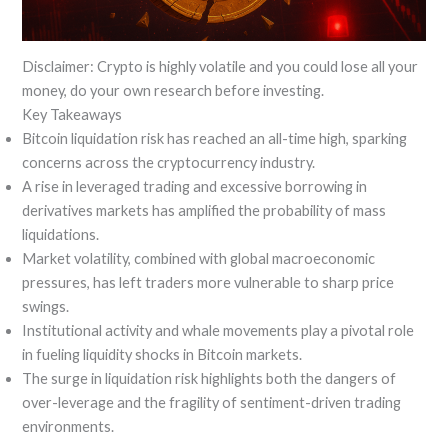
Disclaimer: Crypto is highly volatile and you could lose all your
money, do your own research before investing.
Key Takeaways
Bitcoin liquidation risk has reached an all-time high, sparking
concerns across the cryptocurrency industry.
A rise in leveraged trading and excessive borrowing in
derivatives markets has amplified the probability of mass
liquidations.
Market volatility, combined with global macroeconomic
pressures, has left traders more vulnerable to sharp price
swings.
Institutional activity and whale movements play a pivotal role
in fueling liquidity shocks in Bitcoin markets.
The surge in liquidation risk highlights both the dangers of
over-leverage and the fragility of sentiment-driven trading
environments.