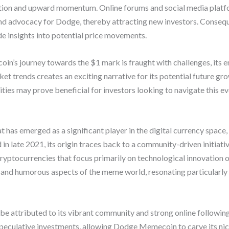
zation and upward momentum. Online forums and social media platf
 advocacy for Dodge, thereby attracting new investors. Consequ
e insights into potential price movements.
n’s journey towards the $1 mark is fraught with challenges, its 
 trends creates an exciting narrative for its potential future gro
ities may prove beneficial for investors looking to navigate this e
as emerged as a significant player in the digital currency space, 
in late 2021, its origin traces back to a community-driven initiati
cryptocurrencies that focus primarily on technological innovation 
 and humorous aspects of the meme world, resonating particularl
e attributed to its vibrant community and strong online followin
peculative investments, allowing Dodge Memecoin to carve its nich