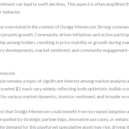
ntiment can lead to swift declines. This aspect is often amplified 
r behavior.
be overstated in the context of Dodge Memecoin. Strong communi
rn propels growth. Community-driven initiatives and active particip
p among holders, resulting in price stability or growth during mar
ry developments, market sentiment, and community engagement—si
Memecoin
n remains a topic of significant interest among market analysts 
e coveted $1 mark vary widely, reflecting both optimistic bullish s
d by various market dynamics, investor sentiment, and broader ec
gest that Dodge Memecoin could benefit from increased adoption a
opelled by strategic partnerships, innovative use cases, or enhance
he demand for this playful yet speculative asset may rise, driving i