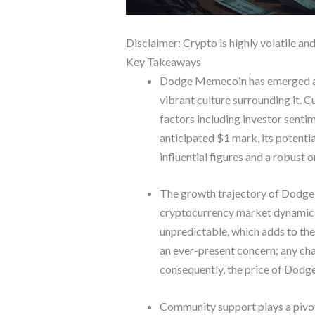
Disclaimer: Crypto is highly volatile an
Key Takeaways
Dodge Memecoin has emerged as a
vibrant culture surrounding it. Cu
factors including investor sent
anticipated $1 mark, its potenti
influential figures and a robust
The growth trajectory of Dodge M
cryptocurrency market dynamics, 
unpredictable, which adds to th
an ever-present concern; any cha
consequently, the price of Dod
Community support plays a pivot