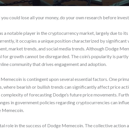
d you could lose all your money, do your own research before invest
 notable player in the cryptocurrency market, largely due to it
rrently, it occupies a unique position characterized by significant v
iment, market trends, and social media trends. Although Dodge Me
al for growth cannot be disregarded. The coin’s popularity is part
 online community that drives engagement and adoption.
emecoin is contingent upon several essential factors. One primary
where bearish or bullish trends can significantly affect price ac
e complexity of forecasting Dodge’s future price movements. Furt
nges in government policies regarding cryptocurrencies can influ
ge Memecoin.
al role in the success of Dodge Memecoin. The collective action 