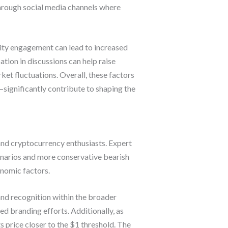
through social media channels where
ty engagement can lead to increased
ation in discussions can help raise
ket fluctuations. Overall, these factors
gnificantly contribute to shaping the
and cryptocurrency enthusiasts. Expert
cenarios and more conservative bearish
onomic factors.
nd recognition within the broader
d branding efforts. Additionally, as
ts price closer to the $1 threshold. The