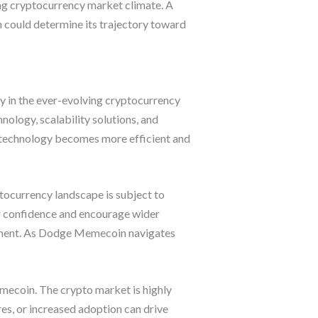
hing cryptocurrency market climate. A
ch could determine its trajectory toward
y in the ever-evolving cryptocurrency
nology, scalability solutions, and
 technology becomes more efficient and
ocurrency landscape is subject to
r confidence and encourage wider
timent. As Dodge Memecoin navigates
mecoin. The crypto market is highly
es, or increased adoption can drive