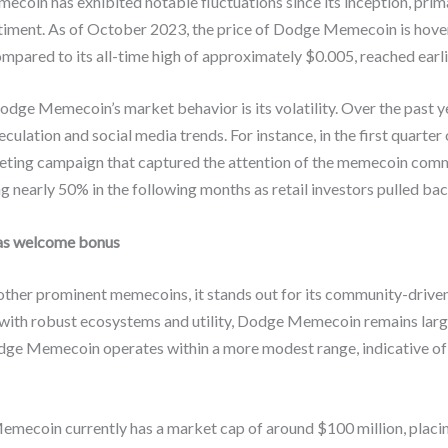
in has exhibited notable fluctuations since its inception, prima
timent. As of October 2023, the price of Dodge Memecoin is hover
pared to its all-time high of approximately $0.005, reached earlie
odge Memecoin’s market behavior is its volatility. Over the past y
culation and social media trends. For instance, in the first quar
rketing campaign that captured the attention of the memecoin com
g nearly 50% in the following months as retail investors pulled bac
as welcome bonus
er prominent memecoins, it stands out for its community-driven
 with robust ecosystems and utility, Dodge Memecoin remains larg
dge Memecoin operates within a more modest range, indicative of i
Memecoin currently has a market cap of around $100 million, placi