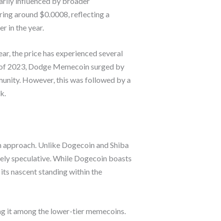
rily influenced by broader
ing around $0.0008, reflecting a
r in the year.
ear, the price has experienced several
ter of 2023, Dodge Memecoin surged by
munity. However, this was followed by a
k.
 approach. Unlike Dogecoin and Shiba
ely speculative. While Dogecoin boasts
ts nascent standing within the
ng it among the lower-tier memecoins.