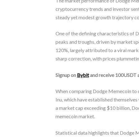
The market performance of Dodge Memeco
cryptocurrency trends and investor sen
steady yet modest growth trajectory com
One of the defining characteristics of D
peaks and troughs, driven by market spe
120%, largely attributed to a viral ma
sharp correction, with prices plummetin
Signup on
Bybit
and receive 100USDT 
When comparing Dodge Memecoin to oth
Inu, which have established themselves
a market cap exceeding $10 billion, Do
memecoin market.
Statistical data highlights that Dodge 