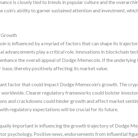
mance is closely tied to trends in popular culture and the overarc
he coin’s ability to garner sustained attention and investment, whi
s Growth
is influenced by a myriad of factors that can shape its trajector
l advancements play a critical role. Innovations in blockchain tech
enhance the overall appeal of Dodge Memecoin. If the underlying
er base, thereby positively affecting its market value.
cant factor that could impact Dodge Memecoin’s growth. The crypt
s worldwide. Clearer regulatory frameworks could bolster investo
ations and crackdowns could hinder growth and affect market sen
with regulatory expectations will be crucial for its future.
ually important in influencing the growth trajectory of Dodge Me
tor psychology. Positive news, endorsements from influential figur