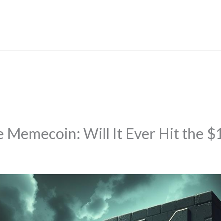
 Memecoin: Will It Ever Hit the $