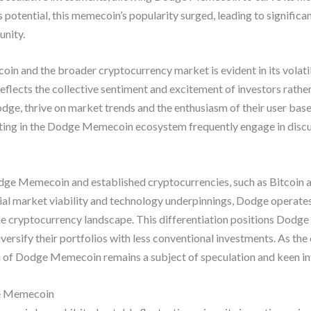
 potential, this memecoin’s popularity surged, leading to signific
unity.
and the broader cryptocurrency market is evident in its volatili
 reflects the collective sentiment and excitement of investors rathe
e, thrive on market trends and the enthusiasm of their user base
pating in the Dodge Memecoin ecosystem frequently engage in discu
ge Memecoin and established cryptocurrencies, such as Bitcoin a
ial market viability and technology underpinnings, Dodge operates
the cryptocurrency landscape. This differentiation positions Dodg
diversify their portfolios with less conventional investments. As 
on of Dodge Memecoin remains a subject of speculation and keen i
e Memecoin