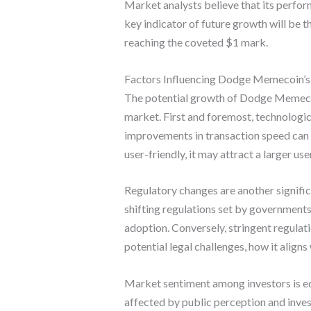
Market analysts believe that its perfor
key indicator of future growth will be t
reaching the coveted $1 mark.
Factors Influencing Dodge Memecoin’
The potential growth of Dodge Memecoin 
market. First and foremost, technologica
improvements in transaction speed can 
user-friendly, it may attract a larger us
Regulatory changes are another signifi
shifting regulations set by government
adoption. Conversely, stringent regul
potential legal challenges, how it aligns 
Market sentiment among investors is eq
affected by public perception and inves