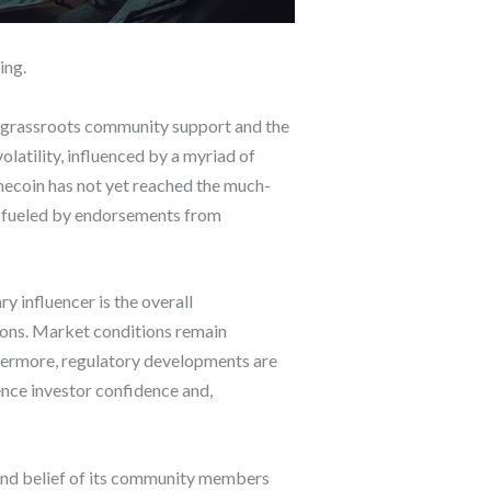
ing.
s grassroots community support and the
olatility, influenced by a myriad of
mecoin has not yet reached the much-
ly fueled by endorsements from
 influencer is the overall
tions. Market conditions remain
hermore, regulatory developments are
ence investor confidence and,
and belief of its community members