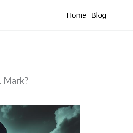
Home
Blog
1 Mark?