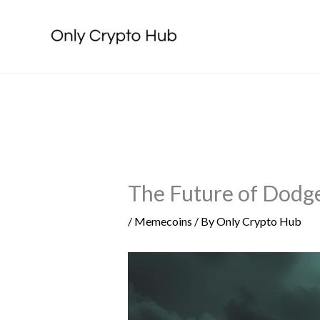
Skip
to
content
The Future of Dodge
/
Memecoins
/ By
Only Crypto Hub