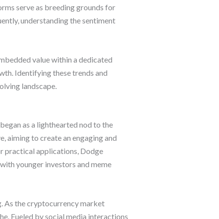
orms serve as breeding grounds for
ently, understanding the sentiment
embedded value within a dedicated
wth. Identifying these trends and
volving landscape.
began as a lighthearted nod to the
ve, aiming to create an engaging and
or practical applications, Dodge
y with younger investors and meme
g. As the cryptocurrency market
e. Fueled by social media interactions