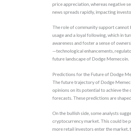
price appreciation, whereas negative se
news spreads rapidly, impacting investo
The role of community support cannot 
usage and a loyal following, which in tu
awareness and foster a sense of ownershi
—technological enhancements, regulato
future landscape of Dodge Memecoin.
Predictions for the Future of Dodge 
The future trajectory of Dodge Memecoi
opinions on its potential to achieve th
forecasts. These predictions are shape
On the bullish side, some analysts sug
cryptocurrency market. This could be pr
more retail investors enter the market, t