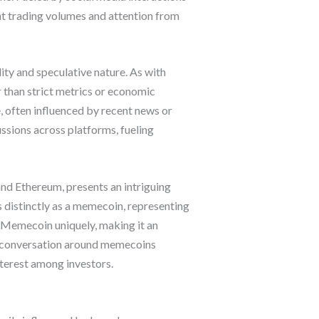
ant trading volumes and attention from
ty and speculative nature. As with
r than strict metrics or economic
, often influenced by recent news or
ssions across platforms, fueling
nd Ethereum, presents an intriguing
 distinctly as a memecoin, representing
e Memecoin uniquely, making it an
the conversation around memecoins
nterest among investors.