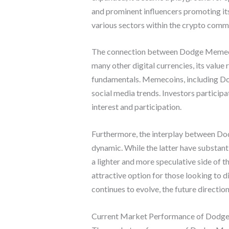
and prominent influencers promoting its
various sectors within the crypto comm
The connection between Dodge Memecoin 
many other digital currencies, its value
fundamentals. Memecoins, including Dodg
social media trends. Investors partici
interest and participation.
Furthermore, the interplay between Dod
dynamic. While the latter have substant
a lighter and more speculative side of 
attractive option for those looking to 
continues to evolve, the future directi
Current Market Performance of Dodg