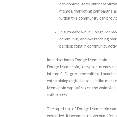
can contribute to price stabili
memes, marketing campaigns, and
within this community can provid
In summary, while Dodge Memecoi
community and overarching market
participating in community activ
Introduction to Dodge Memecoin
Dodge Memecoin, a cryptocurrency that h
internet’s Doge meme culture. Launched 
entertaining digital asset. Unlike most 
Memecoin capitalizes on the whimsical
enthusiasts.
The rapid rise of Dodge Memecoin can b
expanded, it became a playground for s