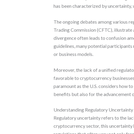
has been characterized by uncertainty, 
The ongoing debates among various reg
Trading Commission (CFTC), illustrate a
divergence often leads to confusion amo
guidelines, many potential participants
or business models.
Moreover, the lack of a unified regulat
favorable to cryptocurrency businesses
paramount as the U.S. considers how to 
benefits but also for the advancement o
Understanding Regulatory Uncertainty 
Regulatory uncertainty refers to the lac
cryptocurrency sector, this uncertainty 
regulations that often vary not only fr