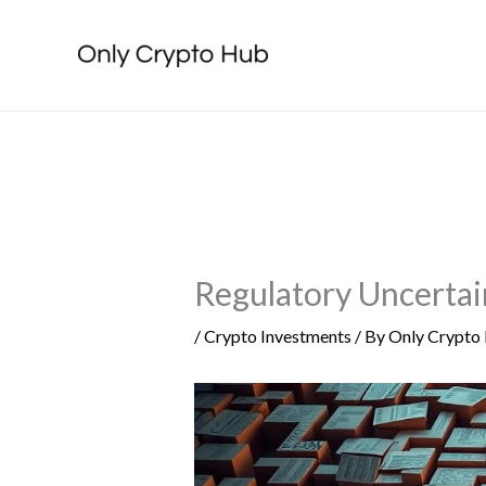
Skip
to
content
Regulatory Uncertai
/
Crypto Investments
/ By
Only Crypto