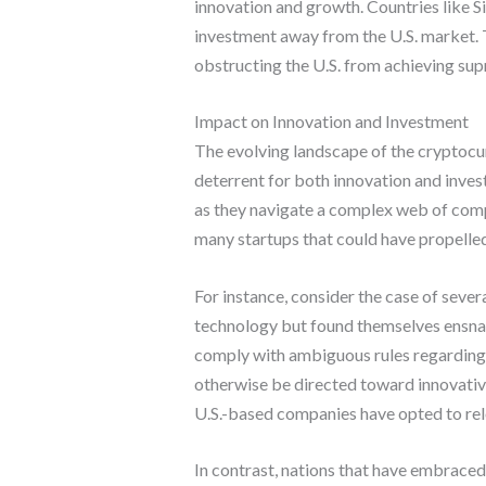
innovation and growth. Countries like S
investment away from the U.S. market. T
obstructing the U.S. from achieving sup
Impact on Innovation and Investment
The evolving landscape of the cryptocur
deterrent for both innovation and inves
as they navigate a complex web of compl
many startups that could have propelled
For instance, consider the case of sever
technology but found themselves ensnare
comply with ambiguous rules regarding to
otherwise be directed toward innovativ
U.S.-based companies have opted to relo
In contrast, nations that have embraced