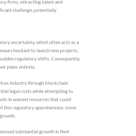
y firms, attracting talent and
icant challenge, potentially
tory uncertainty, which often acts as a
neurs hesitant to launch new projects,
sudden regulatory shifts. Consequently,
r plans entirely.
rvices industry through blockchain
tial legal costs while attempting to
ults in wasted resources that could
f this regulatory apprehension, some
 growth.
nessed substantial growth in their