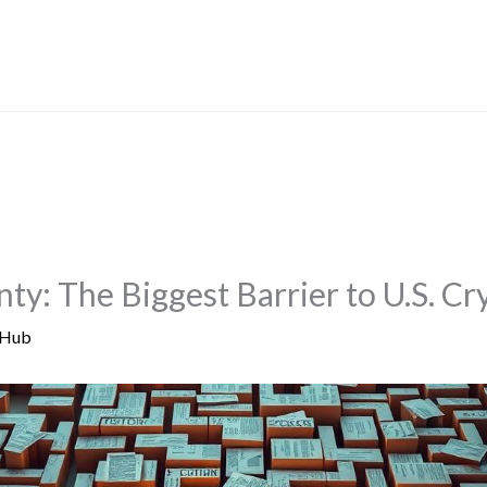
nty: The Biggest Barrier to U.S. 
 Hub