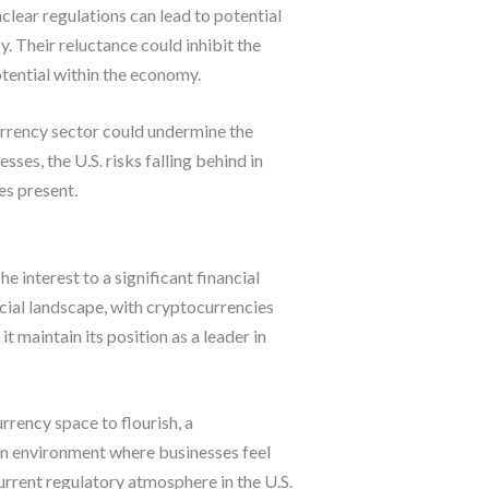
lear regulations can lead to potential
y. Their reluctance could inhibit the
otential within the economy.
currency sector could undermine the
ses, the U.S. risks falling behind in
es present.
interest to a significant financial
ancial landscape, with cryptocurrencies
 maintain its position as a leader in
urrency space to flourish, a
an environment where businesses feel
current regulatory atmosphere in the U.S.