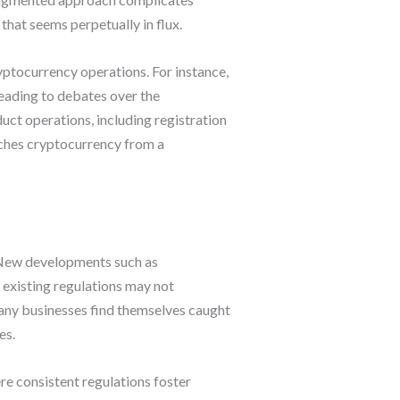
that seems perpetually in flux.
yptocurrency operations. For instance,
eading to debates over the
uct operations, including registration
ches cryptocurrency from a
. New developments such as
 existing regulations may not
any businesses find themselves caught
es.
e consistent regulations foster