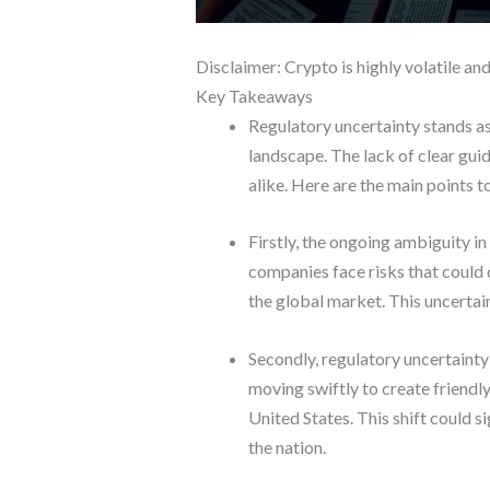
Disclaimer: Crypto is highly volatile an
Key Takeaways
Regulatory uncertainty stands as 
landscape. The lack of clear gui
alike. Here are the main points t
Firstly, the ongoing ambiguity in
companies face risks that could 
the global market. This uncertain
Secondly, regulatory uncertainty
moving swiftly to create friendl
United States. This shift could s
the nation.