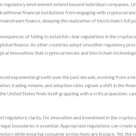
is regulatory environment extend beyond individual companies. Unc
traditional financial institutions from engaging with cryptocurrenc
o mainstream finance, delaying the realization of blockchain’s full p
nsequences of failing to establish clear regulations in the crypto
 global finance. As other countries adopt smoother regulatory proces
gical innovations that cryptocurrencies and blockchain technologi
ed exponential growth over the past decade, evolving from a niche 
ation, trading volume, and adoption rates signals a shift in the fin
nited States finds itself grappling with a critical question: can it
ue of regulatory clarity. For innovation and investment in the cryptoc
egal boundaries is essential. Appropriate regulations can create 
nvestors while ensuring consumer protections are in place. Yet, the 