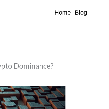
Home
Blog
Crypto Dominance?