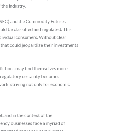
the industry.
 (SEC) and the Commodity Futures
ld be classified and regulated. This
ndividual consumers. Without clear
 that could jeopardize their investments
isdictions may find themselves more
f regulatory certainty becomes
work, striving not only for economic
, and in the context of the
rrency businesses face a myriad of
 fragmented approach complicates