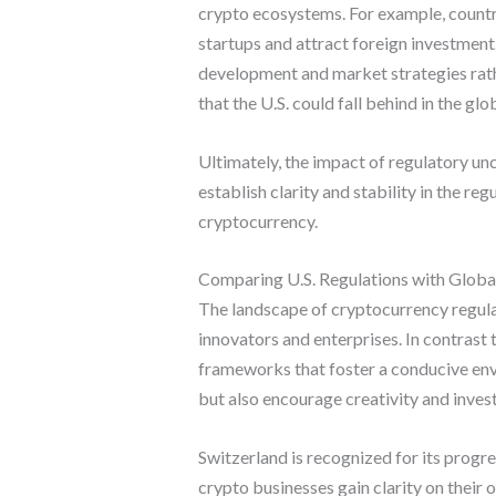
crypto ecosystems. For example, countr
startups and attract foreign investment
development and market strategies rath
that the U.S. could fall behind in the gl
Ultimately, the impact of regulatory u
establish clarity and stability in the re
cryptocurrency.
Comparing U.S. Regulations with Globa
The landscape of cryptocurrency regulat
innovators and enterprises. In contrast
frameworks that foster a conducive env
but also encourage creativity and inve
Switzerland is recognized for its progr
crypto businesses gain clarity on thei