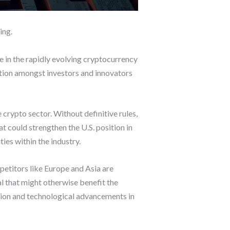
ing.
ce in the rapidly evolving cryptocurrency
ation amongst investors and innovators
 crypto sector. Without definitive rules,
 could strengthen the U.S. position in
ies within the industry.
etitors like Europe and Asia are
l that might otherwise benefit the
eation and technological advancements in