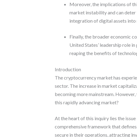
Moreover, the implications of th
market instability and can deter 
integration of digital assets int
Finally, the broader economic co
United States’ leadership role in
reaping the benefits of technolo
Introduction
The cryptocurrency market has experienc
sector. The increase in market capitaliz
becoming more mainstream. However, the U
this rapidly advancing market?
At the heart of this inquiry lies the iss
comprehensive framework that defines l
secure in their operations, attracting i