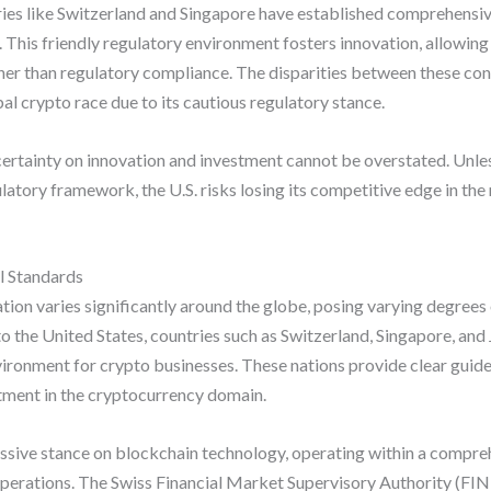
ies like Switzerland and Singapore have established comprehensi
. This friendly regulatory environment fosters innovation, allowin
er than regulatory compliance. The disparities between these cont
obal crypto race due to its cautious regulatory stance.
ncertainty on innovation and investment cannot be overstated. Unl
gulatory framework, the U.S. risks losing its competitive edge in th
l Standards
ion varies significantly around the globe, posing varying degrees
 to the United States, countries such as Switzerland, Singapore, an
ironment for crypto businesses. These nations provide clear guide
stment in the cryptocurrency domain.
essive stance on blockchain technology, operating within a compre
r operations. The Swiss Financial Market Supervisory Authority (F