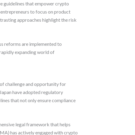
ve guidelines that empower crypto
g entrepreneurs to focus on product
rasting approaches highlight the risk
ess reforms are implemented to
e rapidly expanding world of
 of challenge and opportunity for
d Japan have adopted regulatory
lines that not only ensure compliance
hensive legal framework that helps
INMA) has actively engaged with crypto