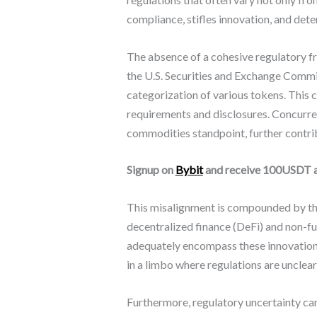
compliance, stifles innovation, and dete
The absence of a cohesive regulatory fr
the U.S. Securities and Exchange Commis
categorization of various tokens. This 
requirements and disclosures. Concurr
commodities standpoint, further contri
Signup on
Bybit
and receive 100USDT 
This misalignment is compounded by the
decentralized finance (DeFi) and non-fu
adequately encompass these innovations
in a limbo where regulations are unclear
Furthermore, regulatory uncertainty can