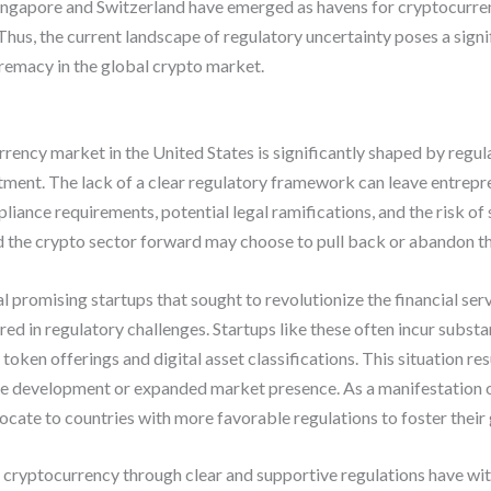
ingapore and Switzerland have emerged as havens for cryptocurrenc
hus, the current landscape of regulatory uncertainty poses a signif
remacy in the global crypto market.
rency market in the United States is significantly shaped by regula
tment. The lack of a clear regulatory framework can leave entrepre
iance requirements, potential legal ramifications, and the risk of 
 the crypto sector forward may choose to pull back or abandon thei
al promising startups that sought to revolutionize the financial se
d in regulatory challenges. Startups like these often incur substan
ken offerings and digital asset classifications. This situation res
e development or expanded market presence. As a manifestation o
cate to countries with more favorable regulations to foster their
 cryptocurrency through clear and supportive regulations have wit