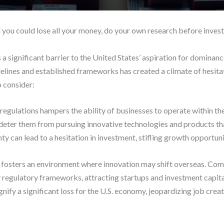
d you could lose all your money, do your own research before invest
a significant barrier to the United States’ aspiration for dominan
delines and established frameworks has created a climate of hesit
o consider:
 regulations hampers the ability of businesses to operate within the
deter them from pursuing innovative technologies and products that
ty can lead to a hesitation in investment, stifling growth opportunit
 fosters an environment where innovation may shift overseas. Comp
y regulatory frameworks, attracting startups and investment capita
ignify a significant loss for the U.S. economy, jeopardizing job cr