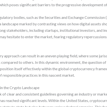
which poses significant barriers to the progressive development of 
ulatory bodies, such as the Securities and Exchange Commission
 landscape marked by contrasting views on how digital assets shou
ng stakeholders, including startups, institutional investors, and i
 may hesitate to enter the market, fearing regulatory repercussions
ory approach can result in an uneven playing field, where some jur
 compared to others. In this dynamic environment, the question o
position itself effectively within the global cryptocurrency frame
f responsible practices in this nascent market.
in the Crypto Landscape
k of clear and consistent guidelines governing an industry or market
has reached significant levels. Within the United States, cryptocu
om state to state but also between various federal agencies. This