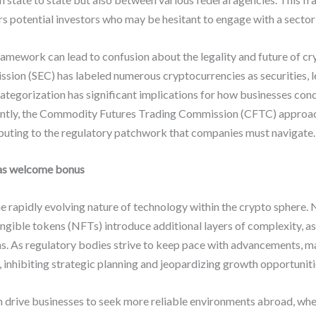
rs potential investors who may be hesitant to engage with a sector 
amework can lead to confusion about the legality and future of cr
sion (SEC) has labeled numerous cryptocurrencies as securities, l
categorization has significant implications for how businesses cond
ently, the Commodity Futures Trading Commission (CFTC) approa
buting to the regulatory patchwork that companies must navigate.
as welcome bonus
 rapidly evolving nature of technology within the crypto sphere
ngible tokens (NFTs) introduce additional layers of complexity, as
. As regulatory bodies strive to keep pace with advancements, m
, inhibiting strategic planning and jeopardizing growth opportuniti
 drive businesses to seek more reliable environments abroad, wher