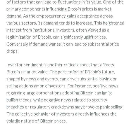
of factors that can lead to fluctuations in its value. One of the
primary components influencing Bitcoin prices is market
demand. As the cryptocurrency gains acceptance across
various sectors, its demand tends to increase. This heightened
interest from institutional investors, often viewed as a
legitimization of Bitcoin, can significantly uplift prices.
Conversely, if demand wanes, it can lead to substantial price
drops.
Investor sentiment is another critical aspect that affects
Bitcoin’s market value. The perception of Bitcoin’s future,
shaped by news and events, can drive substantial buying or
selling actions among investors. For instance, positive news
regarding large corporations adopting Bitcoin can ignite
bullish trends, while negative news related to security
breaches or regulatory crackdowns may provoke panic selling.
The collective behavior of investors directly influences the
volatile nature of Bitcoin prices.