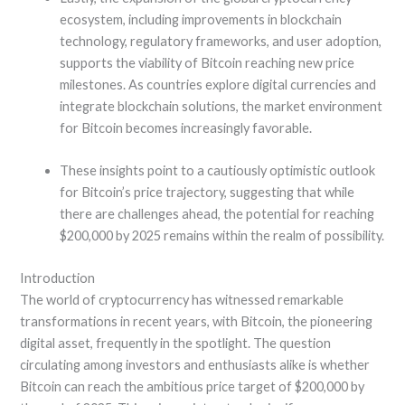
ecosystem, including improvements in blockchain
technology, regulatory frameworks, and user adoption,
supports the viability of Bitcoin reaching new price
milestones. As countries explore digital currencies and
integrate blockchain solutions, the market environment
for Bitcoin becomes increasingly favorable.
These insights point to a cautiously optimistic outlook
for Bitcoin’s price trajectory, suggesting that while
there are challenges ahead, the potential for reaching
$200,000 by 2025 remains within the realm of possibility.
Introduction
The world of cryptocurrency has witnessed remarkable
transformations in recent years, with Bitcoin, the pioneering
digital asset, frequently in the spotlight. The question
circulating among investors and enthusiasts alike is whether
Bitcoin can reach the ambitious price target of $200,000 by