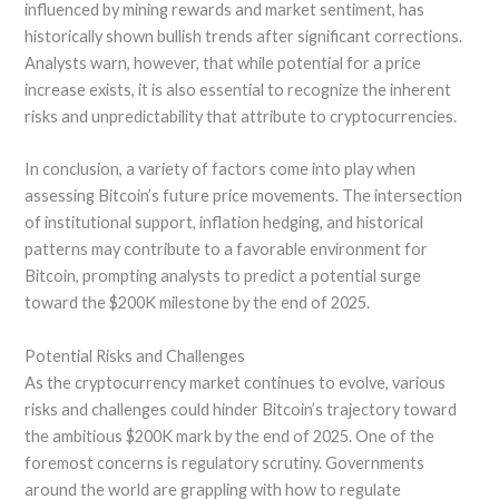
influenced by mining rewards and market sentiment, has
historically shown bullish trends after significant corrections.
Analysts warn, however, that while potential for a price
increase exists, it is also essential to recognize the inherent
risks and unpredictability that attribute to cryptocurrencies.
In conclusion, a variety of factors come into play when
assessing Bitcoin’s future price movements. The intersection
of institutional support, inflation hedging, and historical
patterns may contribute to a favorable environment for
Bitcoin, prompting analysts to predict a potential surge
toward the $200K milestone by the end of 2025.
Potential Risks and Challenges
As the cryptocurrency market continues to evolve, various
risks and challenges could hinder Bitcoin’s trajectory toward
the ambitious $200K mark by the end of 2025. One of the
foremost concerns is regulatory scrutiny. Governments
around the world are grappling with how to regulate