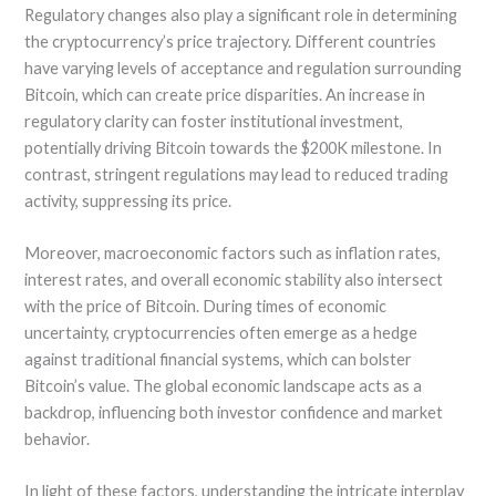
Regulatory changes also play a significant role in determining
the cryptocurrency’s price trajectory. Different countries
have varying levels of acceptance and regulation surrounding
Bitcoin, which can create price disparities. An increase in
regulatory clarity can foster institutional investment,
potentially driving Bitcoin towards the $200K milestone. In
contrast, stringent regulations may lead to reduced trading
activity, suppressing its price.
Moreover, macroeconomic factors such as inflation rates,
interest rates, and overall economic stability also intersect
with the price of Bitcoin. During times of economic
uncertainty, cryptocurrencies often emerge as a hedge
against traditional financial systems, which can bolster
Bitcoin’s value. The global economic landscape acts as a
backdrop, influencing both investor confidence and market
behavior.
In light of these factors, understanding the intricate interplay