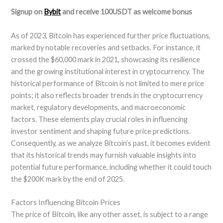
Signup on
Bybit
and receive 100USDT as welcome bonus
As of 2023, Bitcoin has experienced further price fluctuations,
marked by notable recoveries and setbacks. For instance, it
crossed the $60,000 mark in 2021, showcasing its resilience
and the growing institutional interest in cryptocurrency. The
historical performance of Bitcoin is not limited to mere price
points; it also reflects broader trends in the cryptocurrency
market, regulatory developments, and macroeconomic
factors. These elements play crucial roles in influencing
investor sentiment and shaping future price predictions.
Consequently, as we analyze Bitcoin’s past, it becomes evident
that its historical trends may furnish valuable insights into
potential future performance, including whether it could touch
the $200K mark by the end of 2025.
Factors Influencing Bitcoin Prices
The price of Bitcoin, like any other asset, is subject to a range