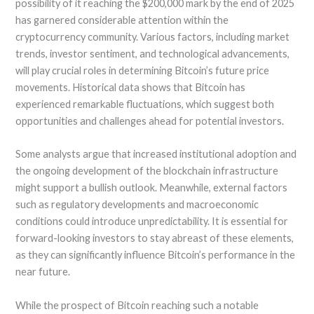
possibility of it reaching the $200,000 mark by the end of 2025
has garnered considerable attention within the
cryptocurrency community. Various factors, including market
trends, investor sentiment, and technological advancements,
will play crucial roles in determining Bitcoin’s future price
movements. Historical data shows that Bitcoin has
experienced remarkable fluctuations, which suggest both
opportunities and challenges ahead for potential investors.
Some analysts argue that increased institutional adoption and
the ongoing development of the blockchain infrastructure
might support a bullish outlook. Meanwhile, external factors
such as regulatory developments and macroeconomic
conditions could introduce unpredictability. It is essential for
forward-looking investors to stay abreast of these elements,
as they can significantly influence Bitcoin’s performance in the
near future.
While the prospect of Bitcoin reaching such a notable