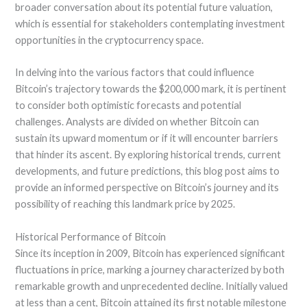
broader conversation about its potential future valuation,
which is essential for stakeholders contemplating investment
opportunities in the cryptocurrency space.
In delving into the various factors that could influence
Bitcoin’s trajectory towards the $200,000 mark, it is pertinent
to consider both optimistic forecasts and potential
challenges. Analysts are divided on whether Bitcoin can
sustain its upward momentum or if it will encounter barriers
that hinder its ascent. By exploring historical trends, current
developments, and future predictions, this blog post aims to
provide an informed perspective on Bitcoin’s journey and its
possibility of reaching this landmark price by 2025.
Historical Performance of Bitcoin
Since its inception in 2009, Bitcoin has experienced significant
fluctuations in price, marking a journey characterized by both
remarkable growth and unprecedented decline. Initially valued
at less than a cent, Bitcoin attained its first notable milestone