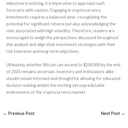
milestone is enticing, it is imperative to approach such
forecasts with caution. Engaging in cryptocurrency
investments requires a balanced view—recognizing the
potential for significant returns but also acknowledging the
risks associated with high volatility. Therefore, readers are
encouraged to weigh the perspectives discussed throughout
this analysis and align their investment strategies with their
risk tolerance and long-term objectives.
Ultimately, whether Bitcoin can ascend to $200,000 by the end
of 2025 remains uncertain. Investors and enthusiasts alike
should remain informed and thoughtful, allowing for educated
decision-making amidst the exciting yet unpredictable
environment of the cryptocurrency market.
←
Previous Post
Next Post
→