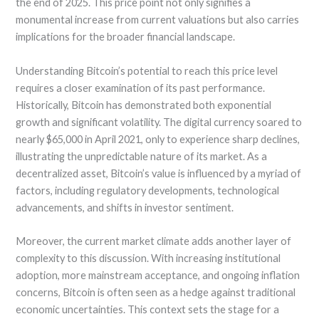
the end of 2025. This price point not only signifies a
monumental increase from current valuations but also carries
implications for the broader financial landscape.
Understanding Bitcoin’s potential to reach this price level
requires a closer examination of its past performance.
Historically, Bitcoin has demonstrated both exponential
growth and significant volatility. The digital currency soared to
nearly $65,000 in April 2021, only to experience sharp declines,
illustrating the unpredictable nature of its market. As a
decentralized asset, Bitcoin’s value is influenced by a myriad of
factors, including regulatory developments, technological
advancements, and shifts in investor sentiment.
Moreover, the current market climate adds another layer of
complexity to this discussion. With increasing institutional
adoption, more mainstream acceptance, and ongoing inflation
concerns, Bitcoin is often seen as a hedge against traditional
economic uncertainties. This context sets the stage for a