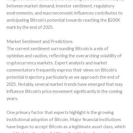
between market demand, investor sentiment, regulatory
environments, and macroeconomic influences contributes to
anticipating Bitcoin’s potential towards reaching the $200K
mark by the end of 2025.
Market Sentiment and Predictions
The current sentiment surrounding Bitcoin is a mix of
optimism and caution, reflecting the overarching volatility of
cryptocurrency markets. Expert analysts and market
commentators frequently express their views on Bitcoin’s
potential trajectory, particularly as we approach the end of
2025. Notably, several market trends have emerged that may
influence Bitcoin’s price movement significantly in the coming
years.
One primary factor that experts highlight is the growing
institutional adoption of Bitcoin. Major financial institutions
have begun to accept Bitcoin as a legitimate asset class, which