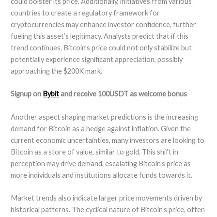
could bolster its price. Additionally, initiatives from various
countries to create a regulatory framework for
cryptocurrencies may enhance investor confidence, further
fueling this asset’s legitimacy. Analysts predict that if this
trend continues, Bitcoin’s price could not only stabilize but
potentially experience significant appreciation, possibly
approaching the $200K mark.
Signup on
Bybit
and receive 100USDT as welcome bonus
Another aspect shaping market predictions is the increasing
demand for Bitcoin as a hedge against inflation. Given the
current economic uncertainties, many investors are looking to
Bitcoin as a store of value, similar to gold. This shift in
perception may drive demand, escalating Bitcoin’s price as
more individuals and institutions allocate funds towards it.
Market trends also indicate larger price movements driven by
historical patterns. The cyclical nature of Bitcoin’s price, often