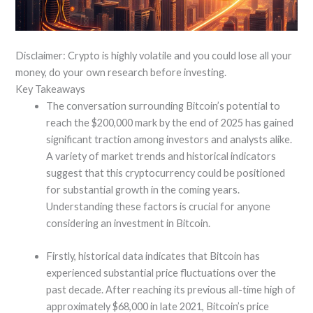
Disclaimer: Crypto is highly volatile and you could lose all your
money, do your own research before investing.
Key Takeaways
The conversation surrounding Bitcoin’s potential to
reach the $200,000 mark by the end of 2025 has gained
significant traction among investors and analysts alike.
A variety of market trends and historical indicators
suggest that this cryptocurrency could be positioned
for substantial growth in the coming years.
Understanding these factors is crucial for anyone
considering an investment in Bitcoin.
Firstly, historical data indicates that Bitcoin has
experienced substantial price fluctuations over the
past decade. After reaching its previous all-time high of
approximately $68,000 in late 2021, Bitcoin’s price