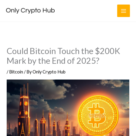
Skip
to
content
Could Bitcoin Touch the $200K
Mark by the End of 2025?
/
Bitcoin
/ By
Only Crypto Hub