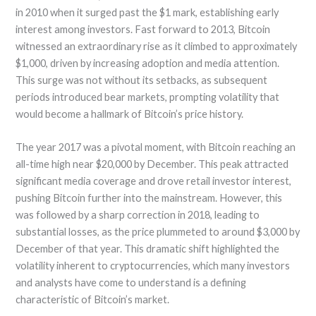
in 2010 when it surged past the $1 mark, establishing early
interest among investors. Fast forward to 2013, Bitcoin
witnessed an extraordinary rise as it climbed to approximately
$1,000, driven by increasing adoption and media attention.
This surge was not without its setbacks, as subsequent
periods introduced bear markets, prompting volatility that
would become a hallmark of Bitcoin’s price history.
The year 2017 was a pivotal moment, with Bitcoin reaching an
all-time high near $20,000 by December. This peak attracted
significant media coverage and drove retail investor interest,
pushing Bitcoin further into the mainstream. However, this
was followed by a sharp correction in 2018, leading to
substantial losses, as the price plummeted to around $3,000 by
December of that year. This dramatic shift highlighted the
volatility inherent to cryptocurrencies, which many investors
and analysts have come to understand is a defining
characteristic of Bitcoin’s market.