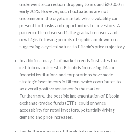
underwent a correction, dropping to around $20,000 in
early 2023. However, such fluctuations are not
uncommon in the crypto market, where volatility can
present both risks and opportunities for investors. A
pattern often observed is the gradual recovery and
new highs following periods of significant downturns,
suggesting a cyclical nature to Bitcoin’s price trajectory.
In addition, analysis of market trends illustrates that
institutional interest in Bitcoin is increasing. Major
financial institutions and corporations have made
strategic investments in Bitcoin, which contributes to
an overall positive sentiment in the market.
Furthermore, the possible implementation of Bitcoin
exchange-traded funds (ETFs) could enhance
accessibility for retail investors, potentially driving
demand and price increases.
Lastly, the expansion of the global cryptocurrency