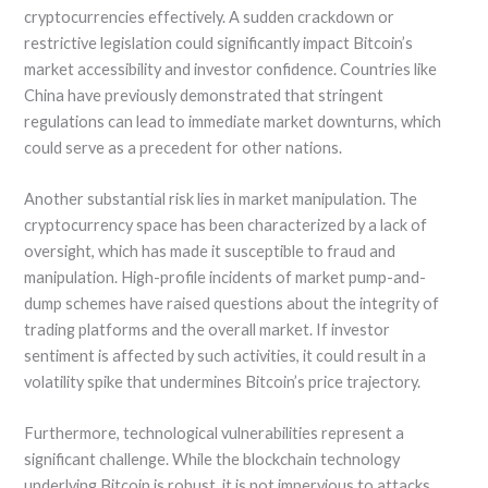
cryptocurrencies effectively. A sudden crackdown or
restrictive legislation could significantly impact Bitcoin’s
market accessibility and investor confidence. Countries like
China have previously demonstrated that stringent
regulations can lead to immediate market downturns, which
could serve as a precedent for other nations.
Another substantial risk lies in market manipulation. The
cryptocurrency space has been characterized by a lack of
oversight, which has made it susceptible to fraud and
manipulation. High-profile incidents of market pump-and-
dump schemes have raised questions about the integrity of
trading platforms and the overall market. If investor
sentiment is affected by such activities, it could result in a
volatility spike that undermines Bitcoin’s price trajectory.
Furthermore, technological vulnerabilities represent a
significant challenge. While the blockchain technology
underlying Bitcoin is robust, it is not impervious to attacks.