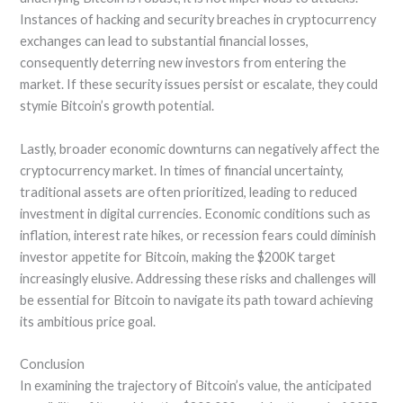
Instances of hacking and security breaches in cryptocurrency
exchanges can lead to substantial financial losses,
consequently deterring new investors from entering the
market. If these security issues persist or escalate, they could
stymie Bitcoin’s growth potential.
Lastly, broader economic downturns can negatively affect the
cryptocurrency market. In times of financial uncertainty,
traditional assets are often prioritized, leading to reduced
investment in digital currencies. Economic conditions such as
inflation, interest rate hikes, or recession fears could diminish
investor appetite for Bitcoin, making the $200K target
increasingly elusive. Addressing these risks and challenges will
be essential for Bitcoin to navigate its path toward achieving
its ambitious price goal.
Conclusion
In examining the trajectory of Bitcoin’s value, the anticipated