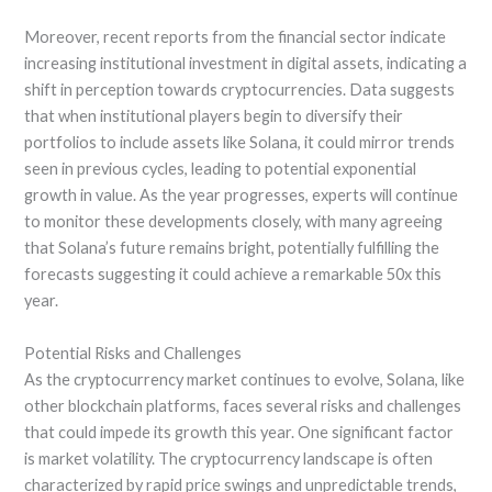
Moreover, recent reports from the financial sector indicate
increasing institutional investment in digital assets, indicating a
shift in perception towards cryptocurrencies. Data suggests
that when institutional players begin to diversify their
portfolios to include assets like Solana, it could mirror trends
seen in previous cycles, leading to potential exponential
growth in value. As the year progresses, experts will continue
to monitor these developments closely, with many agreeing
that Solana’s future remains bright, potentially fulfilling the
forecasts suggesting it could achieve a remarkable 50x this
year.
Potential Risks and Challenges
As the cryptocurrency market continues to evolve, Solana, like
other blockchain platforms, faces several risks and challenges
that could impede its growth this year. One significant factor
is market volatility. The cryptocurrency landscape is often
characterized by rapid price swings and unpredictable trends,