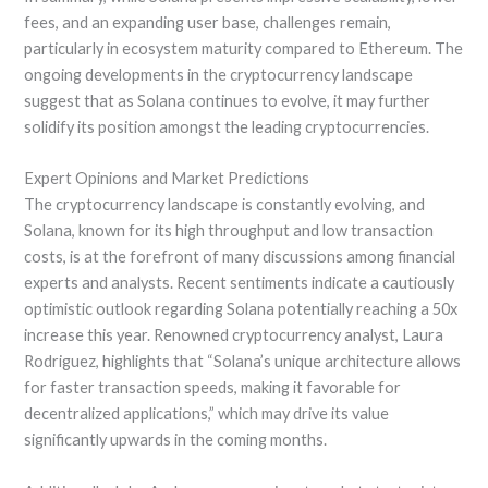
fees, and an expanding user base, challenges remain,
particularly in ecosystem maturity compared to Ethereum. The
ongoing developments in the cryptocurrency landscape
suggest that as Solana continues to evolve, it may further
solidify its position amongst the leading cryptocurrencies.
Expert Opinions and Market Predictions
The cryptocurrency landscape is constantly evolving, and
Solana, known for its high throughput and low transaction
costs, is at the forefront of many discussions among financial
experts and analysts. Recent sentiments indicate a cautiously
optimistic outlook regarding Solana potentially reaching a 50x
increase this year. Renowned cryptocurrency analyst, Laura
Rodriguez, highlights that “Solana’s unique architecture allows
for faster transaction speeds, making it favorable for
decentralized applications,” which may drive its value
significantly upwards in the coming months.