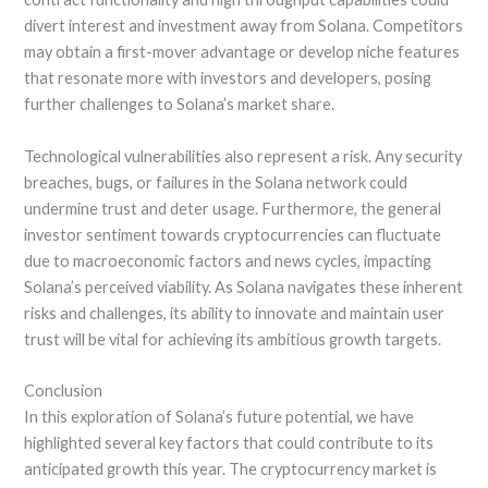
divert interest and investment away from Solana. Competitors
may obtain a first-mover advantage or develop niche features
that resonate more with investors and developers, posing
further challenges to Solana’s market share.
Technological vulnerabilities also represent a risk. Any security
breaches, bugs, or failures in the Solana network could
undermine trust and deter usage. Furthermore, the general
investor sentiment towards cryptocurrencies can fluctuate
due to macroeconomic factors and news cycles, impacting
Solana’s perceived viability. As Solana navigates these inherent
risks and challenges, its ability to innovate and maintain user
trust will be vital for achieving its ambitious growth targets.
Conclusion
In this exploration of Solana’s future potential, we have
highlighted several key factors that could contribute to its
anticipated growth this year. The cryptocurrency market is