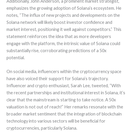
Additionally, John Anderson, a prominent market strategist,
emphasizes the growing adoption of Solana’s ecosystem. He
notes, “The influx of new projects and developments on the
Solana network will likely boost investor confidence and
market interest, positioning it well against competitors.” This
statement reinforces the idea that as more developers
engage with the platform, the intrinsic value of Solana could
substantially rise, corroborating predictions of a 50x
potential.
On social media, influencers within the cryptocurrency space
have also voiced their support for Solana’s trajectory.
Influencer and crypto enthusiast, Sarah Lee, tweeted, “With
the recent partnerships and institutional interest in Solana, it’s
clear that the mainstream is starting to take notice. A 50x
valuation is not out of reach!” Her remarks resonate with the
broader market sentiment that the integration of blockchain
technology into various sectors will be beneficial for
cryptocurrencies, particularly Solana.