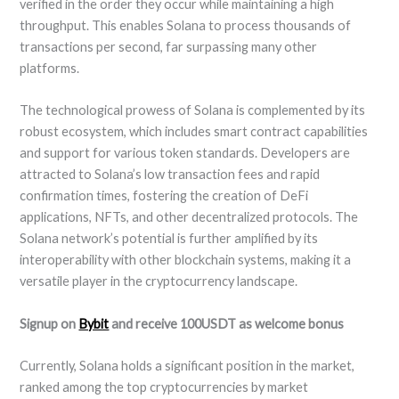
verified in the order they occur while maintaining a high
throughput. This enables Solana to process thousands of
transactions per second, far surpassing many other
platforms.
The technological prowess of Solana is complemented by its
robust ecosystem, which includes smart contract capabilities
and support for various token standards. Developers are
attracted to Solana’s low transaction fees and rapid
confirmation times, fostering the creation of DeFi
applications, NFTs, and other decentralized protocols. The
Solana network’s potential is further amplified by its
interoperability with other blockchain systems, making it a
versatile player in the cryptocurrency landscape.
Signup on
Bybit
and receive 100USDT as welcome bonus
Currently, Solana holds a significant position in the market,
ranked among the top cryptocurrencies by market