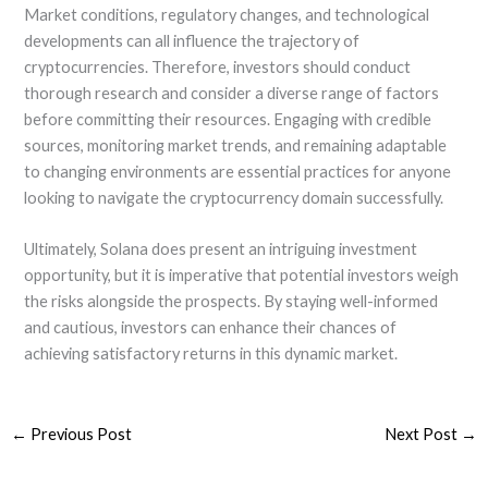
Market conditions, regulatory changes, and technological
developments can all influence the trajectory of
cryptocurrencies. Therefore, investors should conduct
thorough research and consider a diverse range of factors
before committing their resources. Engaging with credible
sources, monitoring market trends, and remaining adaptable
to changing environments are essential practices for anyone
looking to navigate the cryptocurrency domain successfully.
Ultimately, Solana does present an intriguing investment
opportunity, but it is imperative that potential investors weigh
the risks alongside the prospects. By staying well-informed
and cautious, investors can enhance their chances of
achieving satisfactory returns in this dynamic market.
←
Previous Post
Next Post
→