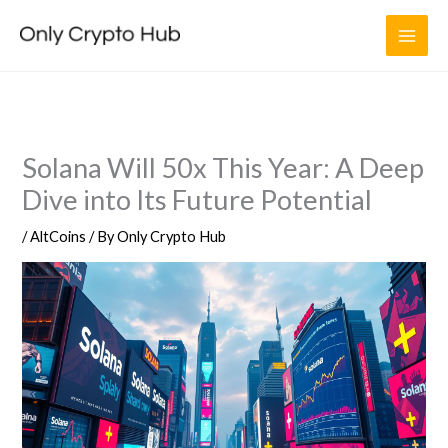
Skip
to
content
Solana Will 50x This Year: A Deep
Dive into Its Future Potential
/
AltCoins
/ By
Only Crypto Hub