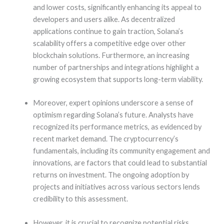
and lower costs, significantly enhancing its appeal to
developers and users alike. As decentralized
applications continue to gain traction, Solana’s
scalability offers a competitive edge over other
blockchain solutions. Furthermore, an increasing
number of partnerships and integrations highlight a
growing ecosystem that supports long-term viability.
Moreover, expert opinions underscore a sense of
optimism regarding Solana’s future. Analysts have
recognized its performance metrics, as evidenced by
recent market demand. The cryptocurrency’s
fundamentals, including its community engagement and
innovations, are factors that could lead to substantial
returns on investment. The ongoing adoption by
projects and initiatives across various sectors lends
credibility to this assessment.
However, it is crucial to recognize potential risks