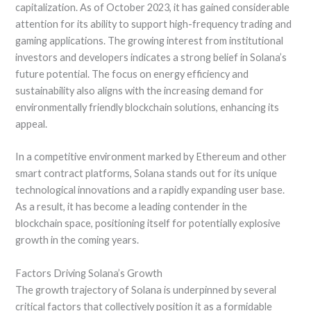
capitalization. As of October 2023, it has gained considerable
attention for its ability to support high-frequency trading and
gaming applications. The growing interest from institutional
investors and developers indicates a strong belief in Solana’s
future potential. The focus on energy efficiency and
sustainability also aligns with the increasing demand for
environmentally friendly blockchain solutions, enhancing its
appeal.
In a competitive environment marked by Ethereum and other
smart contract platforms, Solana stands out for its unique
technological innovations and a rapidly expanding user base.
As a result, it has become a leading contender in the
blockchain space, positioning itself for potentially explosive
growth in the coming years.
Factors Driving Solana’s Growth
The growth trajectory of Solana is underpinned by several
critical factors that collectively position it as a formidable