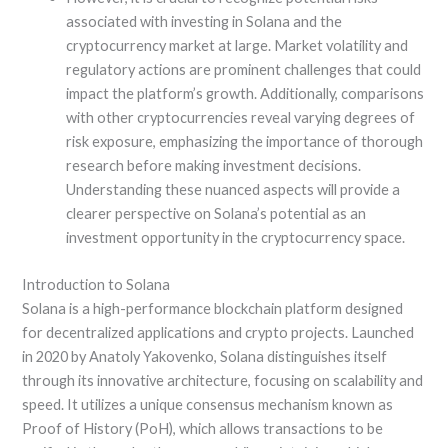
associated with investing in Solana and the
cryptocurrency market at large. Market volatility and
regulatory actions are prominent challenges that could
impact the platform’s growth. Additionally, comparisons
with other cryptocurrencies reveal varying degrees of
risk exposure, emphasizing the importance of thorough
research before making investment decisions.
Understanding these nuanced aspects will provide a
clearer perspective on Solana’s potential as an
investment opportunity in the cryptocurrency space.
Introduction to Solana
Solana is a high-performance blockchain platform designed
for decentralized applications and crypto projects. Launched
in 2020 by Anatoly Yakovenko, Solana distinguishes itself
through its innovative architecture, focusing on scalability and
speed. It utilizes a unique consensus mechanism known as
Proof of History (PoH), which allows transactions to be