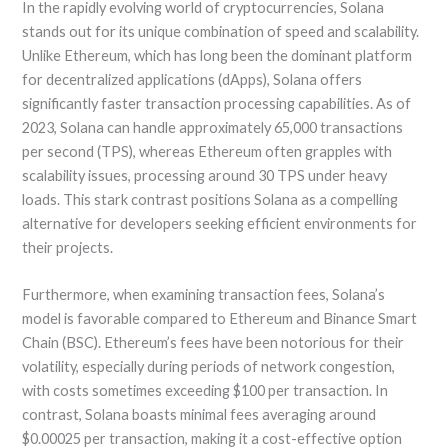
In the rapidly evolving world of cryptocurrencies, Solana
stands out for its unique combination of speed and scalability.
Unlike Ethereum, which has long been the dominant platform
for decentralized applications (dApps), Solana offers
significantly faster transaction processing capabilities. As of
2023, Solana can handle approximately 65,000 transactions
per second (TPS), whereas Ethereum often grapples with
scalability issues, processing around 30 TPS under heavy
loads. This stark contrast positions Solana as a compelling
alternative for developers seeking efficient environments for
their projects.
Furthermore, when examining transaction fees, Solana’s
model is favorable compared to Ethereum and Binance Smart
Chain (BSC). Ethereum’s fees have been notorious for their
volatility, especially during periods of network congestion,
with costs sometimes exceeding $100 per transaction. In
contrast, Solana boasts minimal fees averaging around
$0.00025 per transaction, making it a cost-effective option