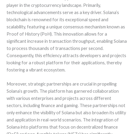
player in the cryptocurrency landscape. Primarily,
technological advancements serve as a key driver. Solana’s
blockchain is renowned for its exceptional speed and
scalability, featuring a unique consensus mechanism known as
Proof of History (PoH). This innovation allows for a
significant increase in transaction throughput, enabling Solana
to process thousands of transactions per second.
Consequently, this efficiency attracts developers and projects
looking for a robust platform for their applications, thereby
fostering a vibrant ecosystem.
Moreover, strategic partnerships are crucial in propelling
Solana’s growth. The platform has garnered collaboration
with various enterprises and projects across different
sectors, including finance and gaming. These partnerships not
only enhance the visibility of Solana but also broaden its utility
and application in real-world scenarios. The integration of
Solana into platforms that focus on decentralized finance