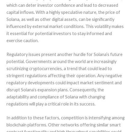
which can deter investor confidence and lead to decreased
capital inflows. With a highly speculative nature, the price of
Solana, as well as other digital assets, can be significantly
influenced by external market conditions. This volatility makes
it essential for potential investors to stay informed and
exercise caution.
Regulatory issues present another hurdle for Solana’s future
potential. Governments around the world are increasingly
scrutinizing cryptocurrencies, a trend that could lead to
stringent regulations affecting their operation. Any negative
regulatory developments could impact market sentiment and
disrupt Solana’s expansion plans. Consequently, the
adaptability and compliance of Solana with changing
regulations will play a critical role in its success.
In addition to these factors, competition is intensifying among
blockchain platforms. Other networks offering similar smart
contract functionality and high throughput capabilities could