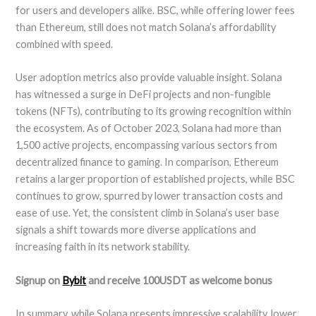
for users and developers alike. BSC, while offering lower fees
than Ethereum, still does not match Solana’s affordability
combined with speed.
User adoption metrics also provide valuable insight. Solana
has witnessed a surge in DeFi projects and non-fungible
tokens (NFTs), contributing to its growing recognition within
the ecosystem. As of October 2023, Solana had more than
1,500 active projects, encompassing various sectors from
decentralized finance to gaming. In comparison, Ethereum
retains a larger proportion of established projects, while BSC
continues to grow, spurred by lower transaction costs and
ease of use. Yet, the consistent climb in Solana’s user base
signals a shift towards more diverse applications and
increasing faith in its network stability.
Signup on
Bybit
and receive 100USDT as welcome bonus
In summary, while Solana presents impressive scalability, lower