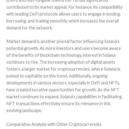
(DeFi) and non-fungible tokens (NFTs) has significantly
contributed to its market appeal. For instance, its compatibility
with leading DeFi protocols allows users to engage in lending,
borrowing, and trading smoothly, which increases the overall
demand for the network.
Market demand is another pivotal factor influencing Solana’s
potential growth. As more investors and users become aware
of the benefits of blockchain technology, interest in Solana
continues to rise. The increasing adoption of digital assets
fosters a larger market for cryptocurrencies, where Solana is
poised to capitalize on this trend. Additionally, ongoing
developments in various sectors, especially in DeFi and NFTs,
have created lucrative opportunities for growth. As the NFT
market continues to expand, Solana’s capabilities in facilitating
NFT transactions effectively ensure its relevance in this
evolving landscape.
Comparative Analysis with Other Cryptocurrencies