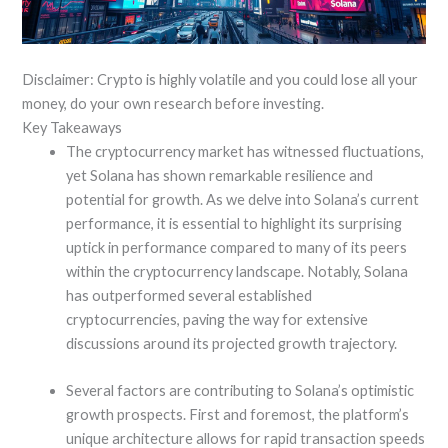
Disclaimer: Crypto is highly volatile and you could lose all your
money, do your own research before investing.
Key Takeaways
The cryptocurrency market has witnessed fluctuations,
yet Solana has shown remarkable resilience and
potential for growth. As we delve into Solana’s current
performance, it is essential to highlight its surprising
uptick in performance compared to many of its peers
within the cryptocurrency landscape. Notably, Solana
has outperformed several established
cryptocurrencies, paving the way for extensive
discussions around its projected growth trajectory.
Several factors are contributing to Solana’s optimistic
growth prospects. First and foremost, the platform’s
unique architecture allows for rapid transaction speeds