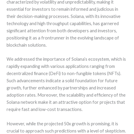
characterized by volatility and unpredictability, making it
essential for investors to remain informed and judicious in
their decision-making processes. Solana, with its innovative
technology and high throughput capabilities, has garnered
significant attention from both developers and investors,
positioning it as a frontrunner in the evolving landscape of
blockchain solutions.
We addressed the importance of Solana’s ecosystem, which is
rapidly expanding with various applications ranging from
decentralized finance (DeFi) to non-fungible tokens (NFTs).
Such advancements indicate a solid foundation for future
growth, further enhanced by partnerships and increased
adoption rates. Moreover, the scalability and efficiency of the
Solana network make it an attractive option for projects that
require fast and low-cost transactions.
However, while the projected 50x growth is promising, it is
crucial to approach such predictions with a level of skepticism.