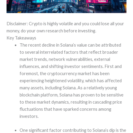
Disclaimer: Crypto is highly volatile and you could lose all your
money, do your own research before investing.
Key Takeaways
The recent decline in Solana’s value can be attributed
to several interrelated factors that reflect broader
market trends, network vulnerabilities, external
influences, and shifting investor sentiments. First and
foremost, the cryptocurrency market has been
experiencing heightened volatility, which has affected
many assets, including Solana. As a relatively young
blockchain platform, Solana has proven to be sensitive
to these market dynamics, resulting in cascading price
fluctuations that have sparked concerns among
investors.
One significant factor contributing to Solana’s dip is the