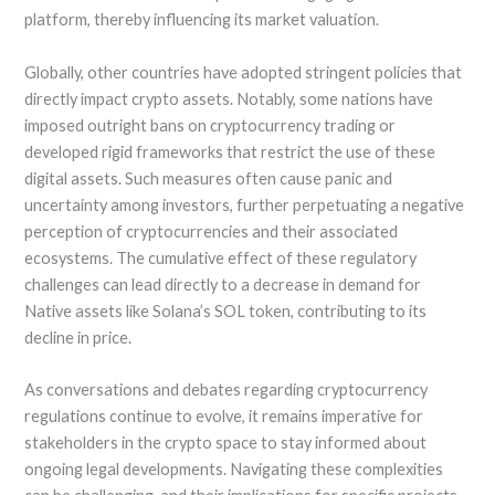
platform, thereby influencing its market valuation.
Globally, other countries have adopted stringent policies that
directly impact crypto assets. Notably, some nations have
imposed outright bans on cryptocurrency trading or
developed rigid frameworks that restrict the use of these
digital assets. Such measures often cause panic and
uncertainty among investors, further perpetuating a negative
perception of cryptocurrencies and their associated
ecosystems. The cumulative effect of these regulatory
challenges can lead directly to a decrease in demand for
Native assets like Solana’s SOL token, contributing to its
decline in price.
As conversations and debates regarding cryptocurrency
regulations continue to evolve, it remains imperative for
stakeholders in the crypto space to stay informed about
ongoing legal developments. Navigating these complexities