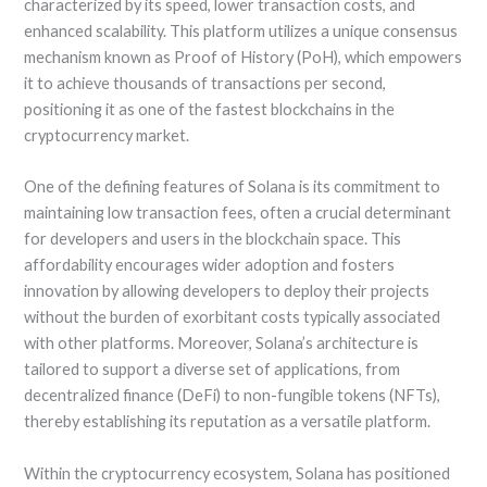
characterized by its speed, lower transaction costs, and
enhanced scalability. This platform utilizes a unique consensus
mechanism known as Proof of History (PoH), which empowers
it to achieve thousands of transactions per second,
positioning it as one of the fastest blockchains in the
cryptocurrency market.
One of the defining features of Solana is its commitment to
maintaining low transaction fees, often a crucial determinant
for developers and users in the blockchain space. This
affordability encourages wider adoption and fosters
innovation by allowing developers to deploy their projects
without the burden of exorbitant costs typically associated
with other platforms. Moreover, Solana’s architecture is
tailored to support a diverse set of applications, from
decentralized finance (DeFi) to non-fungible tokens (NFTs),
thereby establishing its reputation as a versatile platform.
Within the cryptocurrency ecosystem, Solana has positioned