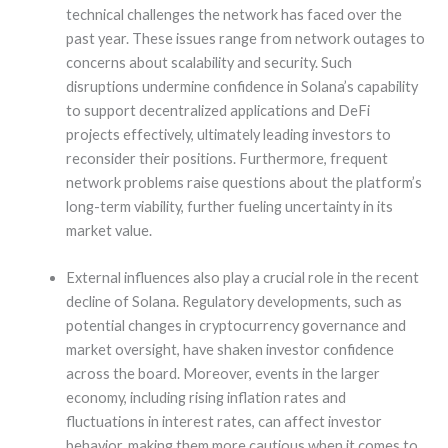
technical challenges the network has faced over the
past year. These issues range from network outages to
concerns about scalability and security. Such
disruptions undermine confidence in Solana’s capability
to support decentralized applications and DeFi
projects effectively, ultimately leading investors to
reconsider their positions. Furthermore, frequent
network problems raise questions about the platform’s
long-term viability, further fueling uncertainty in its
market value.
External influences also play a crucial role in the recent
decline of Solana. Regulatory developments, such as
potential changes in cryptocurrency governance and
market oversight, have shaken investor confidence
across the board. Moreover, events in the larger
economy, including rising inflation rates and
fluctuations in interest rates, can affect investor
behavior, making them more cautious when it comes to