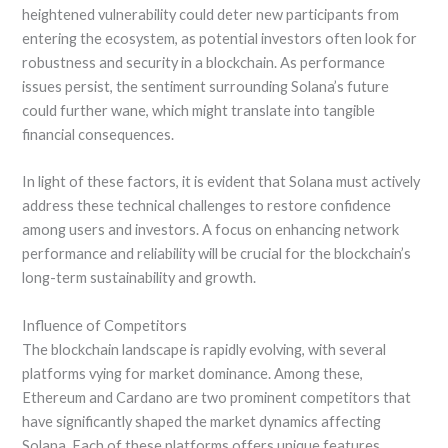
heightened vulnerability could deter new participants from
entering the ecosystem, as potential investors often look for
robustness and security in a blockchain. As performance
issues persist, the sentiment surrounding Solana’s future
could further wane, which might translate into tangible
financial consequences.
In light of these factors, it is evident that Solana must actively
address these technical challenges to restore confidence
among users and investors. A focus on enhancing network
performance and reliability will be crucial for the blockchain’s
long-term sustainability and growth.
Influence of Competitors
The blockchain landscape is rapidly evolving, with several
platforms vying for market dominance. Among these,
Ethereum and Cardano are two prominent competitors that
have significantly shaped the market dynamics affecting
Solana. Each of these platforms offers unique features,