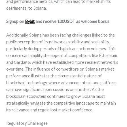
and performance metrics, which can lead to market shifts
detrimental to Solana.
Signup on
Bybit
and receive 100USDT as welcome bonus
Additionally, Solana has been facing challenges linked to the
public perception of its network’s stability and scalability,
particularly during periods of high transaction volumes. This
concern can amplify the appeal of competitors like Ethereum
and Cardano, which have established more resilient networks
over time. The influence of competitors on Solana’s market
performance illustrates the circumstantial nature of
blockchain technology, where advancements in one platform
can have significant repercussions on another. As the
blockchain ecosystem continues to grow, Solana must
strategically navigate the competitive landscape to maintain
its relevance and regain lost market confidence.
Regulatory Challenges