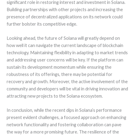
significant role in restoring interest and investment in Solana.
Building partnerships with other projects and increasing the
presence of decentralized applications on its network could
further bolster its competitive edge.
Looking ahead, the future of Solana will greatly depend on
how well it can navigate the current landscape of blockchain
technology. Maintaining flexibility in adapting to market trends
and addressing user concerns will be key. If the platform can
sustain its development momentum while ensuring the
robustness of its offerings, there may be potential for
recovery and growth. Moreover, the active involvement of the
community and developers will be vital in driving innovation and
attracting new projects to the Solana ecosystem.
In conclusion, while the recent dips in Solana’s performance
present evident challenges, a focused approach on enhancing
network functionality and fostering collaboration can pave
the way for a more promising future. The resilience of the