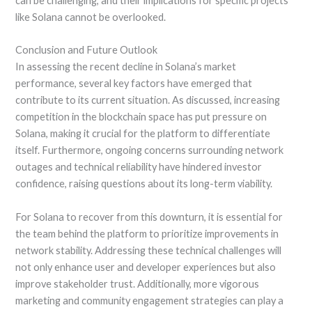
can be challenging, and their implications for specific projects
like Solana cannot be overlooked.
Conclusion and Future Outlook
In assessing the recent decline in Solana’s market
performance, several key factors have emerged that
contribute to its current situation. As discussed, increasing
competition in the blockchain space has put pressure on
Solana, making it crucial for the platform to differentiate
itself. Furthermore, ongoing concerns surrounding network
outages and technical reliability have hindered investor
confidence, raising questions about its long-term viability.
For Solana to recover from this downturn, it is essential for
the team behind the platform to prioritize improvements in
network stability. Addressing these technical challenges will
not only enhance user and developer experiences but also
improve stakeholder trust. Additionally, more vigorous
marketing and community engagement strategies can play a