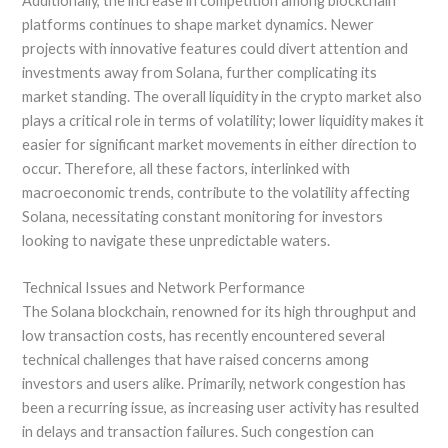
Additionally, the increase in competition among blockchain
platforms continues to shape market dynamics. Newer
projects with innovative features could divert attention and
investments away from Solana, further complicating its
market standing. The overall liquidity in the crypto market also
plays a critical role in terms of volatility; lower liquidity makes it
easier for significant market movements in either direction to
occur. Therefore, all these factors, interlinked with
macroeconomic trends, contribute to the volatility affecting
Solana, necessitating constant monitoring for investors
looking to navigate these unpredictable waters.
Technical Issues and Network Performance
The Solana blockchain, renowned for its high throughput and
low transaction costs, has recently encountered several
technical challenges that have raised concerns among
investors and users alike. Primarily, network congestion has
been a recurring issue, as increasing user activity has resulted
in delays and transaction failures. Such congestion can