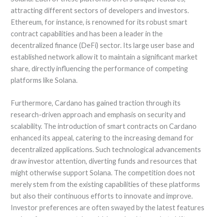
attracting different sectors of developers and investors.
Ethereum, for instance, is renowned for its robust smart
contract capabilities and has been a leader in the
decentralized finance (DeFi) sector. Its large user base and
established network allow it to maintain a significant market
share, directly influencing the performance of competing
platforms like Solana.
Furthermore, Cardano has gained traction through its
research-driven approach and emphasis on security and
scalability. The introduction of smart contracts on Cardano
enhanced its appeal, catering to the increasing demand for
decentralized applications. Such technological advancements
draw investor attention, diverting funds and resources that
might otherwise support Solana. The competition does not
merely stem from the existing capabilities of these platforms
but also their continuous efforts to innovate and improve.
Investor preferences are often swayed by the latest features