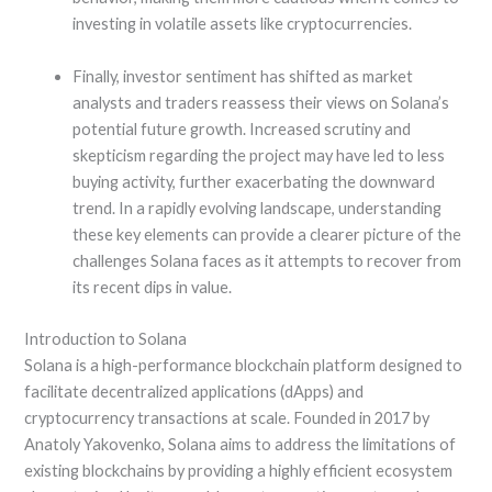
investing in volatile assets like cryptocurrencies.
Finally, investor sentiment has shifted as market
analysts and traders reassess their views on Solana’s
potential future growth. Increased scrutiny and
skepticism regarding the project may have led to less
buying activity, further exacerbating the downward
trend. In a rapidly evolving landscape, understanding
these key elements can provide a clearer picture of the
challenges Solana faces as it attempts to recover from
its recent dips in value.
Introduction to Solana
Solana is a high-performance blockchain platform designed to
facilitate decentralized applications (dApps) and
cryptocurrency transactions at scale. Founded in 2017 by
Anatoly Yakovenko, Solana aims to address the limitations of
existing blockchains by providing a highly efficient ecosystem