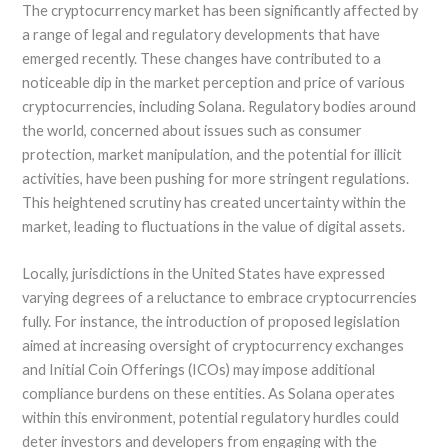
The cryptocurrency market has been significantly affected by
a range of legal and regulatory developments that have
emerged recently. These changes have contributed to a
noticeable dip in the market perception and price of various
cryptocurrencies, including Solana. Regulatory bodies around
the world, concerned about issues such as consumer
protection, market manipulation, and the potential for illicit
activities, have been pushing for more stringent regulations.
This heightened scrutiny has created uncertainty within the
market, leading to fluctuations in the value of digital assets.
Locally, jurisdictions in the United States have expressed
varying degrees of a reluctance to embrace cryptocurrencies
fully. For instance, the introduction of proposed legislation
aimed at increasing oversight of cryptocurrency exchanges
and Initial Coin Offerings (ICOs) may impose additional
compliance burdens on these entities. As Solana operates
within this environment, potential regulatory hurdles could
deter investors and developers from engaging with the