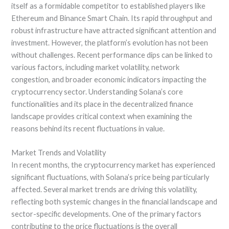
itself as a formidable competitor to established players like
Ethereum and Binance Smart Chain. Its rapid throughput and
robust infrastructure have attracted significant attention and
investment. However, the platform’s evolution has not been
without challenges. Recent performance dips can be linked to
various factors, including market volatility, network
congestion, and broader economic indicators impacting the
cryptocurrency sector. Understanding Solana’s core
functionalities and its place in the decentralized finance
landscape provides critical context when examining the
reasons behind its recent fluctuations in value.
Market Trends and Volatility
In recent months, the cryptocurrency market has experienced
significant fluctuations, with Solana’s price being particularly
affected. Several market trends are driving this volatility,
reflecting both systemic changes in the financial landscape and
sector-specific developments. One of the primary factors
contributing to the price fluctuations is the overall