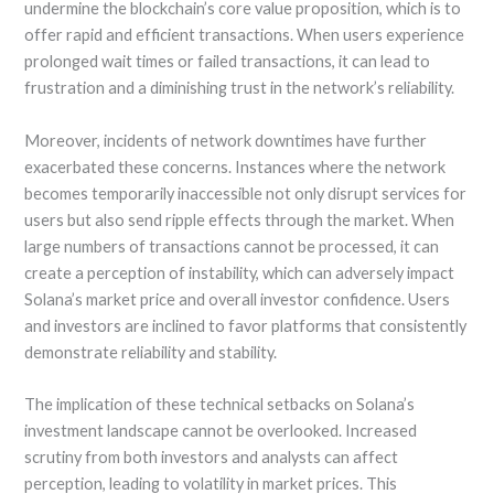
undermine the blockchain’s core value proposition, which is to
offer rapid and efficient transactions. When users experience
prolonged wait times or failed transactions, it can lead to
frustration and a diminishing trust in the network’s reliability.
Moreover, incidents of network downtimes have further
exacerbated these concerns. Instances where the network
becomes temporarily inaccessible not only disrupt services for
users but also send ripple effects through the market. When
large numbers of transactions cannot be processed, it can
create a perception of instability, which can adversely impact
Solana’s market price and overall investor confidence. Users
and investors are inclined to favor platforms that consistently
demonstrate reliability and stability.
The implication of these technical setbacks on Solana’s
investment landscape cannot be overlooked. Increased
scrutiny from both investors and analysts can affect
perception, leading to volatility in market prices. This