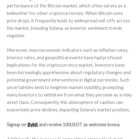
performance of the Bitcoin market, which often serves as a
bellwether for other cryptocurrencies. When Bitcoin sees
price drops, it frequently leads to widespread sell-offs across
the market, including Solana, as investor sentiment trends
negative.
Moreover, macroeconomic indicators such as inflation rates,
interest rates, and geopolitical events have had profound
implications for the cryptocurrency market. Investors have
been increasingly apprehensive about regulatory changes and
potential government interventions in digital currencies. Such
uncertainties tend to heighten market volatility, prompting
many investors to withdraw from what they perceive as a risky
asset class. Consequently, this atmosphere of caution can
exacerbate price declines, impacting Solana’s market position.
Signup on
Bybit
and receive 100USDT as welcome bonus