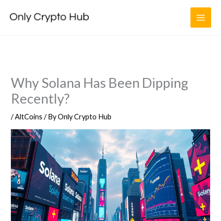
Skip
to
content
Why Solana Has Been Dipping
Recently?
/
AltCoins
/ By
Only Crypto Hub