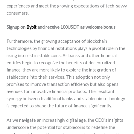
experiences and meet the growing expectations of tech-savvy
consumers.
Signup on
Bybit
and receive 100USDT as welcome bonus
Furthermore, the growing acceptance of blockchain
technologies by financial institutions plays a pivotal role in the
rising interest in stablecoins. As banks and other financial
entities begin to recognize the benefits of decentralized
finance, they are more likely to explore the integration of
stablecoins into their services. This adoption not only
promises to improve transaction efficiency but also opens
avenues for innovative financial products. The resultant
synergy between traditional banks and stablecoin technology
is expected to shape the future of finance significantly.
As we navigate an increasingly digital age, the CEO’s insights
underscore the potential for stablecoins to redefine the