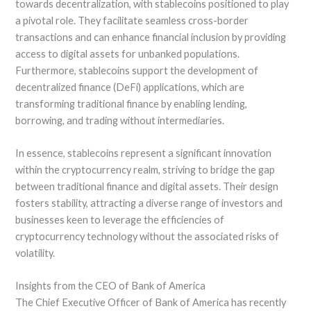
towards decentralization, with stablecoins positioned to play
a pivotal role. They facilitate seamless cross-border
transactions and can enhance financial inclusion by providing
access to digital assets for unbanked populations.
Furthermore, stablecoins support the development of
decentralized finance (DeFi) applications, which are
transforming traditional finance by enabling lending,
borrowing, and trading without intermediaries.
In essence, stablecoins represent a significant innovation
within the cryptocurrency realm, striving to bridge the gap
between traditional finance and digital assets. Their design
fosters stability, attracting a diverse range of investors and
businesses keen to leverage the efficiencies of
cryptocurrency technology without the associated risks of
volatility.
Insights from the CEO of Bank of America
The Chief Executive Officer of Bank of America has recently