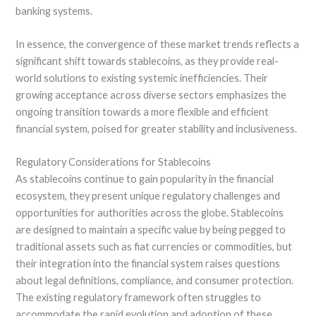
banking systems.
In essence, the convergence of these market trends reflects a
significant shift towards stablecoins, as they provide real-
world solutions to existing systemic inefficiencies. Their
growing acceptance across diverse sectors emphasizes the
ongoing transition towards a more flexible and efficient
financial system, poised for greater stability and inclusiveness.
Regulatory Considerations for Stablecoins
As stablecoins continue to gain popularity in the financial
ecosystem, they present unique regulatory challenges and
opportunities for authorities across the globe. Stablecoins
are designed to maintain a specific value by being pegged to
traditional assets such as fiat currencies or commodities, but
their integration into the financial system raises questions
about legal definitions, compliance, and consumer protection.
The existing regulatory framework often struggles to
accommodate the rapid evolution and adoption of these