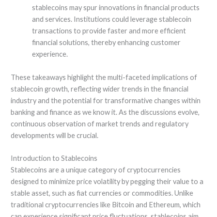
stablecoins may spur innovations in financial products
and services. Institutions could leverage stablecoin
transactions to provide faster and more efficient
financial solutions, thereby enhancing customer
experience.
These takeaways highlight the multi-faceted implications of
stablecoin growth, reflecting wider trends in the financial
industry and the potential for transformative changes within
banking and finance as we know it. As the discussions evolve,
continuous observation of market trends and regulatory
developments will be crucial.
Introduction to Stablecoins
Stablecoins are a unique category of cryptocurrencies
designed to minimize price volatility by pegging their value to a
stable asset, such as fiat currencies or commodities. Unlike
traditional cryptocurrencies like Bitcoin and Ethereum, which
can experience significant price fluctuations, stablecoins aim