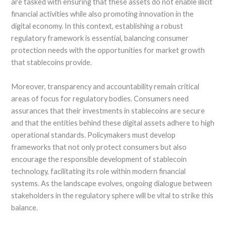
are tasked with ensuring that these assets do not enable illicit
financial activities while also promoting innovation in the
digital economy. In this context, establishing a robust
regulatory framework is essential, balancing consumer
protection needs with the opportunities for market growth
that stablecoins provide.
Moreover, transparency and accountability remain critical
areas of focus for regulatory bodies. Consumers need
assurances that their investments in stablecoins are secure
and that the entities behind these digital assets adhere to high
operational standards. Policymakers must develop
frameworks that not only protect consumers but also
encourage the responsible development of stablecoin
technology, facilitating its role within modern financial
systems. As the landscape evolves, ongoing dialogue between
stakeholders in the regulatory sphere will be vital to strike this
balance.