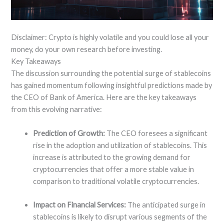
Disclaimer: Crypto is highly volatile and you could lose all your
money, do your own research before investing.
Key Takeaways
The discussion surrounding the potential surge of stablecoins
has gained momentum following insightful predictions made by
the CEO of Bank of America. Here are the key takeaways
from this evolving narrative:
Prediction of Growth:
The CEO foresees a significant
rise in the adoption and utilization of stablecoins. This
increase is attributed to the growing demand for
cryptocurrencies that offer a more stable value in
comparison to traditional volatile cryptocurrencies.
Impact on Financial Services:
The anticipated surge in
stablecoins is likely to disrupt various segments of the