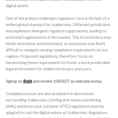
digital assets.
One of the primary challenges regulators face is the lack of a
unified global standard for stablecoins. Different jurisdictions
may implement divergent regulatory approaches, leading to
potential fragmentation in the market. This inconsistency may
hinder innovation and investment, as businesses may find it
difficult to navigate varying compliance requirements across
regions. Proposed regulations, therefore, focus on
harmonizing these requirements to foster a more predictable
legal environment for stablecoin issuers and users.
Signup on
Bybit
and receive 100USDT as welcome bonus
Compliance issues are also prominent in discussions
surrounding stablecoins. Existing anti-money laundering
(AML) and know your customer (KYC) regulations must be
adapted to suit the digital nature of stablecoins. Regulators