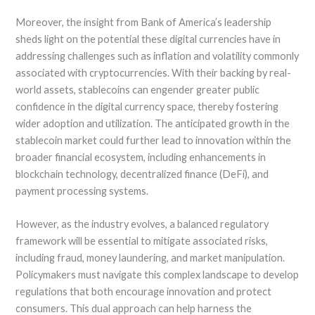
Moreover, the insight from Bank of America’s leadership
sheds light on the potential these digital currencies have in
addressing challenges such as inflation and volatility commonly
associated with cryptocurrencies. With their backing by real-
world assets, stablecoins can engender greater public
confidence in the digital currency space, thereby fostering
wider adoption and utilization. The anticipated growth in the
stablecoin market could further lead to innovation within the
broader financial ecosystem, including enhancements in
blockchain technology, decentralized finance (DeFi), and
payment processing systems.
However, as the industry evolves, a balanced regulatory
framework will be essential to mitigate associated risks,
including fraud, money laundering, and market manipulation.
Policymakers must navigate this complex landscape to develop
regulations that both encourage innovation and protect
consumers. This dual approach can help harness the