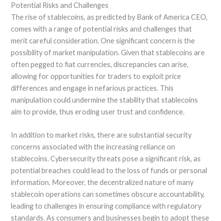
Potential Risks and Challenges
The rise of stablecoins, as predicted by Bank of America CEO,
comes with a range of potential risks and challenges that
merit careful consideration. One significant concern is the
possibility of market manipulation. Given that stablecoins are
often pegged to fiat currencies, discrepancies can arise,
allowing for opportunities for traders to exploit price
differences and engage in nefarious practices. This
manipulation could undermine the stability that stablecoins
aim to provide, thus eroding user trust and confidence.
In addition to market risks, there are substantial security
concerns associated with the increasing reliance on
stablecoins. Cybersecurity threats pose a significant risk, as
potential breaches could lead to the loss of funds or personal
information. Moreover, the decentralized nature of many
stablecoin operations can sometimes obscure accountability,
leading to challenges in ensuring compliance with regulatory
standards. As consumers and businesses begin to adopt these