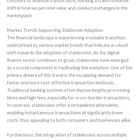
contours of financial transactions, marking a transformative
shift in how we perceive value and conduct exchanges in the
marketplace.
Market Trends Supporting Stablecoin Adoption
The financial landscape is experiencing a notable transition,
underpinned by various market trends that indicate a robust
shift towards the adoption of stablecoins. As the digital
finance sector continues to grow, stablecoins have emerged
as a crucial component in facilitating this evolution. One of the
primary drivers of this trend is the escalating demand for
faster and more cost-effective transaction methods.
Traditional banking systems often impose lengthy processing
times and high fees, especially for cross-border transactions.
In contrast, stablecoins offer a streamlined alternative,
enabling instantaneous transactions at significantly lower
costs, thus appealing to both consumers and businesses alike.
Furthermore, the integration of stablecoins across multiple