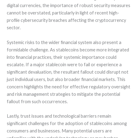
digital currencies, the importance of robust security measures
cannot be overstated, particularly in light of recent high-
profile cybersecurity breaches affecting the cryptocurrency
sector.
Systemic risks to the wider financial system also present a
formidable challenge. As stablecoins become more integrated
into financial practices, their systemic importance could
escalate. If a major stablecoin were to fail or experience a
significant devaluation, the resultant fallout could disrupt not
just individual users, but also broader financial markets. This
concern highlights the need for effective regulatory oversight
and risk management strategies to mitigate the potential
fallout from such occurrences.
Lastly, trust issues and technological barriers remain
significant challenges for the adoption of stablecoins among
consumers and businesses. Many potential users are