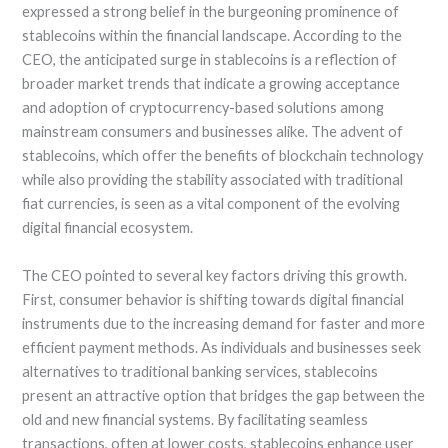
expressed a strong belief in the burgeoning prominence of
stablecoins within the financial landscape. According to the
CEO, the anticipated surge in stablecoins is a reflection of
broader market trends that indicate a growing acceptance
and adoption of cryptocurrency-based solutions among
mainstream consumers and businesses alike. The advent of
stablecoins, which offer the benefits of blockchain technology
while also providing the stability associated with traditional
fiat currencies, is seen as a vital component of the evolving
digital financial ecosystem.
The CEO pointed to several key factors driving this growth.
First, consumer behavior is shifting towards digital financial
instruments due to the increasing demand for faster and more
efficient payment methods. As individuals and businesses seek
alternatives to traditional banking services, stablecoins
present an attractive option that bridges the gap between the
old and new financial systems. By facilitating seamless
transactions, often at lower costs, stablecoins enhance user