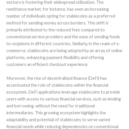
sectors is fostering their widespread utilization. The
remittance market, for instance, has seen an increasing
number of individuals opting for stablecoins as a preferred
method for sending money across borders. This shift is
primarily attributed to the reduced fees compared to
conventional service providers and the ease of sending funds
to recipients in different countries. Similarly, in the realm of e-
commerce, stablecoins are being adopted by an array of online
platforms, enhancing payment flexibility and offering
customers an efficient checkout experience.
Moreover, the rise of decentralized finance (DeFi) has
accentuated the role of stablecoins within the financial
ecosystem. DeFi applications leverage stablecoins to provide
users with access to various financial services, such as lending
and borrowing, without the need for traditional
intermediaries. This growing ecosystem highlights the
adaptability and potential of stablecoins to serve varied
financial needs while reducing dependencies on conventional