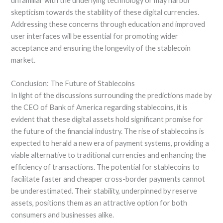
unfamiliar with the underlying technology or may harbor
skepticism towards the stability of these digital currencies.
Addressing these concerns through education and improved
user interfaces will be essential for promoting wider
acceptance and ensuring the longevity of the stablecoin
market.
Conclusion: The Future of Stablecoins
In light of the discussions surrounding the predictions made by
the CEO of Bank of America regarding stablecoins, it is
evident that these digital assets hold significant promise for
the future of the financial industry. The rise of stablecoins is
expected to herald a new era of payment systems, providing a
viable alternative to traditional currencies and enhancing the
efficiency of transactions. The potential for stablecoins to
facilitate faster and cheaper cross-border payments cannot
be underestimated. Their stability, underpinned by reserve
assets, positions them as an attractive option for both
consumers and businesses alike.