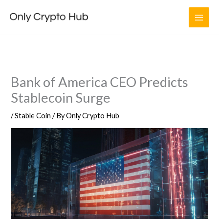
Skip
to
content
Bank of America CEO Predicts
Stablecoin Surge
/
Stable Coin
/ By
Only Crypto Hub