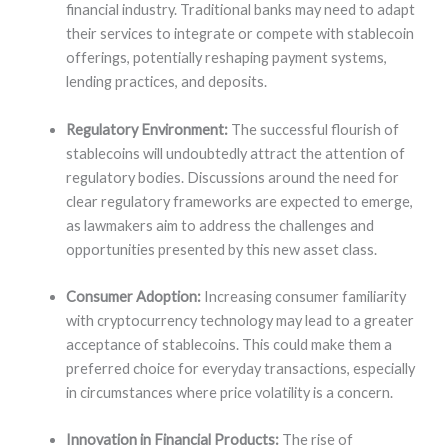
financial industry. Traditional banks may need to adapt
their services to integrate or compete with stablecoin
offerings, potentially reshaping payment systems,
lending practices, and deposits.
Regulatory Environment:
The successful flourish of
stablecoins will undoubtedly attract the attention of
regulatory bodies. Discussions around the need for
clear regulatory frameworks are expected to emerge,
as lawmakers aim to address the challenges and
opportunities presented by this new asset class.
Consumer Adoption:
Increasing consumer familiarity
with cryptocurrency technology may lead to a greater
acceptance of stablecoins. This could make them a
preferred choice for everyday transactions, especially
in circumstances where price volatility is a concern.
Innovation in Financial Products:
The rise of