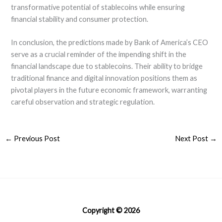
transformative potential of stablecoins while ensuring
financial stability and consumer protection.
In conclusion, the predictions made by Bank of America’s CEO
serve as a crucial reminder of the impending shift in the
financial landscape due to stablecoins. Their ability to bridge
traditional finance and digital innovation positions them as
pivotal players in the future economic framework, warranting
careful observation and strategic regulation.
←
Previous Post
Next Post
→
Copyright © 2026