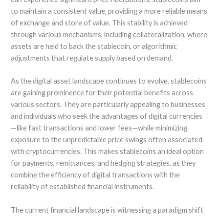
to maintain a consistent value, providing a more reliable means
of exchange and store of value. This stability is achieved
through various mechanisms, including collateralization, where
assets are held to back the stablecoin, or algorithmic
adjustments that regulate supply based on demand.
As the digital asset landscape continues to evolve, stablecoins
are gaining prominence for their potential benefits across
various sectors. They are particularly appealing to businesses
and individuals who seek the advantages of digital currencies
—like fast transactions and lower fees—while minimizing
exposure to the unpredictable price swings often associated
with cryptocurrencies. This makes stablecoins an ideal option
for payments, remittances, and hedging strategies, as they
combine the efficiency of digital transactions with the
reliability of established financial instruments.
The current financial landscape is witnessing a paradigm shift