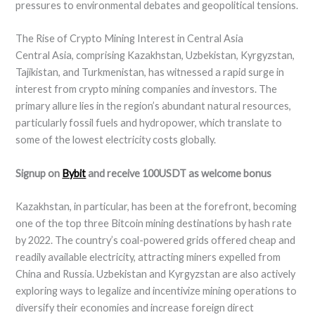
pressures to environmental debates and geopolitical tensions.
The Rise of Crypto Mining Interest in Central Asia
Central Asia, comprising Kazakhstan, Uzbekistan, Kyrgyzstan,
Tajikistan, and Turkmenistan, has witnessed a rapid surge in
interest from crypto mining companies and investors. The
primary allure lies in the region’s abundant natural resources,
particularly fossil fuels and hydropower, which translate to
some of the lowest electricity costs globally.
Signup on
Bybit
and receive 100USDT as welcome bonus
Kazakhstan, in particular, has been at the forefront, becoming
one of the top three Bitcoin mining destinations by hash rate
by 2022. The country’s coal-powered grids offered cheap and
readily available electricity, attracting miners expelled from
China and Russia. Uzbekistan and Kyrgyzstan are also actively
exploring ways to legalize and incentivize mining operations to
diversify their economies and increase foreign direct