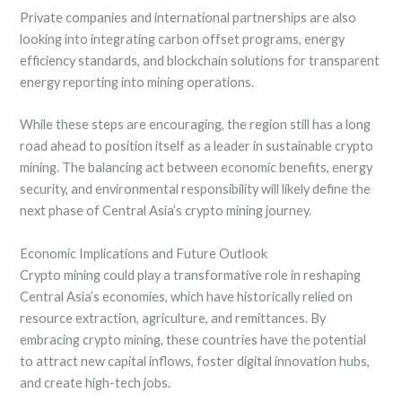
Private companies and international partnerships are also
looking into integrating carbon offset programs, energy
efficiency standards, and blockchain solutions for transparent
energy reporting into mining operations.
While these steps are encouraging, the region still has a long
road ahead to position itself as a leader in sustainable crypto
mining. The balancing act between economic benefits, energy
security, and environmental responsibility will likely define the
next phase of Central Asia’s crypto mining journey.
Economic Implications and Future Outlook
Crypto mining could play a transformative role in reshaping
Central Asia’s economies, which have historically relied on
resource extraction, agriculture, and remittances. By
embracing crypto mining, these countries have the potential
to attract new capital inflows, foster digital innovation hubs,
and create high-tech jobs.