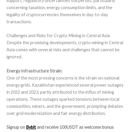
support, regulatory uncertainties still persist, particularly
concerning taxation, energy consumption limits, and the
legality of cryptocurrencies themselves in day-to-day
transactions.
Challenges and Risks for Crypto Mining in Central Asia
Despite the promising developments, crypto mining in Central
Asia comes with several risks and challenges that cannot be
ignored.
Energy Infrastructure Strain:
One of the most pressing concerns is the strain on national
energy grids. Kazakhstan experienced several power outages
in 2022 and 2023, partly attributed to the influx of mining
operations. These outages sparked tensions between local
communities, miners, and the government, prompting debates
over grid modernization and fair energy distribution.
Signup on
Bybit
and receive 100USDT as welcome bonus