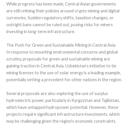
While progress has been made, Central Asian governments
are still refining their policies around crypto mining and digital
currencies. Sudden regulatory shifts, taxation changes, or
outright bans cannot be ruled out, posing risks for miners
investing in long-term infrastructure.
The Push for Green and Sustainable Mining in Central Asia
In response to mounting environmental concerns and global
scrutiny, proposals for green and sustainable mining are
gaining traction in Central Asia. Uzbekistan’s initiative to tie
mining licenses to the use of solar energy is a leading example,
potentially setting a precedent for other nations in the region.
Several proposals are also exploring the use of surplus
hydroelectric power, particularly in Kyrgyzstan and Tajikistan,
which have untapped hydropower potential. However, these
projects require significant infrastructure investments, which
may be challenging given the region’s economic constraints.