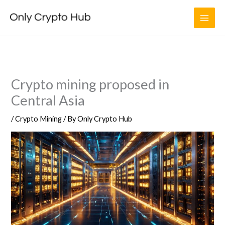
Skip
to
content
Crypto mining proposed in
Central Asia
/
Crypto Mining
/ By
Only Crypto Hub