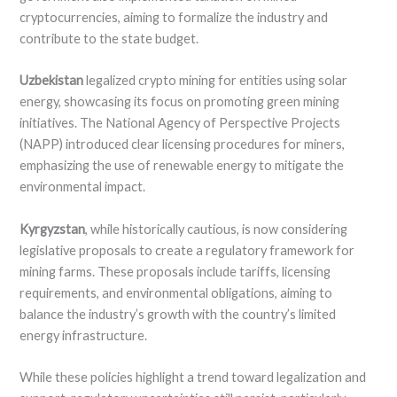
cryptocurrencies, aiming to formalize the industry and
contribute to the state budget.
Uzbekistan
legalized crypto mining for entities using solar
energy, showcasing its focus on promoting green mining
initiatives. The National Agency of Perspective Projects
(NAPP) introduced clear licensing procedures for miners,
emphasizing the use of renewable energy to mitigate the
environmental impact.
Kyrgyzstan
, while historically cautious, is now considering
legislative proposals to create a regulatory framework for
mining farms. These proposals include tariffs, licensing
requirements, and environmental obligations, aiming to
balance the industry’s growth with the country’s limited
energy infrastructure.
While these policies highlight a trend toward legalization and