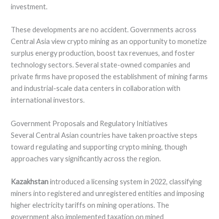
investment.
These developments are no accident. Governments across
Central Asia view crypto mining as an opportunity to monetize
surplus energy production, boost tax revenues, and foster
technology sectors. Several state-owned companies and
private firms have proposed the establishment of mining farms
and industrial-scale data centers in collaboration with
international investors.
Government Proposals and Regulatory Initiatives
Several Central Asian countries have taken proactive steps
toward regulating and supporting crypto mining, though
approaches vary significantly across the region.
Kazakhstan
introduced a licensing system in 2022, classifying
miners into registered and unregistered entities and imposing
higher electricity tariffs on mining operations. The
government also implemented taxation on mined