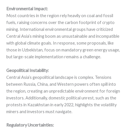
Environmental Impact:
Most countries in the region rely heavily on coal and fossil
fuels, raising concerns over the carbon footprint of crypto
mining. International environmental groups have criticized
Central Asia’s mining boom as unsustainable and incompatible
with global climate goals. In response, some proposals, like
those in Uzbekistan, focus on mandatory green energy usage,
but large-scale implementation remains a challenge.
Geopolitical Instability:
Central Asia’s geopolitical landscape is complex. Tensions
between Russia, China, and Western powers often spill into
the region, creating an unpredictable environment for foreign
investors. Additionally, domestic political unrest, such as the
protests in Kazakhstan in early 2022, highlights the volatility
miners and investors must navigate.
Regulatory Uncertainties: