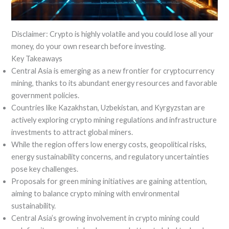
Disclaimer: Crypto is highly volatile and you could lose all your
money, do your own research before investing.
Key Takeaways
Central Asia is emerging as a new frontier for cryptocurrency
mining, thanks to its abundant energy resources and favorable
government policies.
Countries like Kazakhstan, Uzbekistan, and Kyrgyzstan are
actively exploring crypto mining regulations and infrastructure
investments to attract global miners.
While the region offers low energy costs, geopolitical risks,
energy sustainability concerns, and regulatory uncertainties
pose key challenges.
Proposals for green mining initiatives are gaining attention,
aiming to balance crypto mining with environmental
sustainability.
Central Asia’s growing involvement in crypto mining could