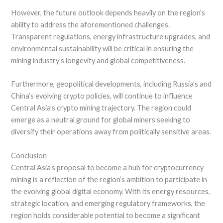
However, the future outlook depends heavily on the region’s
ability to address the aforementioned challenges.
Transparent regulations, energy infrastructure upgrades, and
environmental sustainability will be critical in ensuring the
mining industry’s longevity and global competitiveness.
Furthermore, geopolitical developments, including Russia’s and
China’s evolving crypto policies, will continue to influence
Central Asia’s crypto mining trajectory. The region could
emerge as a neutral ground for global miners seeking to
diversify their operations away from politically sensitive areas.
Conclusion
Central Asia’s proposal to become a hub for cryptocurrency
mining is a reflection of the region’s ambition to participate in
the evolving global digital economy. With its energy resources,
strategic location, and emerging regulatory frameworks, the
region holds considerable potential to become a significant