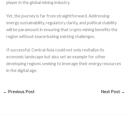
player in the global mining industry.
Yet, the journey is far from straightforward. Addressing
energy sustainability, regulatory clarity, and political stability
will be paramount in ensuring that crypto mining benefits the
region without exacerbating existing challenges.
If successful, Central Asia could not only revitalize its
economic landscape but also set an example for other
developing regions seeking to leverage their energy resources
in the digital age.
←
Previous Post
Next Post
→