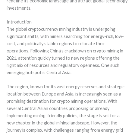
redefine its economic landscape and attract global technology
investments.
Introduction
The global cryptocurrency mining industry is undergoing
significant shifts, with miners searching for energy-rich, low-
cost, and politically stable regions to relocate their
operations. Following China’s crackdown on crypto mining in
2021, attention quickly turned to new regions offering the
right mix of resources and regulatory openness. One such
emerging hotspot is Central Asia.
The region, known for its vast energy reserves and strategic
location between Europe and Asia, is increasingly seen as a
promising destination for crypto mining operations. With
several Central Asian countries proposing or already
implementing mining-friendly policies, the stage is set for a
new chapter in the global mining landscape. However, the
journey is complex, with challenges ranging from energy grid