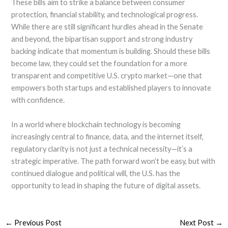
These bills aim to strike a balance between consumer
protection, financial stability, and technological progress.
While there are still significant hurdles ahead in the Senate
and beyond, the bipartisan support and strong industry
backing indicate that momentum is building. Should these bills
become law, they could set the foundation for a more
transparent and competitive U.S. crypto market—one that
empowers both startups and established players to innovate
with confidence.
In a world where blockchain technology is becoming
increasingly central to finance, data, and the internet itself,
regulatory clarity is not just a technical necessity—it’s a
strategic imperative. The path forward won’t be easy, but with
continued dialogue and political will, the U.S. has the
opportunity to lead in shaping the future of digital assets.
←
Previous Post
Next Post
→