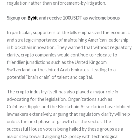
regulation rather than enforcement-by-litigation.
Signup on
Bybit
and receive 100USDT as welcome bonus
In particular, supporters of the bills emphasized the economic
and strategic importance of maintaining American leadership
in blockchain innovation. They warned that without regulatory
clarity, crypto companies would continue to relocate to
friendlier jurisdictions such as the United Kingdom,
Switzerland, or the United Arab Emirates—leading to a
potential “brain drain” of talent and capital.
The crypto industry itself has also played a major role in
advocating for the legislation. Organizations such as
Coinbase, Ripple, and the Blockchain Association have lobbied
lawmakers extensively, arguing that regulatory clarity will help
unlock the next phase of growth for the sector. The
successful House vote is being hailed by these groups as a
major step toward aligning U.S. policy with technological