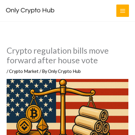
Skip
to
content
Crypto regulation bills move
forward after house vote
/
Crypto Market
/ By
Only Crypto Hub