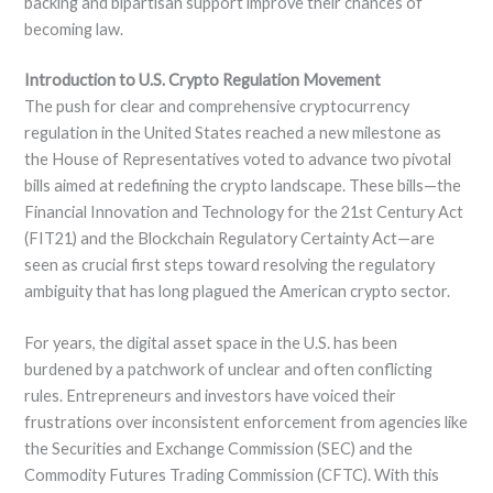
backing and bipartisan support improve their chances of
becoming law.
Introduction to U.S. Crypto Regulation Movement
The push for clear and comprehensive cryptocurrency
regulation in the United States reached a new milestone as
the House of Representatives voted to advance two pivotal
bills aimed at redefining the crypto landscape. These bills—the
Financial Innovation and Technology for the 21st Century Act
(FIT21) and the Blockchain Regulatory Certainty Act—are
seen as crucial first steps toward resolving the regulatory
ambiguity that has long plagued the American crypto sector.
For years, the digital asset space in the U.S. has been
burdened by a patchwork of unclear and often conflicting
rules. Entrepreneurs and investors have voiced their
frustrations over inconsistent enforcement from agencies like
the Securities and Exchange Commission (SEC) and the
Commodity Futures Trading Commission (CFTC). With this