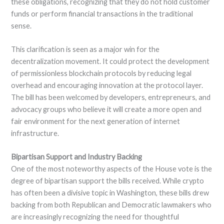
these obligations, recognizing that they do not hold customer
funds or perform financial transactions in the traditional
sense.
This clarification is seen as a major win for the
decentralization movement. It could protect the development
of permissionless blockchain protocols by reducing legal
overhead and encouraging innovation at the protocol layer.
The bill has been welcomed by developers, entrepreneurs, and
advocacy groups who believe it will create a more open and
fair environment for the next generation of internet
infrastructure.
Bipartisan Support and Industry Backing
One of the most noteworthy aspects of the House vote is the
degree of bipartisan support the bills received. While crypto
has often been a divisive topic in Washington, these bills drew
backing from both Republican and Democratic lawmakers who
are increasingly recognizing the need for thoughtful