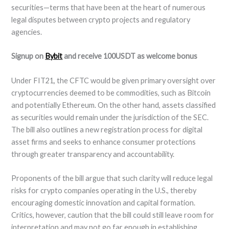
securities—terms that have been at the heart of numerous
legal disputes between crypto projects and regulatory
agencies.
Signup on
Bybit
and receive 100USDT as welcome bonus
Under FIT21, the CFTC would be given primary oversight over
cryptocurrencies deemed to be commodities, such as Bitcoin
and potentially Ethereum. On the other hand, assets classified
as securities would remain under the jurisdiction of the SEC.
The bill also outlines a new registration process for digital
asset firms and seeks to enhance consumer protections
through greater transparency and accountability.
Proponents of the bill argue that such clarity will reduce legal
risks for crypto companies operating in the U.S., thereby
encouraging domestic innovation and capital formation.
Critics, however, caution that the bill could still leave room for
interpretation and may not go far enough in establishing