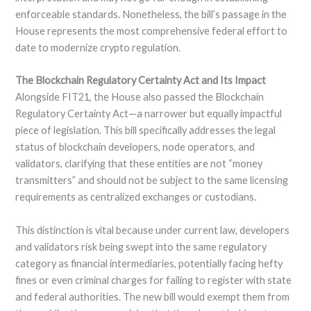
enforceable standards. Nonetheless, the bill’s passage in the
House represents the most comprehensive federal effort to
date to modernize crypto regulation.
The Blockchain Regulatory Certainty Act and Its Impact
Alongside FIT21, the House also passed the Blockchain
Regulatory Certainty Act—a narrower but equally impactful
piece of legislation. This bill specifically addresses the legal
status of blockchain developers, node operators, and
validators, clarifying that these entities are not “money
transmitters” and should not be subject to the same licensing
requirements as centralized exchanges or custodians.
This distinction is vital because under current law, developers
and validators risk being swept into the same regulatory
category as financial intermediaries, potentially facing hefty
fines or even criminal charges for failing to register with state
and federal authorities. The new bill would exempt them from