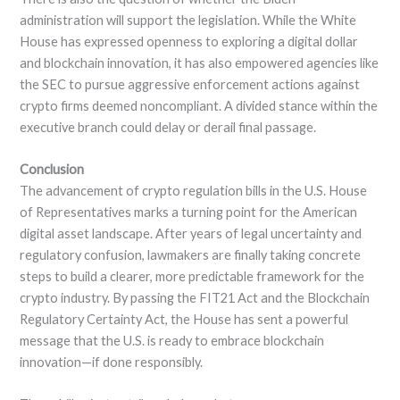
administration will support the legislation. While the White
House has expressed openness to exploring a digital dollar
and blockchain innovation, it has also empowered agencies like
the SEC to pursue aggressive enforcement actions against
crypto firms deemed noncompliant. A divided stance within the
executive branch could delay or derail final passage.
Conclusion
The advancement of crypto regulation bills in the U.S. House
of Representatives marks a turning point for the American
digital asset landscape. After years of legal uncertainty and
regulatory confusion, lawmakers are finally taking concrete
steps to build a clearer, more predictable framework for the
crypto industry. By passing the FIT21 Act and the Blockchain
Regulatory Certainty Act, the House has sent a powerful
message that the U.S. is ready to embrace blockchain
innovation—if done responsibly.