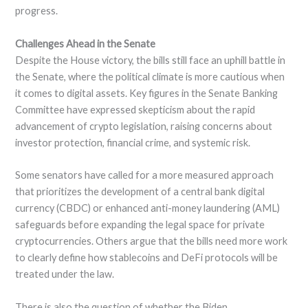
progress.
Challenges Ahead in the Senate
Despite the House victory, the bills still face an uphill battle in
the Senate, where the political climate is more cautious when
it comes to digital assets. Key figures in the Senate Banking
Committee have expressed skepticism about the rapid
advancement of crypto legislation, raising concerns about
investor protection, financial crime, and systemic risk.
Some senators have called for a more measured approach
that prioritizes the development of a central bank digital
currency (CBDC) or enhanced anti-money laundering (AML)
safeguards before expanding the legal space for private
cryptocurrencies. Others argue that the bills need more work
to clearly define how stablecoins and DeFi protocols will be
treated under the law.
There is also the question of whether the Biden