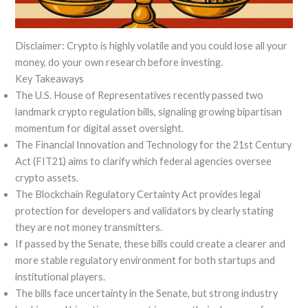
Disclaimer: Crypto is highly volatile and you could lose all your
money, do your own research before investing.
Key Takeaways
The U.S. House of Representatives recently passed two
landmark crypto regulation bills, signaling growing bipartisan
momentum for digital asset oversight.
The Financial Innovation and Technology for the 21st Century
Act (FIT21) aims to clarify which federal agencies oversee
crypto assets.
The Blockchain Regulatory Certainty Act provides legal
protection for developers and validators by clearly stating
they are not money transmitters.
If passed by the Senate, these bills could create a clearer and
more stable regulatory environment for both startups and
institutional players.
The bills face uncertainty in the Senate, but strong industry