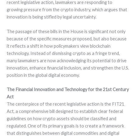
recent legislative action, lawmakers are responding to
growing pressure from the crypto industry, which argues that
innovation is being stifled by legal uncertainty.
The passage of these bills in the House is significant not only
because of the specific measures proposed, but also because
it reflects a shift in how policymakers view blockchain
technology. Instead of dismissing crypto as a fringe trend,
many lawmakers are now acknowledging its potential to drive
innovation, enhance financial inclusion, and strengthen the U.S.
position in the global digital economy.
The Financial Innovation and Technology for the 21st Century
Act
The centerpiece of the recent legislative action is the FIT21
Act, a comprehensive bill designed to establish clear federal
guidelines on how crypto assets should be classified and
regulated. One of its primary goals is to create a framework
that distinguishes between digital commodities and digital