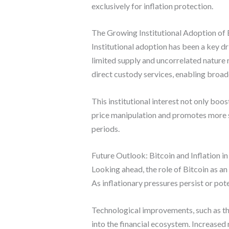
exclusively for inflation protection.
The Growing Institutional Adoption of 
Institutional adoption has been a key dri
limited supply and uncorrelated nature 
direct custody services, enabling broade
This institutional interest not only boos
price manipulation and promotes more st
periods.
Future Outlook: Bitcoin and Inflation in
Looking ahead, the role of Bitcoin as an 
As inflationary pressures persist or pot
Technological improvements, such as the
into the financial ecosystem. Increased 