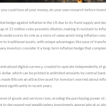
d you could lose all your money, do your own research before invest
ital hedge against inflation in the US due to its fixed supply and de
cap of 21 million coins prevents dilution, making it resistant to infl
n underscores its role as a store of value amid rising inflation conc
ve to traditional assets, with unique advantages like ease of transf
 many investors consider it a long-term inflation hedge that complem
centralized digital currency, created to operate independently of 
US dollar, which can be printed in unlimited amounts by central ban
s made Bitcoin an attractive asset for investors worried about infla
ted significantly in recent years.
level of goods and services rises, eroding the purchasing power of 
ng to decreased real wealth unless investments appreciate at or abov