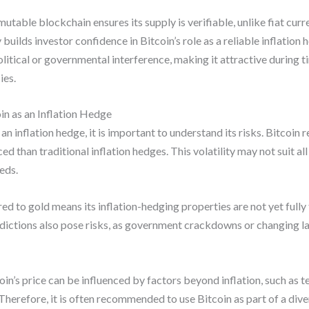
utable blockchain ensures its supply is verifiable, unlike fiat c
builds investor confidence in Bitcoin’s role as a reliable inflation h
olitical or governmental interference, making it attractive during
ies.
in as an Inflation Hedge
n inflation hedge, it is important to understand its risks. Bitcoin r
than traditional inflation hedges. This volatility may not suit all 
eds.
red to gold means its inflation-hedging properties are not yet full
isdictions also pose risks, as government crackdowns or changing la
coin’s price can be influenced by factors beyond inflation, such as
refore, it is often recommended to use Bitcoin as part of a divers