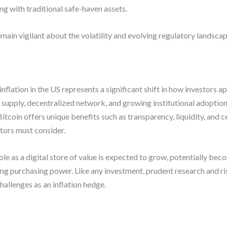
 with traditional safe-haven assets.
ain vigilant about the volatility and evolving regulatory landscape
nflation in the US represents a significant shift in how investors
supply, decentralized network, and growing institutional adoption d
itcoin offers unique benefits such as transparency, liquidity, and ce
stors must consider.
role as a digital store of value is expected to grow, potentially bec
ing purchasing power. Like any investment, prudent research and r
hallenges as an inflation hedge.