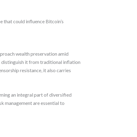
 that could influence Bitcoin’s
 approach wealth preservation amid
istinguish it from traditional inflation
nsorship resistance, it also carries
oming an integral part of diversified
isk management are essential to