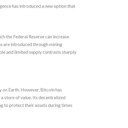
ergence has introduced a new option that
which the Federal Reserve can increase
ins are introduced through mining
ble and limited supply contrasts sharply
ly on Earth. However, Bitcoin has
 a store of value. Its decentralized
ng to protect their assets during times