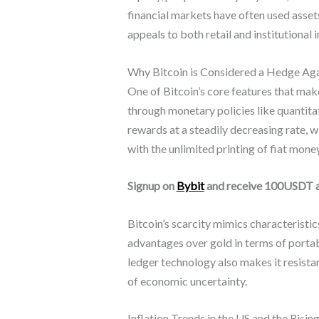
financial markets have often used assets
appeals to both retail and institutional 
Why Bitcoin is Considered a Hedge Agai
One of Bitcoin’s core features that make 
through monetary policies like quantita
rewards at a steadily decreasing rate, 
with the unlimited printing of fiat mone
Signup on
Bybit
and receive 100USDT 
Bitcoin’s scarcity mimics characteristic
advantages over gold in terms of portabil
ledger technology also makes it resistan
of economic uncertainty.
Inflation Trends in the US and the Rising