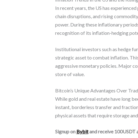
In recent years, the US has experienced 
chain disruptions, and rising commodity 
power. During these inflationary periods
recognition of its inflation-hedging pote
Institutional investors such as hedge fu
strategic asset to combat inflation. Thi
aggressive monetary policies. Major cor
store of value.
Bitcoin’s Unique Advantages Over Tradi
While gold and real estate have long been
instant, borderless transfer and fracti
physical assets that require storage and 
Signup on
Bybit
and receive 100USDT 