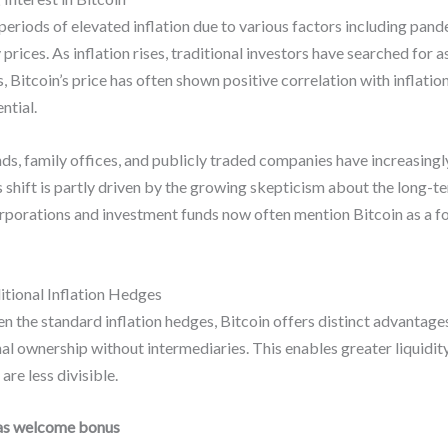
periods of elevated inflation due to various factors including pand
prices. As inflation rises, traditional investors have searched for 
, Bitcoin’s price has often shown positive correlation with inflat
ntial.
nds, family offices, and publicly traded companies have increasingly
s shift is partly driven by the growing skepticism about the long-te
porations and investment funds now often mention Bitcoin as a form
tional Inflation Hedges
 the standard inflation hedges, Bitcoin offers distinct advantages. 
onal ownership without intermediaries. This enables greater liquidi
are less divisible.
as welcome bonus