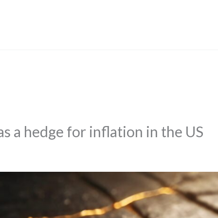
s a hedge for inflation in the US