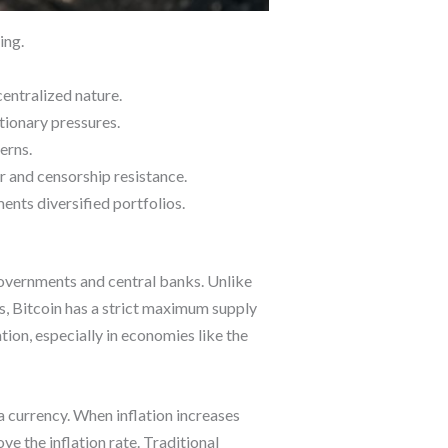
ing.
centralized nature.
ationary pressures.
erns.
er and censorship resistance.
ents diversified portfolios.
governments and central banks. Unlike
ks, Bitcoin has a strict maximum supply
tion, especially in economies like the
a currency. When inflation increases
e the inflation rate. Traditional