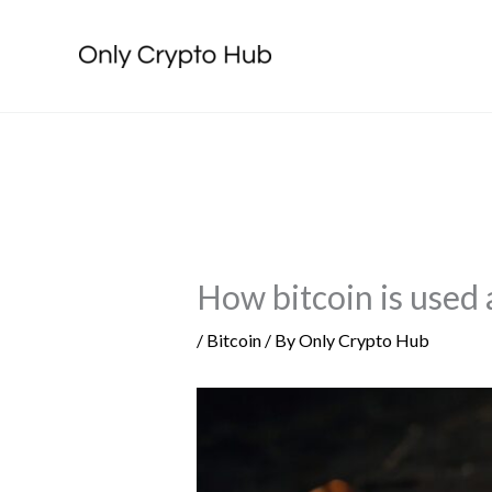
Skip
to
content
How bitcoin is used a
/
Bitcoin
/ By
Only Crypto Hub