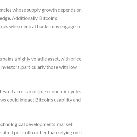
urrencies whose supply growth depends on
edge. Additionally, Bitcoin’s
 times when central banks may engage in
emains a highly volatile asset, with price
investors, particularly those with low
y tested across multiple economic cycles.
ws could impact Bitcoin’s usability and
 technological developments, market
ified portfolio rather than relying on it