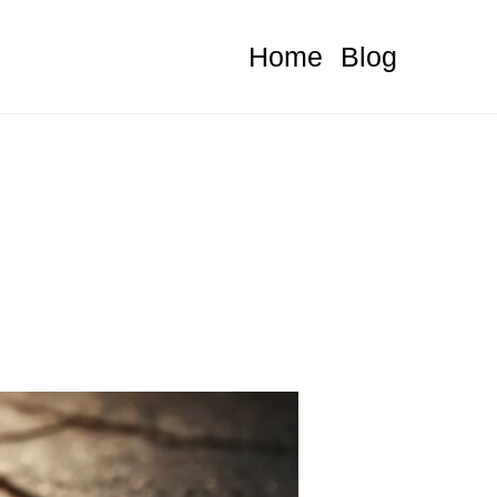
Home
Blog