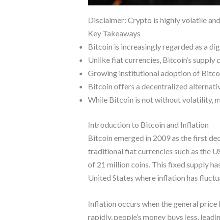
Disclaimer: Crypto is highly volatile an
Key Takeaways
Bitcoin is increasingly regarded as a dig
Unlike fiat currencies, Bitcoin’s supply 
Growing institutional adoption of Bitcoi
Bitcoin offers a decentralized alternati
While Bitcoin is not without volatility,
Introduction to Bitcoin and Inflation
Bitcoin emerged in 2009 as the first de
traditional fiat currencies such as the 
of 21 million coins. This fixed supply ha
United States where inflation has fluctua
Inflation occurs when the general price 
rapidly, people’s money buys less, leadi