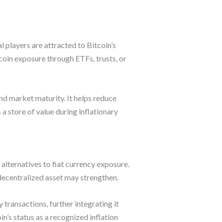
al players are attracted to Bitcoin’s
coin exposure through ETFs, trusts, or
and market maturity. It helps reduce
 store of value during inflationary
 alternatives to fiat currency exposure.
, decentralized asset may strengthen.
ransactions, further integrating it
n’s status as a recognized inflation