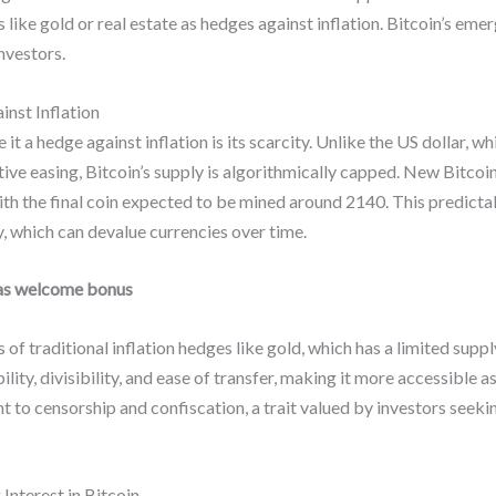
 like gold or real estate as hedges against inflation. Bitcoin’s em
investors.
nst Inflation
it a hedge against inflation is its scarcity. Unlike the US dollar, 
tive easing, Bitcoin’s supply is algorithmically capped. New Bitco
with the final coin expected to be mined around 2140. This predicta
y, which can devalue currencies over time.
as welcome bonus
s of traditional inflation hedges like gold, which has a limited supp
ity, divisibility, and ease of transfer, making it more accessible as
t to censorship and confiscation, a trait valued by investors seeki
 Interest in Bitcoin