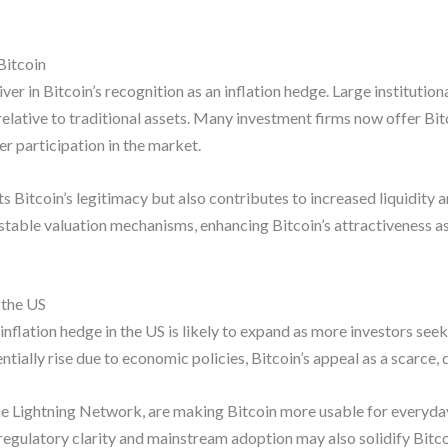
Bitcoin
ver in Bitcoin’s recognition as an inflation hedge. Large institution
relative to traditional assets. Many investment firms now offer Bit
r participation in the market.
ts Bitcoin’s legitimacy but also contributes to increased liquidity 
able valuation mechanisms, enhancing Bitcoin’s attractiveness as a
 the US
inflation hedge in the US is likely to expand as more investors seek
entially rise due to economic policies, Bitcoin’s appeal as a scarce
 Lightning Network, are making Bitcoin more usable for everyday t
regulatory clarity and mainstream adoption may also solidify Bitcoi