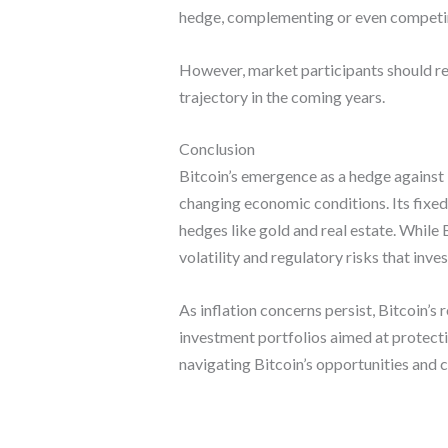
hedge, complementing or even competing
However, market participants should rem
trajectory in the coming years.
Conclusion
Bitcoin’s emergence as a hedge against i
changing economic conditions. Its fixed 
hedges like gold and real estate. While B
volatility and regulatory risks that inve
As inflation concerns persist, Bitcoin’s 
investment portfolios aimed at protect
navigating Bitcoin’s opportunities and c