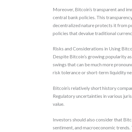
Moreover, Bitcoin’s transparent and imm
central bank policies. This transparency 
decentralized nature protects it from p
policies that devalue traditional currenc
Risks and Considerations in Using Bitco
Despite Bitcoin’s growing popularity as a
swings that can be much more pronounced 
risk tolerance or short-term liquidity ne
Bitcoin’s relatively short history compa
Regulatory uncertainties in various jur
value.
Investors should also consider that Bit
sentiment, and macroeconomic trends. The