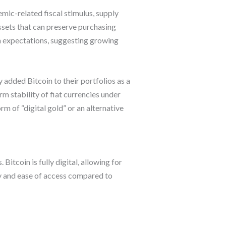
emic-related fiscal stimulus, supply
assets that can preserve purchasing
ion expectations, suggesting growing
 added Bitcoin to their portfolios as a
rm stability of fiat currencies under
 of “digital gold” or an alternative
Bitcoin is fully digital, allowing for
ty and ease of access compared to