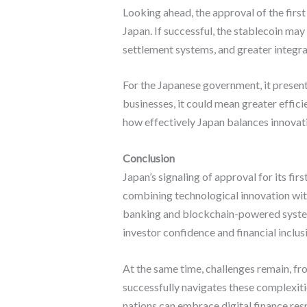
Looking ahead, the approval of the firs
Japan. If successful, the stablecoin may
settlement systems, and greater integra
For the Japanese government, it present
businesses, it could mean greater effic
how effectively Japan balances innovatio
Conclusion
Japan’s signaling of approval for its fi
combining technological innovation with
banking and blockchain-powered system
investor confidence and financial inclus
At the same time, challenges remain, fro
successfully navigates these complexities
nations can embrace digital finance res