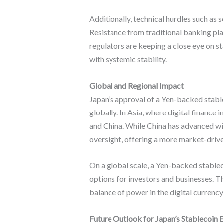
Additionally, technical hurdles such as 
Resistance from traditional banking pl
regulators are keeping a close eye on st
with systemic stability.
Global and Regional Impact
Japan’s approval of a Yen-backed stable
globally. In Asia, where digital finance 
and China. While China has advanced wi
oversight, offering a more market-driv
On a global scale, a Yen-backed stablec
options for investors and businesses. Thi
balance of power in the digital currency
Future Outlook for Japan’s Stablecoin