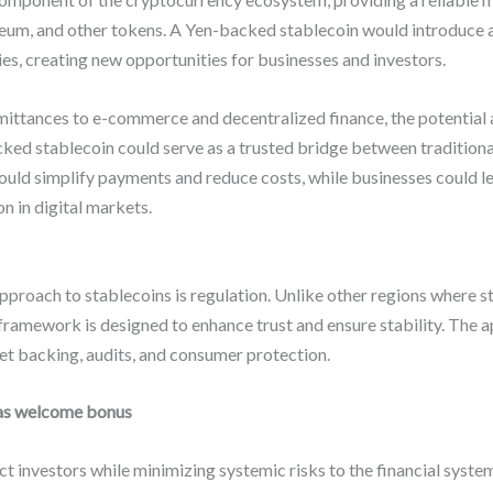
ereum, and other tokens. A Yen-backed stablecoin would introduce a
ies, creating new opportunities for businesses and investors.
ittances to e-commerce and decentralized finance, the potential a
cked stablecoin could serve as a trusted bridge between traditio
ould simplify payments and reduce costs, while businesses could lev
n in digital markets.
approach to stablecoins is regulation. Unlike other regions where s
 framework is designed to enhance trust and ensure stability. The ap
et backing, audits, and consumer protection.
as welcome bonus
t investors while minimizing systemic risks to the financial syste