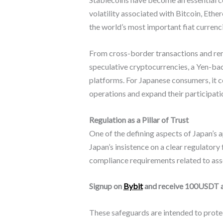
volatility associated with Bitcoin, Eth
the world’s most important fiat currenc
From cross-border transactions and rem
speculative cryptocurrencies, a Yen-ba
platforms. For Japanese consumers, it c
operations and expand their participatio
Regulation as a Pillar of Trust
One of the defining aspects of Japan’s 
Japan’s insistence on a clear regulatory
compliance requirements related to ass
Signup on
Bybit
and receive 100USDT 
These safeguards are intended to protec