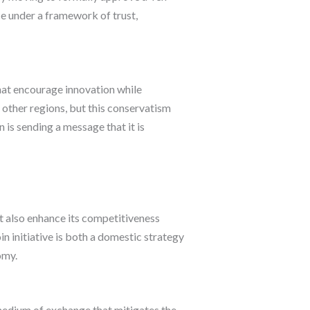
ce under a framework of trust,
hat encourage innovation while
 other regions, but this conservatism
is sending a message that it is
t also enhance its competitiveness
n initiative is both a domestic strategy
omy.
medium of exchange that mitigates the