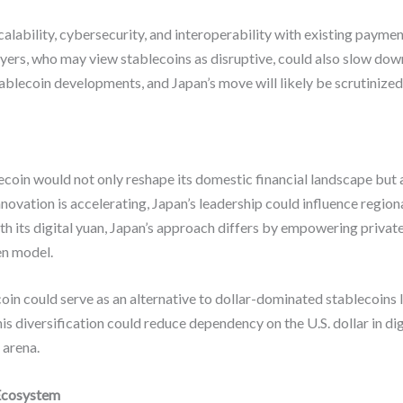
scalability, cybersecurity, and interoperability with existing paym
ayers, who may view stablecoins as disruptive, could also slow do
ablecoin developments, and Japan’s move will likely be scrutinized
coin would not only reshape its domestic financial landscape but a
innovation is accelerating, Japan’s leadership could influence regio
th its digital yuan, Japan’s approach differs by empowering priva
en model.
oin could serve as an alternative to dollar-dominated stablecoins
s diversification could reduce dependency on the U.S. dollar in digi
 arena.
 Ecosystem