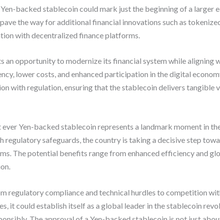
t Yen-backed stablecoin could mark just the beginning of a larger e
 pave the way for additional financial innovations such as tokeniz
tion with decentralized finance platforms.
s an opportunity to modernize its financial system while aligning 
iency, lower costs, and enhanced participation in the digital econo
n with regulation, ensuring that the stablecoin delivers tangible 
rst ever Yen-backed stablecoin represents a landmark moment in the 
 regulatory safeguards, the country is taking a decisive step tow
s. The potential benefits range from enhanced efficiency and glo
ion.
m regulatory compliance and technical hurdles to competition with c
, it could establish itself as a global leader in the stablecoin revo
ponsibly. The approval of a Yen-backed stablecoin is not just abou