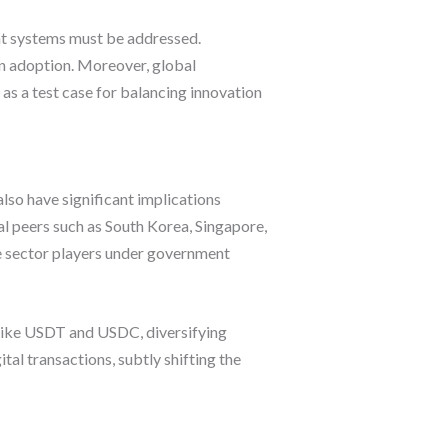
ent systems must be addressed.
wn adoption. Moreover, global
 as a test case for balancing innovation
lso have significant implications
nal peers such as South Korea, Singapore,
te sector players under government
 like USDT and USDC, diversifying
tal transactions, subtly shifting the