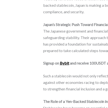
backed stablecoin, Japan is making a bo
compliance, and security.
Japan’s Strategic Push Toward Financia
The Japanese government and financial r
safeguarding stability. Their approach t
has provided a foundation for sustainab
prepared to take calculated steps toward
Signup on
Bybit
and receive 100USDT 
Such a stablecoin would not only refle
against other economies racing to deplo
to strengthen financial inclusion and a 
The Role of a Yen-Backed Stablecoin i
Stablecoins have become an essential c