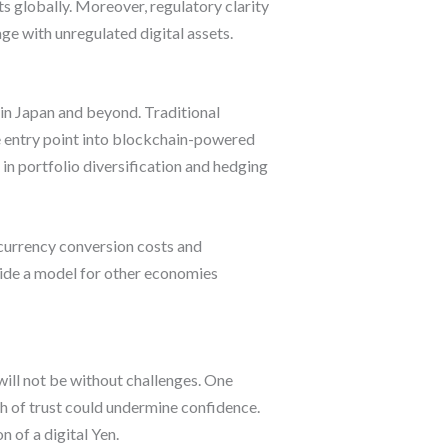
s globally. Moreover, regulatory clarity
ge with unregulated digital assets.
hin Japan and beyond. Traditional
afe entry point into blockchain-powered
in portfolio diversification and hedging
 currency conversion costs and
vide a model for other economies
ill not be without challenges. One
ch of trust could undermine confidence.
 of a digital Yen.