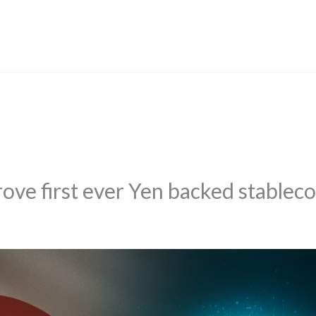
rove first ever Yen backed stableco