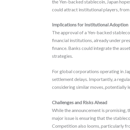
the Yen-backed stablecoin, Japan hopes 
could attract institutional players, fr
Implications for Institutional Adoption
The approval of a Yen-backed stablecoin
financial institutions, already under pr
finance. Banks could integrate the asse
strategies.
For global corporations operating in Ja
settlement delays. Importantly, a regul
considering similar moves, potentially 
Challenges and Risks Ahead
While the announcement is promising, th
major issue is ensuring that the stable
Competition also looms, particularly fro