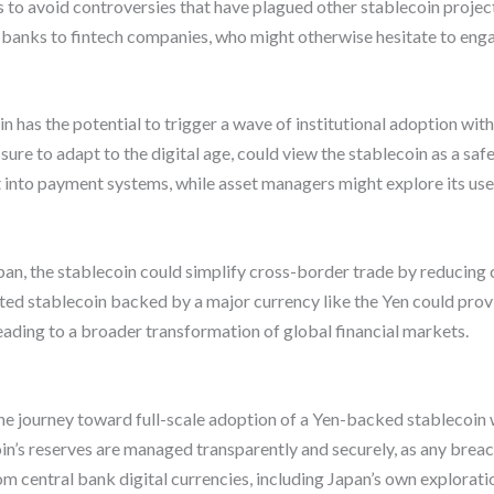
to avoid controversies that have plagued other stablecoin project
om banks to fintech companies, who might otherwise hesitate to enga
 has the potential to trigger a wave of institutional adoption wit
essure to adapt to the digital age, could view the stablecoin as a s
t into payment systems, while asset managers might explore its use 
pan, the stablecoin could simplify cross-border trade by reducing
ated stablecoin backed by a major currency like the Yen could pro
leading to a broader transformation of global financial markets.
e journey toward full-scale adoption of a Yen-backed stablecoin w
coin’s reserves are managed transparently and securely, as any brea
m central bank digital currencies, including Japan’s own exploration