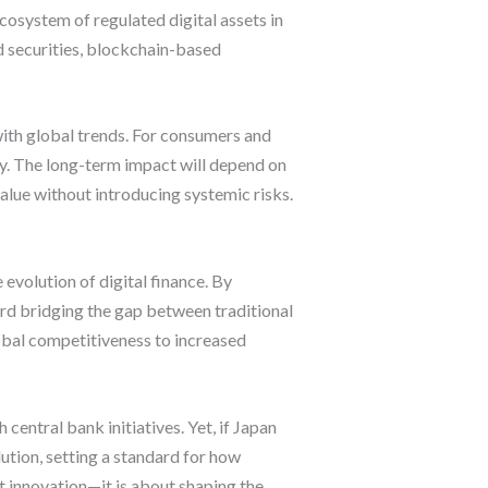
cosystem of regulated digital assets in
ed securities, blockchain-based
with global trends. For consumers and
my. The long-term impact will depend on
value without introducing systemic risks.
evolution of digital finance. By
ard bridging the gap between traditional
bal competitiveness to increased
entral bank initiatives. Yet, if Japan
lution, setting a standard for how
t innovation—it is about shaping the