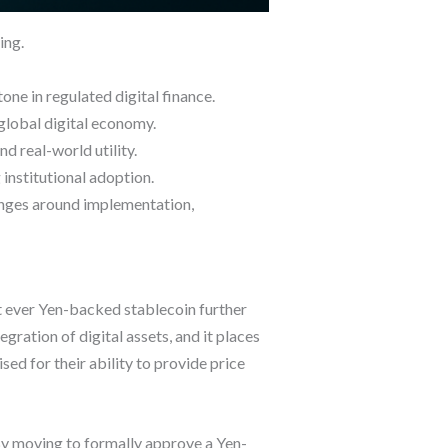
ing.
one in regulated digital finance.
 global digital economy.
d real-world utility.
institutional adoption.
lenges around implementation,
st ever Yen-backed stablecoin further
ration of digital assets, and it places
sed for their ability to provide price
 By moving to formally approve a Yen-