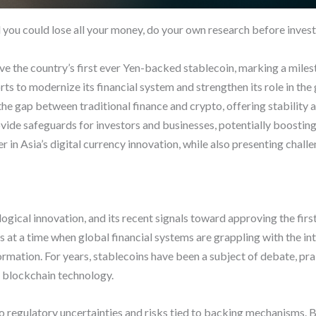
d you could lose all your money, do your own research before invest
ove the country’s first ever Yen-backed stablecoin, marking a milest
ts to modernize its financial system and strengthen its role in the
 gap between traditional finance and crypto, offering stability an
vide safeguards for investors and businesses, potentially boosting 
r in Asia’s digital currency innovation, while also presenting chal
logical innovation, and its recent signals toward approving the fir
t a time when global financial systems are grappling with the integ
ormation. For years, stablecoins have been a subject of debate, prai
of blockchain technology.
 to regulatory uncertainties and risks tied to backing mechanisms.