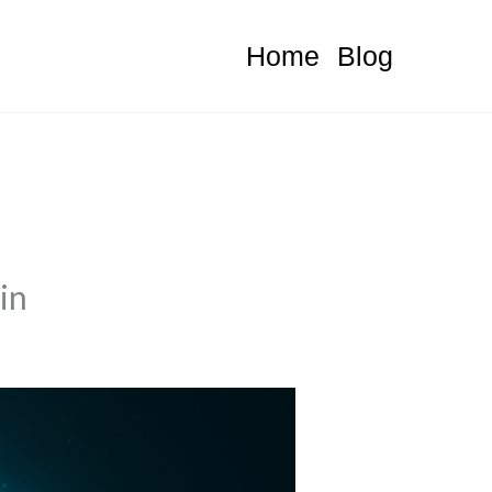
Home
Blog
in