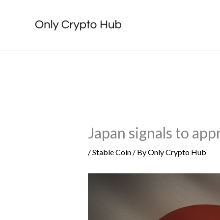
Skip
to
content
Japan signals to app
/
Stable Coin
/ By
Only Crypto Hub