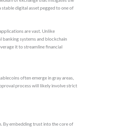
 stable digital asset pegged to one of
pplications are vast. Unlike
nal banking systems and blockchain
erage it to streamline financial
tablecoins often emerge in gray areas,
proval process will likely involve strict
m. By embedding trust into the core of