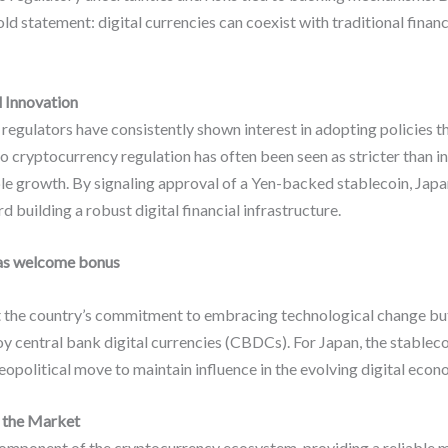
ld statement: digital currencies can coexist with traditional finan
l Innovation
egulators have consistently shown interest in adopting policies t
o cryptocurrency regulation has often been seen as stricter than in
le growth. By signaling approval of a Yen-backed stablecoin, Japan 
 building a robust digital financial infrastructure.
as welcome bonus
ct the country’s commitment to embracing technological change bu
y central bank digital currencies (CBDCs). For Japan, the stablecoi
geopolitical move to maintain influence in the evolving digital econ
n the Market
omponent of the cryptocurrency ecosystem, providing a reliable 