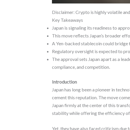
Disclaimer: Crypto is highly volatile an
Key Takeaways
Japan is signaling its readiness to appr
This move reflects Japan’s broader effor
A Yen-backed stablecoin could bridge the
Regulatory oversight is expected to pro
The approval sets Japan apart as a leade
compliance, and competition.
Introduction
Japan has long been a pioneer in techno
cement this reputation. The move comes a
Japan firmly at the center of this transf
stability while offering the efficiency 
Yet, they have also faced criticism due