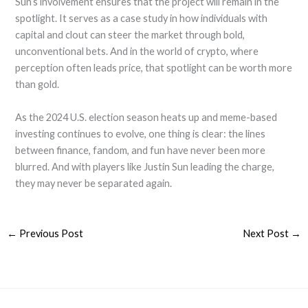
Sun’s involvement ensures that the project will remain in the
spotlight. It serves as a case study in how individuals with
capital and clout can steer the market through bold,
unconventional bets. And in the world of crypto, where
perception often leads price, that spotlight can be worth more
than gold.
As the 2024 U.S. election season heats up and meme-based
investing continues to evolve, one thing is clear: the lines
between finance, fandom, and fun have never been more
blurred. And with players like Justin Sun leading the charge,
they may never be separated again.
←
Previous Post
Next Post
→