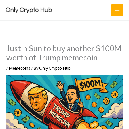
Skip
to
content
Justin Sun to buy another $100M
worth of Trump memecoin
/
Memecoins
/ By
Only Crypto Hub