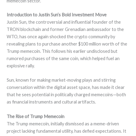
memecoin sector.
Introduction to Justin Sun’s Bold Investment Move
Justin Sun, the controversial and influential founder of the
TRON blockchain and former Grenadian ambassador to the
WTO, has once again shocked the crypto community by
revealing plans to purchase another $100 million worth of the
Trump memecoin. This follows his earlier undisclosed but
rumored purchases of the same coin, which helped fuel an
explosive rally.
Sun, known for making market-moving plays and stirring
conversation within the digital asset space, has made it clear
that he sees potential in politically charged memecoins—both
as financial instruments and cultural artifacts.
The Rise of Trump Memecoin
The Trump memecoin, initially dismissed as a meme-driven
project lacking fundamental utility, has defied expectations. It