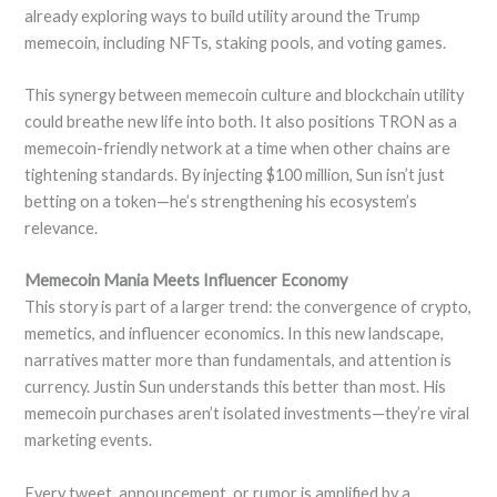
already exploring ways to build utility around the Trump
memecoin, including NFTs, staking pools, and voting games.
This synergy between memecoin culture and blockchain utility
could breathe new life into both. It also positions TRON as a
memecoin-friendly network at a time when other chains are
tightening standards. By injecting $100 million, Sun isn’t just
betting on a token—he’s strengthening his ecosystem’s
relevance.
Memecoin Mania Meets Influencer Economy
This story is part of a larger trend: the convergence of crypto,
memetics, and influencer economics. In this new landscape,
narratives matter more than fundamentals, and attention is
currency. Justin Sun understands this better than most. His
memecoin purchases aren’t isolated investments—they’re viral
marketing events.
Every tweet, announcement, or rumor is amplified by a