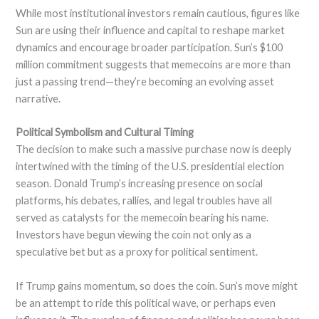
While most institutional investors remain cautious, figures like
Sun are using their influence and capital to reshape market
dynamics and encourage broader participation. Sun’s $100
million commitment suggests that memecoins are more than
just a passing trend—they’re becoming an evolving asset
narrative.
Political Symbolism and Cultural Timing
The decision to make such a massive purchase now is deeply
intertwined with the timing of the U.S. presidential election
season. Donald Trump’s increasing presence on social
platforms, his debates, rallies, and legal troubles have all
served as catalysts for the memecoin bearing his name.
Investors have begun viewing the coin not only as a
speculative bet but as a proxy for political sentiment.
If Trump gains momentum, so does the coin. Sun’s move might
be an attempt to ride this political wave, or perhaps even