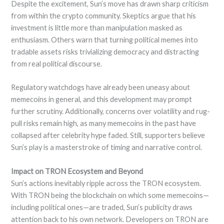
Despite the excitement, Sun’s move has drawn sharp criticism
from within the crypto community. Skeptics argue that his
investment is little more than manipulation masked as
enthusiasm. Others warn that turning political memes into
tradable assets risks trivializing democracy and distracting
from real political discourse.
Regulatory watchdogs have already been uneasy about
memecoins in general, and this development may prompt
further scrutiny. Additionally, concerns over volatility and rug-
pull risks remain high, as many memecoins in the past have
collapsed after celebrity hype faded. Still, supporters believe
Sun’s play is a masterstroke of timing and narrative control.
Impact on TRON Ecosystem and Beyond
Sun’s actions inevitably ripple across the TRON ecosystem.
With TRON being the blockchain on which some memecoins—
including political ones—are traded, Sun’s publicity draws
attention back to his own network. Developers on TRON are