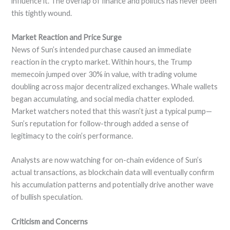
influence it. The overlap of finance and politics has never been
this tightly wound.
Market Reaction and Price Surge
News of Sun’s intended purchase caused an immediate
reaction in the crypto market. Within hours, the Trump
memecoin jumped over 30% in value, with trading volume
doubling across major decentralized exchanges. Whale wallets
began accumulating, and social media chatter exploded.
Market watchers noted that this wasn’t just a typical pump—
Sun’s reputation for follow-through added a sense of
legitimacy to the coin’s performance.
Analysts are now watching for on-chain evidence of Sun’s
actual transactions, as blockchain data will eventually confirm
his accumulation patterns and potentially drive another wave
of bullish speculation.
Criticism and Concerns