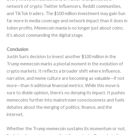
network of crypto Twitter influencers, Reddit communities,
and TikTok traders. The $100 million investment may gain Sun
far more in media coverage and network impact than it does in
token profits. Memecoin mania is no longer just about coins;
it’s about commanding the digital stage.
Conclusion
Justin Sun’s decision to invest another $100 million in the
Trump memecoin marks a pivotal moment in the evolution of
crypto markets. It reflects a broader shift where influence,
narrative, and meme culture are becoming as valuable—if not
more—than traditional financial metrics. While this move is
sure to divide opinion, there’s no denying its impact. It pushes
memecoins further into mainstream consciousness and fuels
debates about the merging of politics, finance, and the
internet.
Whether the Trump memecoin sustains its momentum or not,