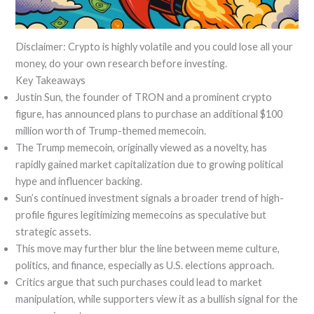
Disclaimer: Crypto is highly volatile and you could lose all your
money, do your own research before investing.
Key Takeaways
Justin Sun, the founder of TRON and a prominent crypto
figure, has announced plans to purchase an additional $100
million worth of Trump-themed memecoin.
The Trump memecoin, originally viewed as a novelty, has
rapidly gained market capitalization due to growing political
hype and influencer backing.
Sun’s continued investment signals a broader trend of high-
profile figures legitimizing memecoins as speculative but
strategic assets.
This move may further blur the line between meme culture,
politics, and finance, especially as U.S. elections approach.
Critics argue that such purchases could lead to market
manipulation, while supporters view it as a bullish signal for the