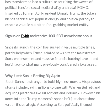
has transformed into a cultural asset riding the waves of
political tension, social media virality, and retail FOMO.
Inspired by former U.S. President Donald Trump, the token
blends satirical art, populist energy, and political parody to
create a volatile but attention-grabbing market entity.
Signup on
Bybit
and receive 100USDT as welcome bonus
Since its launch, the coin has surged in value multiple times,
particularly when Trump-related news hits the mainstream.
Sun’s endorsement and massive financial backing have added
legitimacy to what many previously considered a joke asset.
Why Justin Sun Is Betting Big Again
Justin Sun is no stranger to bold, high-risk moves. His previous
stunts include paying millions to dine with Warren Buffett and
acquiring platforms like BitTorrent and Poloniex. However, his
move into the Trump memecoin space isn’t just about shock
value—it’s strategic. According to Sun, politically themed