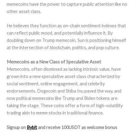
memecoins have the power to capture public attention like no
other asset class.
He believes they function as on-chain sentiment indexes that
can reflect public mood, and potentially influence it. By
doubling down on Trump memecoin, Sun is positioning himself
at the intersection of blockchain, politics, and pop culture.
Memecoins as a New Class of Speculative Asset
Memecoins, often dismissed as lacking intrinsic value, have
grown into a new speculative asset class characterized by
social sentiment, online engagement, and celebrity
endorsements. Dogecoin and Shiba Inu paved the way, and
now political memecoins like Trump and Biden tokens are
taking the stage. These coins offer a form of high-volatility
trading akin to meme stocks in traditional finance.
Signup on
Bybit
and receive 100USDT as welcome bonus