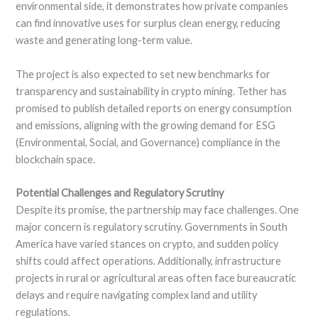
environmental side, it demonstrates how private companies
can find innovative uses for surplus clean energy, reducing
waste and generating long-term value.
The project is also expected to set new benchmarks for
transparency and sustainability in crypto mining. Tether has
promised to publish detailed reports on energy consumption
and emissions, aligning with the growing demand for ESG
(Environmental, Social, and Governance) compliance in the
blockchain space.
Potential Challenges and Regulatory Scrutiny
Despite its promise, the partnership may face challenges. One
major concern is regulatory scrutiny. Governments in South
America have varied stances on crypto, and sudden policy
shifts could affect operations. Additionally, infrastructure
projects in rural or agricultural areas often face bureaucratic
delays and require navigating complex land and utility
regulations.