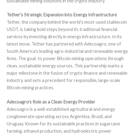
sustainable mining solutions in the crypto industry.
Tether’s Strategic Expansion into Energy Infrastructure
Tether, the company behind the world’s most-used stablecoin
USDT, is taking bold steps beyond its traditional financial
services by investing directly in energy infrastructure. In its
latest move, Tether has partnered with Adecoagro, one of
South America’s leading agro-industrial and renewable energy
firms. The goal: to power Bitcoin mining operations through
clean, sustainable energy sources. This partnership marks a
major milestone in the fusion of crypto finance and renewable
industry, and sets a precedent for responsible, large-scale
Bitcoin mining practices.
Adecoagro’s Role as a Clean Energy Provider
Adecoagro is a well-established agricultural and energy
conglomerate operating across Argentina, Brazil, and
Uruguay. Known for its sustainable practices in sugarcane
farming, ethanol production, and hydroelectric power