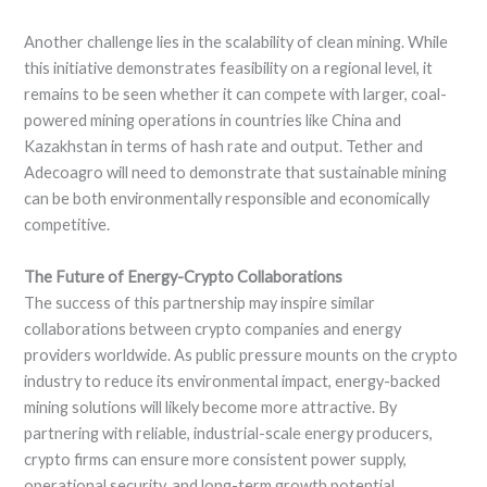
Another challenge lies in the scalability of clean mining. While
this initiative demonstrates feasibility on a regional level, it
remains to be seen whether it can compete with larger, coal-
powered mining operations in countries like China and
Kazakhstan in terms of hash rate and output. Tether and
Adecoagro will need to demonstrate that sustainable mining
can be both environmentally responsible and economically
competitive.
The Future of Energy-Crypto Collaborations
The success of this partnership may inspire similar
collaborations between crypto companies and energy
providers worldwide. As public pressure mounts on the crypto
industry to reduce its environmental impact, energy-backed
mining solutions will likely become more attractive. By
partnering with reliable, industrial-scale energy producers,
crypto firms can ensure more consistent power supply,
operational security, and long-term growth potential.