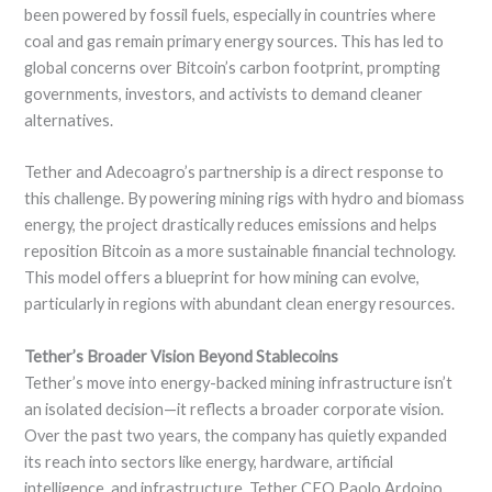
been powered by fossil fuels, especially in countries where
coal and gas remain primary energy sources. This has led to
global concerns over Bitcoin’s carbon footprint, prompting
governments, investors, and activists to demand cleaner
alternatives.
Tether and Adecoagro’s partnership is a direct response to
this challenge. By powering mining rigs with hydro and biomass
energy, the project drastically reduces emissions and helps
reposition Bitcoin as a more sustainable financial technology.
This model offers a blueprint for how mining can evolve,
particularly in regions with abundant clean energy resources.
Tether’s Broader Vision Beyond Stablecoins
Tether’s move into energy-backed mining infrastructure isn’t
an isolated decision—it reflects a broader corporate vision.
Over the past two years, the company has quietly expanded
its reach into sectors like energy, hardware, artificial
intelligence, and infrastructure. Tether CEO Paolo Ardoino