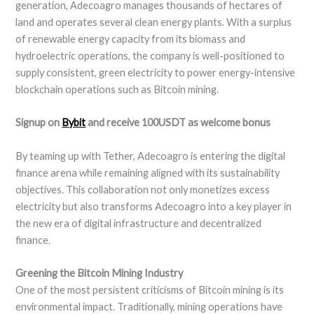
generation, Adecoagro manages thousands of hectares of
land and operates several clean energy plants. With a surplus
of renewable energy capacity from its biomass and
hydroelectric operations, the company is well-positioned to
supply consistent, green electricity to power energy-intensive
blockchain operations such as Bitcoin mining.
Signup on
Bybit
and receive 100USDT as welcome bonus
By teaming up with Tether, Adecoagro is entering the digital
finance arena while remaining aligned with its sustainability
objectives. This collaboration not only monetizes excess
electricity but also transforms Adecoagro into a key player in
the new era of digital infrastructure and decentralized
finance.
Greening the Bitcoin Mining Industry
One of the most persistent criticisms of Bitcoin mining is its
environmental impact. Traditionally, mining operations have