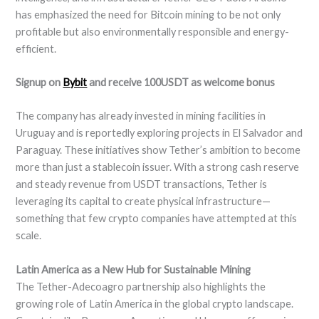
has emphasized the need for Bitcoin mining to be not only
profitable but also environmentally responsible and energy-
efficient.
Signup on
Bybit
and receive 100USDT as welcome bonus
The company has already invested in mining facilities in
Uruguay and is reportedly exploring projects in El Salvador and
Paraguay. These initiatives show Tether’s ambition to become
more than just a stablecoin issuer. With a strong cash reserve
and steady revenue from USDT transactions, Tether is
leveraging its capital to create physical infrastructure—
something that few crypto companies have attempted at this
scale.
Latin America as a New Hub for Sustainable Mining
The Tether-Adecoagro partnership also highlights the
growing role of Latin America in the global crypto landscape.