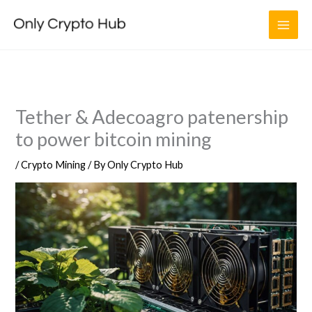
Skip
to
content
Tether & Adecoagro patenership
to power bitcoin mining
/
Crypto Mining
/ By
Only Crypto Hub