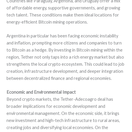
Countries like Paraguay, Argentina, and Uruguay offer a mix
of affordable energy, supportive governments, and growing
tech talent. These conditions make them ideal locations for
energy-efficient Bitcoin mining operations.
Argentina in particular has been facing economic instability
and inflation, prompting more citizens and companies to turn
to Bitcoin as a hedge. By investing in Bitcoin mining within the
region, Tether not only taps into a rich energy market but also
strengthens the local crypto ecosystem. This could lead to job
creation, infrastructure development, and deeper integration
between decentralized finance and regional economies.
Economic and Environmental Impact
Beyond crypto markets, the Tether-Adecoagro deal has
broader implications for economic development and
environmental management. On the economic side, it brings
new investment and high-tech infrastructure to rural areas,
creating jobs and diversifying local economies. On the