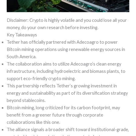
Disclaimer: Crypto is highly volatile and you could lose all your
money, do your own research before investing.
Key Takeaways
Tether has officially partnered with Adecoagro to power
Bitcoin mining operations using renewable energy sources in
South America.
The collaboration aims to utilize Adecoagro’s clean energy
infrastructure, including hydroelectric and biomass plants, to
support eco-friendly crypto mining.
This partnership reflects Tether’s growing investment in
energy and sustainability as part of its diversification strategy
beyond stablecoins.
Bitcoin mining, long criticized for its carbon footprint, may
benefit from a greener future through corporate
collaborations like this one.
The alliance signals a broader shift toward institutional-grade,