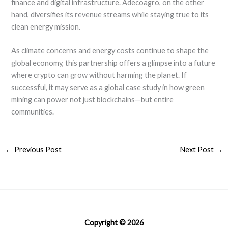
finance and digital infrastructure. Adecoagro, on the other
hand, diversifies its revenue streams while staying true to its
clean energy mission.
As climate concerns and energy costs continue to shape the
global economy, this partnership offers a glimpse into a future
where crypto can grow without harming the planet. If
successful, it may serve as a global case study in how green
mining can power not just blockchains—but entire
communities.
←
Previous Post
Next Post
→
Copyright © 2026