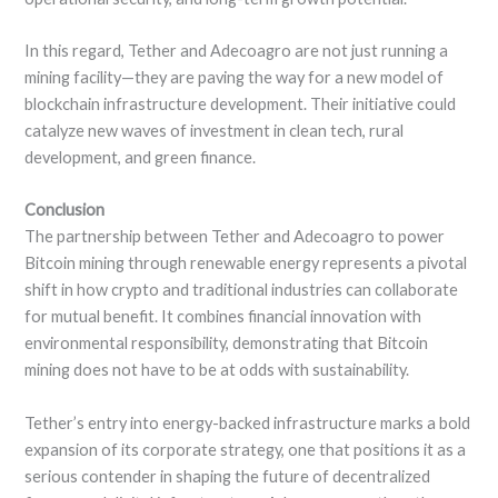
In this regard, Tether and Adecoagro are not just running a
mining facility—they are paving the way for a new model of
blockchain infrastructure development. Their initiative could
catalyze new waves of investment in clean tech, rural
development, and green finance.
Conclusion
The partnership between Tether and Adecoagro to power
Bitcoin mining through renewable energy represents a pivotal
shift in how crypto and traditional industries can collaborate
for mutual benefit. It combines financial innovation with
environmental responsibility, demonstrating that Bitcoin
mining does not have to be at odds with sustainability.
Tether’s entry into energy-backed infrastructure marks a bold
expansion of its corporate strategy, one that positions it as a
serious contender in shaping the future of decentralized