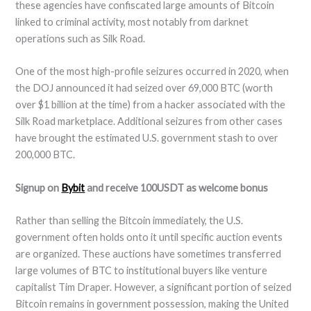
these agencies have confiscated large amounts of Bitcoin
linked to criminal activity, most notably from darknet
operations such as Silk Road.
One of the most high-profile seizures occurred in 2020, when
the DOJ announced it had seized over 69,000 BTC (worth
over $1 billion at the time) from a hacker associated with the
Silk Road marketplace. Additional seizures from other cases
have brought the estimated U.S. government stash to over
200,000 BTC.
Signup on
Bybit
and receive 100USDT as welcome bonus
Rather than selling the Bitcoin immediately, the U.S.
government often holds onto it until specific auction events
are organized. These auctions have sometimes transferred
large volumes of BTC to institutional buyers like venture
capitalist Tim Draper. However, a significant portion of seized
Bitcoin remains in government possession, making the United