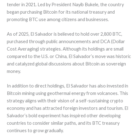
tender in 2021. Led by President Nayib Bukele, the country
began purchasing Bitcoin for its national treasury and
promoting BTC use among citizens and businesses.
As of 2025, El Salvador is believed to hold over 2,800 BTC,
purchased through public announcements and DCA (Dollar
Cost Averaging) strategies. Although its holdings are small
compared to the U.S. or China, El Salvador’s move was historic
and catalyzed global discussions about Bitcoin as sovereign
money.
In addition to direct holdings, El Salvador has also invested in
Bitcoin mining using geothermal energy from volcanoes. This
strategy aligns with their vision of a self-sustaining crypto
economy and has attracted foreign investors and tourism. El
Salvador’s bold experiment has inspired other developing
countries to consider similar paths, and its BTC treasury
continues to grow gradually.