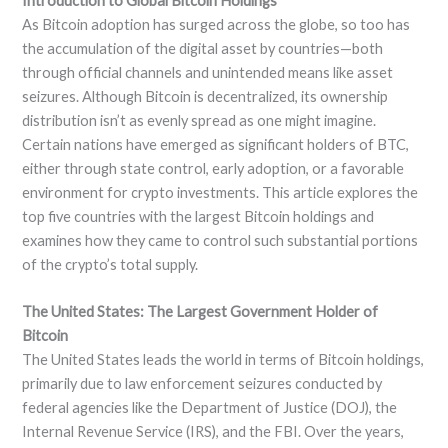
Introduction to Global Bitcoin Holdings
As Bitcoin adoption has surged across the globe, so too has
the accumulation of the digital asset by countries—both
through official channels and unintended means like asset
seizures. Although Bitcoin is decentralized, its ownership
distribution isn’t as evenly spread as one might imagine.
Certain nations have emerged as significant holders of BTC,
either through state control, early adoption, or a favorable
environment for crypto investments. This article explores the
top five countries with the largest Bitcoin holdings and
examines how they came to control such substantial portions
of the crypto’s total supply.
The United States: The Largest Government Holder of
Bitcoin
The United States leads the world in terms of Bitcoin holdings,
primarily due to law enforcement seizures conducted by
federal agencies like the Department of Justice (DOJ), the
Internal Revenue Service (IRS), and the FBI. Over the years,