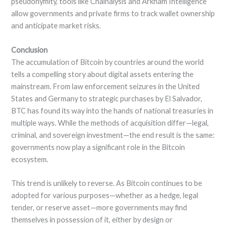
pseudonymity, tools like Chainalysis and Arkham Intelligence
allow governments and private firms to track wallet ownership
and anticipate market risks.
Conclusion
The accumulation of Bitcoin by countries around the world
tells a compelling story about digital assets entering the
mainstream. From law enforcement seizures in the United
States and Germany to strategic purchases by El Salvador,
BTC has found its way into the hands of national treasuries in
multiple ways. While the methods of acquisition differ—legal,
criminal, and sovereign investment—the end result is the same:
governments now play a significant role in the Bitcoin
ecosystem.
This trend is unlikely to reverse. As Bitcoin continues to be
adopted for various purposes—whether as a hedge, legal
tender, or reserve asset—more governments may find
themselves in possession of it, either by design or