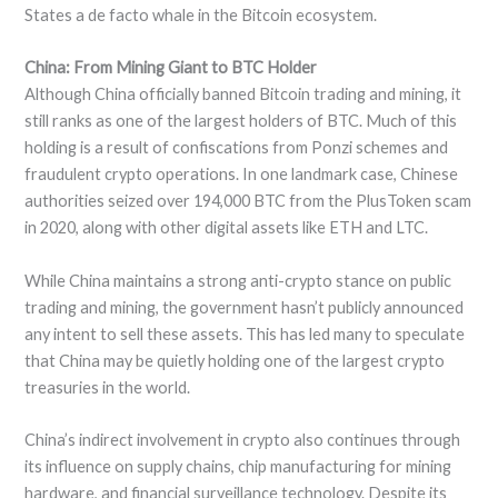
States a de facto whale in the Bitcoin ecosystem.
China: From Mining Giant to BTC Holder
Although China officially banned Bitcoin trading and mining, it
still ranks as one of the largest holders of BTC. Much of this
holding is a result of confiscations from Ponzi schemes and
fraudulent crypto operations. In one landmark case, Chinese
authorities seized over 194,000 BTC from the PlusToken scam
in 2020, along with other digital assets like ETH and LTC.
While China maintains a strong anti-crypto stance on public
trading and mining, the government hasn’t publicly announced
any intent to sell these assets. This has led many to speculate
that China may be quietly holding one of the largest crypto
treasuries in the world.
China’s indirect involvement in crypto also continues through
its influence on supply chains, chip manufacturing for mining
hardware, and financial surveillance technology. Despite its