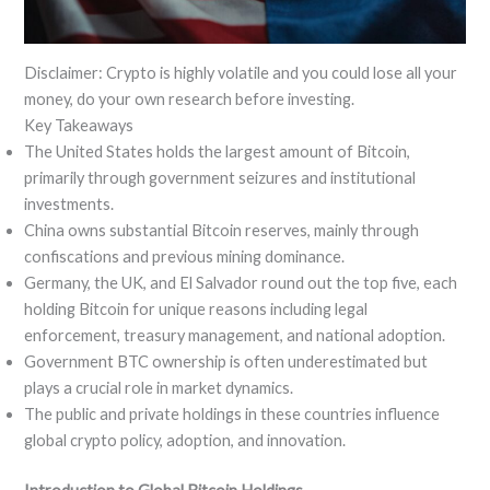
Disclaimer: Crypto is highly volatile and you could lose all your
money, do your own research before investing.
Key Takeaways
The United States holds the largest amount of Bitcoin,
primarily through government seizures and institutional
investments.
China owns substantial Bitcoin reserves, mainly through
confiscations and previous mining dominance.
Germany, the UK, and El Salvador round out the top five, each
holding Bitcoin for unique reasons including legal
enforcement, treasury management, and national adoption.
Government BTC ownership is often underestimated but
plays a crucial role in market dynamics.
The public and private holdings in these countries influence
global crypto policy, adoption, and innovation.