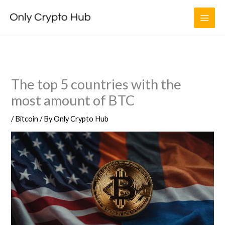
Skip
to
content
The top 5 countries with the
most amount of BTC
/
Bitcoin
/ By
Only Crypto Hub