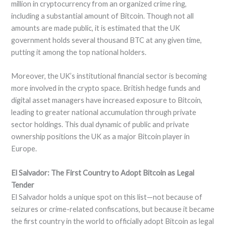
million in cryptocurrency from an organized crime ring,
including a substantial amount of Bitcoin. Though not all
amounts are made public, it is estimated that the UK
government holds several thousand BTC at any given time,
putting it among the top national holders.
Moreover, the UK’s institutional financial sector is becoming
more involved in the crypto space. British hedge funds and
digital asset managers have increased exposure to Bitcoin,
leading to greater national accumulation through private
sector holdings. This dual dynamic of public and private
ownership positions the UK as a major Bitcoin player in
Europe.
El Salvador: The First Country to Adopt Bitcoin as Legal
Tender
El Salvador holds a unique spot on this list—not because of
seizures or crime-related confiscations, but because it became
the first country in the world to officially adopt Bitcoin as legal