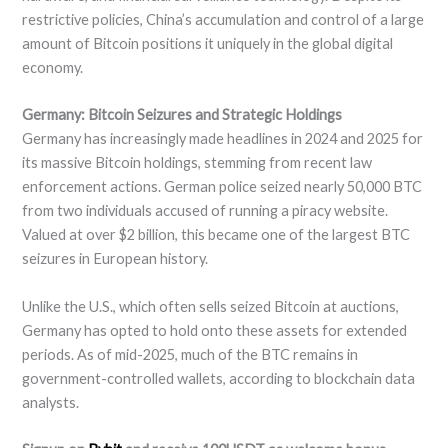
restrictive policies, China’s accumulation and control of a large
amount of Bitcoin positions it uniquely in the global digital
economy.
Germany: Bitcoin Seizures and Strategic Holdings
Germany has increasingly made headlines in 2024 and 2025 for
its massive Bitcoin holdings, stemming from recent law
enforcement actions. German police seized nearly 50,000 BTC
from two individuals accused of running a piracy website.
Valued at over $2 billion, this became one of the largest BTC
seizures in European history.
Unlike the U.S., which often sells seized Bitcoin at auctions,
Germany has opted to hold onto these assets for extended
periods. As of mid-2025, much of the BTC remains in
government-controlled wallets, according to blockchain data
analysts.