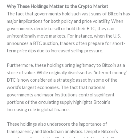
Why These Holdings Matter to the Crypto Market
The fact that governments hold such vast sums of Bitcoin has
major implications for both policy and price volatility. When
governments decide to sell or hold their BTC, they can
unintentionally move markets. For instance, when the U.S.
announces a BTC auction, traders often prepare for short-
term price dips due to increased selling pressure.
Furthermore, these holdings bring legitimacy to Bitcoin as a
store of value. While originally dismissed as “internet money,”
BTC is now considered a strategic asset by some of the
world’s largest economies. The fact that national
governments and major institutions control significant
portions of the circulating supply highlights Bitcoin’s
increasing role in global finance.
These holdings also underscore the importance of
transparency and blockchain analytics. Despite Bitcoin’s