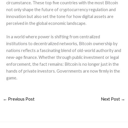
circumstance. These top five countries with the most Bitcoin
not only shape the future of cryptocurrency regulation and
innovation but also set the tone for how digital assets are
perceived in the global economic landscape.
In a world where power is shifting from centralized
institutions to decentralized networks, Bitcoin ownership by
nations reflects a fascinating blend of old-world authority and
new-age finance. Whether through public investment or legal
enforcement, the fact remains: Bitcoin is no longer just in the
hands of private investors. Governments are now firmly in the
game.
←
Previous Post
Next Post
→