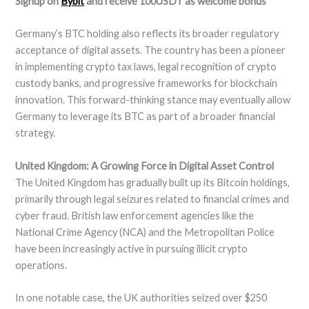
Signup on
Bybit
and receive 100USDT as welcome bonus
Germany’s BTC holding also reflects its broader regulatory
acceptance of digital assets. The country has been a pioneer
in implementing crypto tax laws, legal recognition of crypto
custody banks, and progressive frameworks for blockchain
innovation. This forward-thinking stance may eventually allow
Germany to leverage its BTC as part of a broader financial
strategy.
United Kingdom: A Growing Force in Digital Asset Control
The United Kingdom has gradually built up its Bitcoin holdings,
primarily through legal seizures related to financial crimes and
cyber fraud. British law enforcement agencies like the
National Crime Agency (NCA) and the Metropolitan Police
have been increasingly active in pursuing illicit crypto
operations.
In one notable case, the UK authorities seized over $250