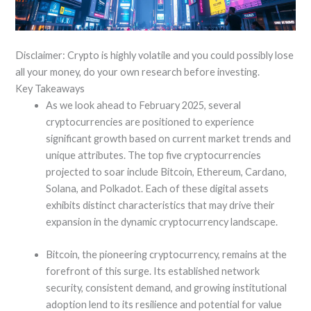
Disclaimer: Crypto is highly volatile and you could possibly lose
all your money, do your own research before investing.
Key Takeaways
As we look ahead to February 2025, several
cryptocurrencies are positioned to experience
significant growth based on current market trends and
unique attributes. The top five cryptocurrencies
projected to soar include Bitcoin, Ethereum, Cardano,
Solana, and Polkadot. Each of these digital assets
exhibits distinct characteristics that may drive their
expansion in the dynamic cryptocurrency landscape.
Bitcoin, the pioneering cryptocurrency, remains at the
forefront of this surge. Its established network
security, consistent demand, and growing institutional
adoption lend to its resilience and potential for value