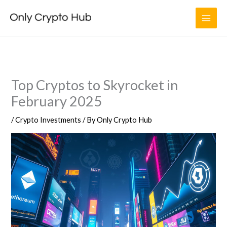
Skip
to
content
Top Cryptos to Skyrocket in
February 2025
/
Crypto Investments
/ By
Only Crypto Hub