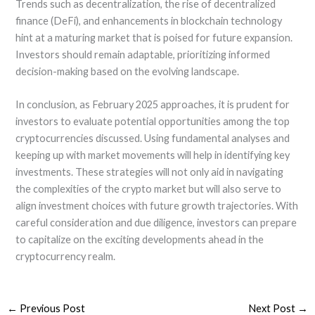
Trends such as decentralization, the rise of decentralized
finance (DeFi), and enhancements in blockchain technology
hint at a maturing market that is poised for future expansion.
Investors should remain adaptable, prioritizing informed
decision-making based on the evolving landscape.
In conclusion, as February 2025 approaches, it is prudent for
investors to evaluate potential opportunities among the top
cryptocurrencies discussed. Using fundamental analyses and
keeping up with market movements will help in identifying key
investments. These strategies will not only aid in navigating
the complexities of the crypto market but will also serve to
align investment choices with future growth trajectories. With
careful consideration and due diligence, investors can prepare
to capitalize on the exciting developments ahead in the
cryptocurrency realm.
←
Previous Post
Next Post
→