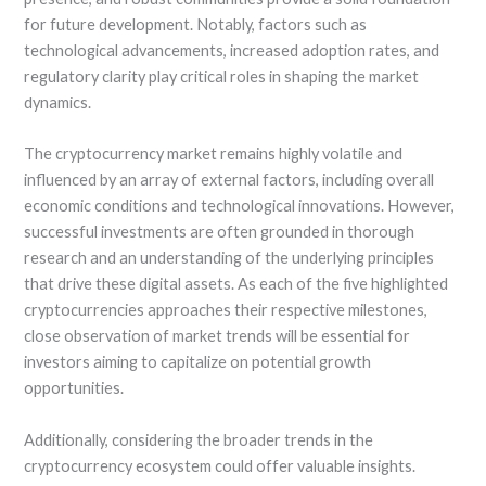
for future development. Notably, factors such as
technological advancements, increased adoption rates, and
regulatory clarity play critical roles in shaping the market
dynamics.
The cryptocurrency market remains highly volatile and
influenced by an array of external factors, including overall
economic conditions and technological innovations. However,
successful investments are often grounded in thorough
research and an understanding of the underlying principles
that drive these digital assets. As each of the five highlighted
cryptocurrencies approaches their respective milestones,
close observation of market trends will be essential for
investors aiming to capitalize on potential growth
opportunities.
Additionally, considering the broader trends in the
cryptocurrency ecosystem could offer valuable insights.