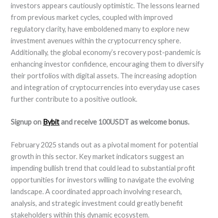
investors appears cautiously optimistic. The lessons learned
from previous market cycles, coupled with improved
regulatory clarity, have emboldened many to explore new
investment avenues within the cryptocurrency sphere.
Additionally, the global economy’s recovery post-pandemic is
enhancing investor confidence, encouraging them to diversify
their portfolios with digital assets. The increasing adoption
and integration of cryptocurrencies into everyday use cases
further contribute to a positive outlook.
Signup on
Bybit
and receive 100USDT as welcome bonus.
February 2025 stands out as a pivotal moment for potential
growth in this sector. Key market indicators suggest an
impending bullish trend that could lead to substantial profit
opportunities for investors willing to navigate the evolving
landscape. A coordinated approach involving research,
analysis, and strategic investment could greatly benefit
stakeholders within this dynamic ecosystem.