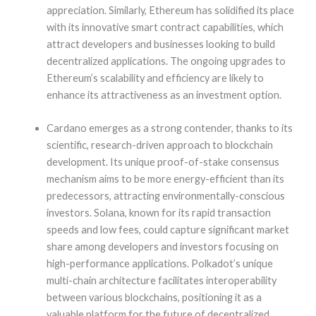
appreciation. Similarly, Ethereum has solidified its place
with its innovative smart contract capabilities, which
attract developers and businesses looking to build
decentralized applications. The ongoing upgrades to
Ethereum’s scalability and efficiency are likely to
enhance its attractiveness as an investment option.
Cardano emerges as a strong contender, thanks to its
scientific, research-driven approach to blockchain
development. Its unique proof-of-stake consensus
mechanism aims to be more energy-efficient than its
predecessors, attracting environmentally-conscious
investors. Solana, known for its rapid transaction
speeds and low fees, could capture significant market
share among developers and investors focusing on
high-performance applications. Polkadot’s unique
multi-chain architecture facilitates interoperability
between various blockchains, positioning it as a
valuable platform for the future of decentralized