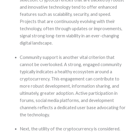
and innovative technology tend to offer enhanced
features such as scalability, security, and speed.
Projects that are continuously evolving with their
technology, often through updates or improvements,
signal strong long-term viability in an ever-changing
digital landscape.
Community support is another vital criterion that
cannot be overlooked. A strong, engaged community
typically indicates a healthy ecosystem around a
cryptocurrency. This engagement can contribute to
more robust development, information sharing, and
ultimately, greater adoption. Active participation in
forums, social media platforms, and development
channels reflects a dedicated user base advocating for
the technology.
Next, the utility of the cryptocurrency is considered.