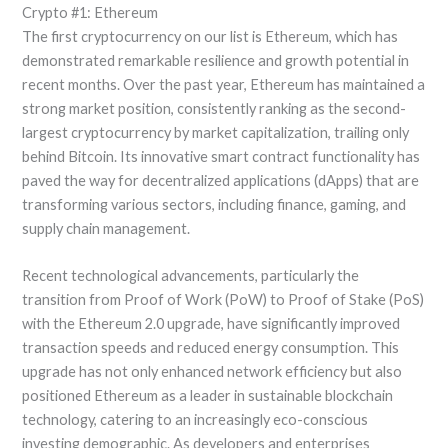
Crypto #1: Ethereum
The first cryptocurrency on our list is Ethereum, which has
demonstrated remarkable resilience and growth potential in
recent months. Over the past year, Ethereum has maintained a
strong market position, consistently ranking as the second-
largest cryptocurrency by market capitalization, trailing only
behind Bitcoin. Its innovative smart contract functionality has
paved the way for decentralized applications (dApps) that are
transforming various sectors, including finance, gaming, and
supply chain management.
Recent technological advancements, particularly the
transition from Proof of Work (PoW) to Proof of Stake (PoS)
with the Ethereum 2.0 upgrade, have significantly improved
transaction speeds and reduced energy consumption. This
upgrade has not only enhanced network efficiency but also
positioned Ethereum as a leader in sustainable blockchain
technology, catering to an increasingly eco-conscious
investing demographic. As developers and enterprises