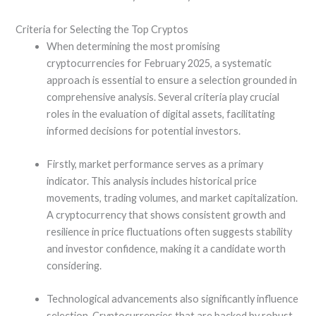
Criteria for Selecting the Top Cryptos
When determining the most promising
cryptocurrencies for February 2025, a systematic
approach is essential to ensure a selection grounded in
comprehensive analysis. Several criteria play crucial
roles in the evaluation of digital assets, facilitating
informed decisions for potential investors.
Firstly, market performance serves as a primary
indicator. This analysis includes historical price
movements, trading volumes, and market capitalization.
A cryptocurrency that shows consistent growth and
resilience in price fluctuations often suggests stability
and investor confidence, making it a candidate worth
considering.
Technological advancements also significantly influence
selection. Cryptocurrencies that are backed by robust