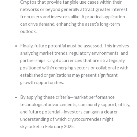
Cryptos that provide tangible use cases within their
networks or beyond generally attract greater interest
from users and investors alike. A practical application
can drive demand, enhancing the asset’s long-term
outlook.
Finally, future potential must be assessed. This involves
analyzing market trends, regulatory environments, and
partnerships. Cryptocurrencies that are strategically
positioned within emerging sectors or collaborate with
established organizations may present significant
growth opportunities.
By applying these criteria—market performance,
technological advancements, community support, utility,
and future potential—investors can gain a clearer
understanding of which cryptocurrencies might
skyrocket in February 2025.