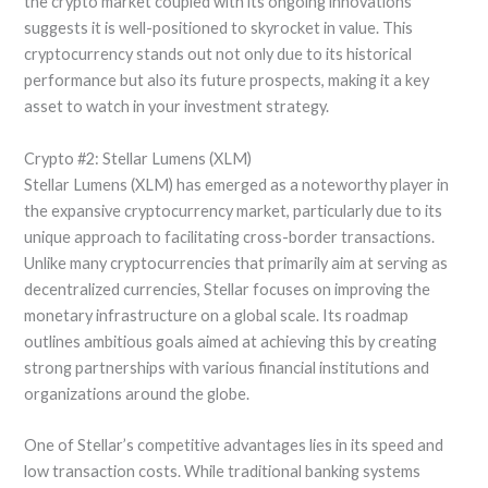
the crypto market coupled with its ongoing innovations
suggests it is well-positioned to skyrocket in value. This
cryptocurrency stands out not only due to its historical
performance but also its future prospects, making it a key
asset to watch in your investment strategy.
Crypto #2: Stellar Lumens (XLM)
Stellar Lumens (XLM) has emerged as a noteworthy player in
the expansive cryptocurrency market, particularly due to its
unique approach to facilitating cross-border transactions.
Unlike many cryptocurrencies that primarily aim at serving as
decentralized currencies, Stellar focuses on improving the
monetary infrastructure on a global scale. Its roadmap
outlines ambitious goals aimed at achieving this by creating
strong partnerships with various financial institutions and
organizations around the globe.
One of Stellar’s competitive advantages lies in its speed and
low transaction costs. While traditional banking systems