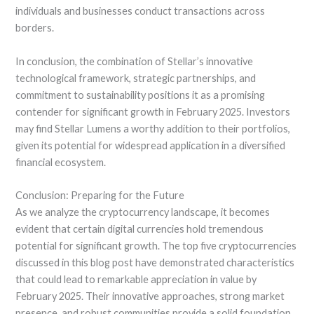
individuals and businesses conduct transactions across
borders.
In conclusion, the combination of Stellar’s innovative
technological framework, strategic partnerships, and
commitment to sustainability positions it as a promising
contender for significant growth in February 2025. Investors
may find Stellar Lumens a worthy addition to their portfolios,
given its potential for widespread application in a diversified
financial ecosystem.
Conclusion: Preparing for the Future
As we analyze the cryptocurrency landscape, it becomes
evident that certain digital currencies hold tremendous
potential for significant growth. The top five cryptocurrencies
discussed in this blog post have demonstrated characteristics
that could lead to remarkable appreciation in value by
February 2025. Their innovative approaches, strong market
presence, and robust communities provide a solid foundation