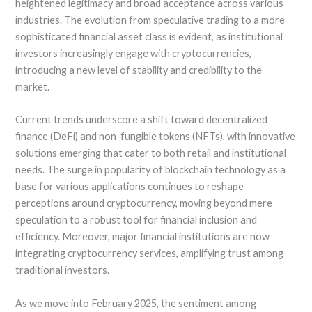
heightened legitimacy and broad acceptance across various
industries. The evolution from speculative trading to a more
sophisticated financial asset class is evident, as institutional
investors increasingly engage with cryptocurrencies,
introducing a new level of stability and credibility to the
market.
Current trends underscore a shift toward decentralized
finance (DeFi) and non-fungible tokens (NFTs), with innovative
solutions emerging that cater to both retail and institutional
needs. The surge in popularity of blockchain technology as a
base for various applications continues to reshape
perceptions around cryptocurrency, moving beyond mere
speculation to a robust tool for financial inclusion and
efficiency. Moreover, major financial institutions are now
integrating cryptocurrency services, amplifying trust among
traditional investors.
As we move into February 2025, the sentiment among