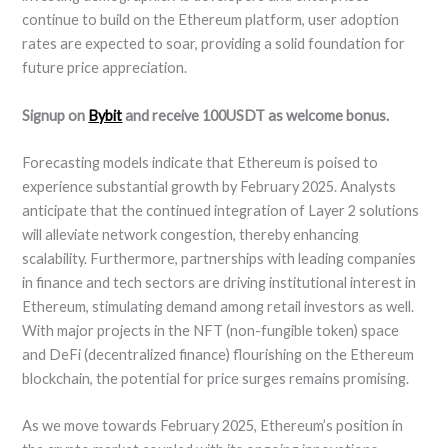
continue to build on the Ethereum platform, user adoption
rates are expected to soar, providing a solid foundation for
future price appreciation.
Signup on
Bybit
and receive 100USDT as welcome bonus.
Forecasting models indicate that Ethereum is poised to
experience substantial growth by February 2025. Analysts
anticipate that the continued integration of Layer 2 solutions
will alleviate network congestion, thereby enhancing
scalability. Furthermore, partnerships with leading companies
in finance and tech sectors are driving institutional interest in
Ethereum, stimulating demand among retail investors as well.
With major projects in the NFT (non-fungible token) space
and DeFi (decentralized finance) flourishing on the Ethereum
blockchain, the potential for price surges remains promising.
As we move towards February 2025, Ethereum’s position in