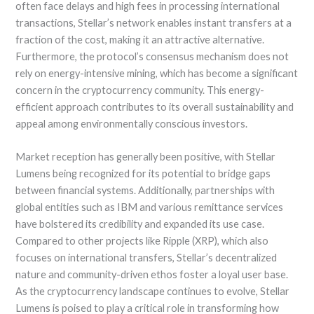
often face delays and high fees in processing international
transactions, Stellar’s network enables instant transfers at a
fraction of the cost, making it an attractive alternative.
Furthermore, the protocol’s consensus mechanism does not
rely on energy-intensive mining, which has become a significant
concern in the cryptocurrency community. This energy-
efficient approach contributes to its overall sustainability and
appeal among environmentally conscious investors.
Market reception has generally been positive, with Stellar
Lumens being recognized for its potential to bridge gaps
between financial systems. Additionally, partnerships with
global entities such as IBM and various remittance services
have bolstered its credibility and expanded its use case.
Compared to other projects like Ripple (XRP), which also
focuses on international transfers, Stellar’s decentralized
nature and community-driven ethos foster a loyal user base.
As the cryptocurrency landscape continues to evolve, Stellar
Lumens is poised to play a critical role in transforming how