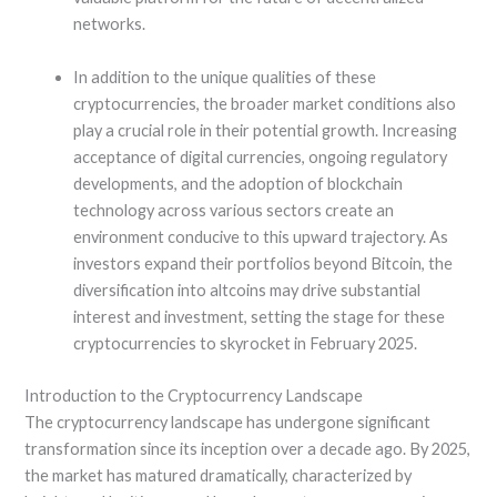
networks.
In addition to the unique qualities of these
cryptocurrencies, the broader market conditions also
play a crucial role in their potential growth. Increasing
acceptance of digital currencies, ongoing regulatory
developments, and the adoption of blockchain
technology across various sectors create an
environment conducive to this upward trajectory. As
investors expand their portfolios beyond Bitcoin, the
diversification into altcoins may drive substantial
interest and investment, setting the stage for these
cryptocurrencies to skyrocket in February 2025.
Introduction to the Cryptocurrency Landscape
The cryptocurrency landscape has undergone significant
transformation since its inception over a decade ago. By 2025,
the market has matured dramatically, characterized by