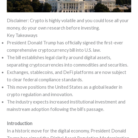
Disclaimer: Crypto is highly volatile and you could lose all your
money, do your own research before investing.
Key Takeaways
President Donald Trump has officially signed the first-ever
comprehensive cryptocurrency bill into U.S. law.
The bill establishes legal clarity around digital assets,
separating cryptocurrencies into commodities and securities.
Exchanges, stablecoins, and DeFi platforms are now subject
to clear federal compliance standards.
This move positions the United States as a global leader in
crypto regulation and innovation.
The industry expects increased institutional investment and
mainstream adoption following the bill’s passage.
Introduction
In a historic move for the digital economy, President Donald