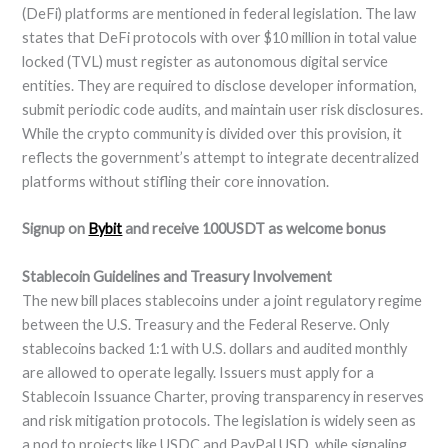
(DeFi) platforms are mentioned in federal legislation. The law
states that DeFi protocols with over $10 million in total value
locked (TVL) must register as autonomous digital service
entities. They are required to disclose developer information,
submit periodic code audits, and maintain user risk disclosures.
While the crypto community is divided over this provision, it
reflects the government’s attempt to integrate decentralized
platforms without stifling their core innovation.
Signup on
Bybit
and receive 100USDT as welcome bonus
Stablecoin Guidelines and Treasury Involvement
The new bill places stablecoins under a joint regulatory regime
between the U.S. Treasury and the Federal Reserve. Only
stablecoins backed 1:1 with U.S. dollars and audited monthly
are allowed to operate legally. Issuers must apply for a
Stablecoin Issuance Charter, proving transparency in reserves
and risk mitigation protocols. The legislation is widely seen as
a nod to projects like USDC and PayPal USD, while signaling