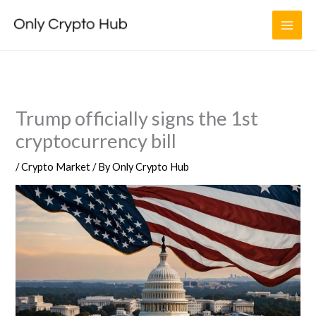
Skip
to
content
Trump officially signs the 1st
cryptocurrency bill
/
Crypto Market
/ By
Only Crypto Hub