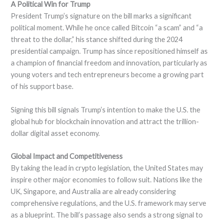
A Political Win for Trump
President Trump’s signature on the bill marks a significant
political moment. While he once called Bitcoin “a scam” and “a
threat to the dollar,” his stance shifted during the 2024
presidential campaign. Trump has since repositioned himself as
a champion of financial freedom and innovation, particularly as
young voters and tech entrepreneurs become a growing part
of his support base.
Signing this bill signals Trump’s intention to make the U.S. the
global hub for blockchain innovation and attract the trillion-
dollar digital asset economy.
Global Impact and Competitiveness
By taking the lead in crypto legislation, the United States may
inspire other major economies to follow suit. Nations like the
UK, Singapore, and Australia are already considering
comprehensive regulations, and the U.S. framework may serve
as a blueprint. The bill’s passage also sends a strong signal to