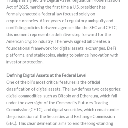
Trump has signed the Digital Asset Regulation Modernization
Act of 2025, marking the first time a U.S. president has
formally enacted a federal law focused solely on
cryptocurrencies. After years of regulatory ambiguity and
conflicting policies between agencies like the SEC and CFTC,
this moment represents a definitive step forward for the
American crypto industry. The newly signed bill creates a
foundational framework for digital assets, exchanges, DeFi
platforms, and stablecoins, aiming to balance innovation with
investor protection.
Defining Digital Assets at the Federal Level
One of the bill’s most critical features is the official
classification of digital assets. The law defines two categories:
digital commodities, such as Bitcoin and Ethereum, which fall
under the oversight of the Commodity Futures Trading
Commission (CFTC), and digital securities, which remain under
the jurisdiction of the Securities and Exchange Commission
(SEC). This clear delineation aims to end the long-standing