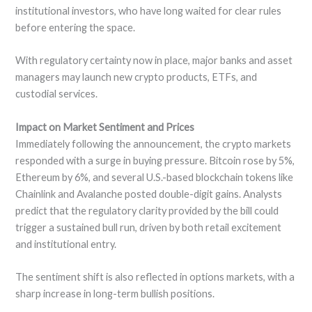
institutional investors, who have long waited for clear rules
before entering the space.
With regulatory certainty now in place, major banks and asset
managers may launch new crypto products, ETFs, and
custodial services.
Impact on Market Sentiment and Prices
Immediately following the announcement, the crypto markets
responded with a surge in buying pressure. Bitcoin rose by 5%,
Ethereum by 6%, and several U.S.-based blockchain tokens like
Chainlink and Avalanche posted double-digit gains. Analysts
predict that the regulatory clarity provided by the bill could
trigger a sustained bull run, driven by both retail excitement
and institutional entry.
The sentiment shift is also reflected in options markets, with a
sharp increase in long-term bullish positions.