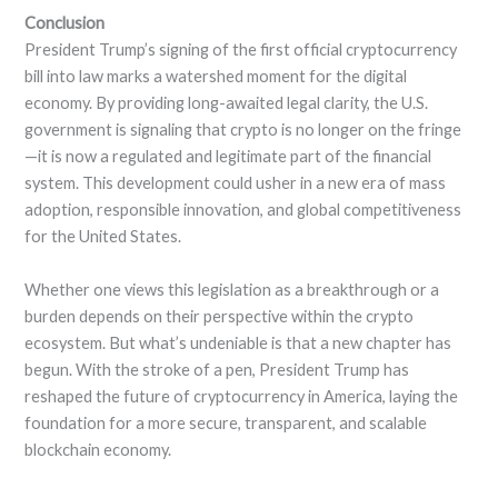
Conclusion
President Trump’s signing of the first official cryptocurrency
bill into law marks a watershed moment for the digital
economy. By providing long-awaited legal clarity, the U.S.
government is signaling that crypto is no longer on the fringe
—it is now a regulated and legitimate part of the financial
system. This development could usher in a new era of mass
adoption, responsible innovation, and global competitiveness
for the United States.
Whether one views this legislation as a breakthrough or a
burden depends on their perspective within the crypto
ecosystem. But what’s undeniable is that a new chapter has
begun. With the stroke of a pen, President Trump has
reshaped the future of cryptocurrency in America, laying the
foundation for a more secure, transparent, and scalable
blockchain economy.