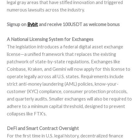
legal gray areas that have stifled innovation and triggered
numerous lawsuits across the industry.
Signup on
Bybit
and receive 100USDT as welcome bonus
A National Licensing System for Exchanges
The legislation introduces a federal digital asset exchange
license—a unified framework that replaces the existing
patchwork of state-by-state regulations. Exchanges like
Coinbase, Kraken, and Gemini will now apply for this license to
operate legally across all U.S. states. Requirements include
strict anti-money laundering (AML) policies, know-your-
customer (KYC) compliance, consumer protection protocols,
and quarterly audits. Smaller exchanges will also be required to
adhere to a minimum capital threshold, designed to prevent
collapses like FTX’s.
DeFi and Smart Contract Oversight
For the first time in U.S. legal history, decentralized finance