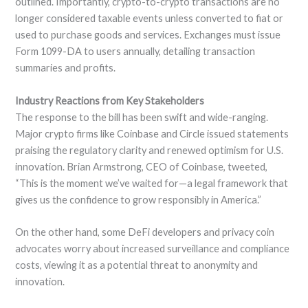
outlined. Importantly, crypto-to-crypto transactions are no
longer considered taxable events unless converted to fiat or
used to purchase goods and services. Exchanges must issue
Form 1099-DA to users annually, detailing transaction
summaries and profits.
Industry Reactions from Key Stakeholders
The response to the bill has been swift and wide-ranging.
Major crypto firms like Coinbase and Circle issued statements
praising the regulatory clarity and renewed optimism for U.S.
innovation. Brian Armstrong, CEO of Coinbase, tweeted,
“This is the moment we’ve waited for—a legal framework that
gives us the confidence to grow responsibly in America.”
On the other hand, some DeFi developers and privacy coin
advocates worry about increased surveillance and compliance
costs, viewing it as a potential threat to anonymity and
innovation.