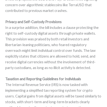
concern over algorithmic stablecoins like TerraUSD that
contributed to previous market crashes.
Privacy and Self-Custody Provisions
In a surprise addition, the bill includes a clause protecting the
right to self-custody digital assets through private wallets.
This provision was praised by both retail investors and
libertarian-leaning politicians, who feared regulatory
overreach might limit individual control over funds. The law
explicitly states that citizens are allowed to hold, send, and
receive digital currencies without the involvement of third-
party custodians, as long as no illicit activity is detected.
Taxation and Reporting Guidelines for Individuals
The Internal Revenue Service (IRS) is now tasked with
implementing a simplified tax reporting system for crypto
users. Capital gains from digital assets will be taxed similarly to
stocks, with short-term and long-term brackets clearly