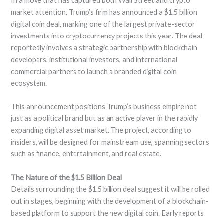
In a move that has captured both Wall Street and crypto
market attention, Trump’s firm has announced a $1.5 billion
digital coin deal, marking one of the largest private-sector
investments into cryptocurrency projects this year. The deal
reportedly involves a strategic partnership with blockchain
developers, institutional investors, and international
commercial partners to launch a branded digital coin
ecosystem.
This announcement positions Trump’s business empire not
just as a political brand but as an active player in the rapidly
expanding digital asset market. The project, according to
insiders, will be designed for mainstream use, spanning sectors
such as finance, entertainment, and real estate.
The Nature of the $1.5 Billion Deal
Details surrounding the $1.5 billion deal suggest it will be rolled
out in stages, beginning with the development of a blockchain-
based platform to support the new digital coin. Early reports