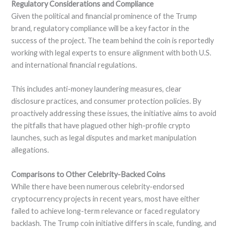
Regulatory Considerations and Compliance
Given the political and financial prominence of the Trump
brand, regulatory compliance will be a key factor in the
success of the project. The team behind the coin is reportedly
working with legal experts to ensure alignment with both U.S.
and international financial regulations.
This includes anti-money laundering measures, clear
disclosure practices, and consumer protection policies. By
proactively addressing these issues, the initiative aims to avoid
the pitfalls that have plagued other high-profile crypto
launches, such as legal disputes and market manipulation
allegations.
Comparisons to Other Celebrity-Backed Coins
While there have been numerous celebrity-endorsed
cryptocurrency projects in recent years, most have either
failed to achieve long-term relevance or faced regulatory
backlash. The Trump coin initiative differs in scale, funding, and