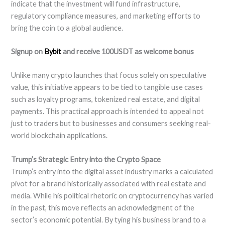
indicate that the investment will fund infrastructure,
regulatory compliance measures, and marketing efforts to
bring the coin to a global audience.
Signup on
Bybit
and receive 100USDT as welcome bonus
Unlike many crypto launches that focus solely on speculative
value, this initiative appears to be tied to tangible use cases
such as loyalty programs, tokenized real estate, and digital
payments. This practical approach is intended to appeal not
just to traders but to businesses and consumers seeking real-
world blockchain applications.
Trump’s Strategic Entry into the Crypto Space
Trump’s entry into the digital asset industry marks a calculated
pivot for a brand historically associated with real estate and
media. While his political rhetoric on cryptocurrency has varied
in the past, this move reflects an acknowledgment of the
sector’s economic potential. By tying his business brand to a