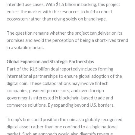
intended use cases. With $1.5 billion in backing, this project
enters the market with the resources to build a robust
ecosystem rather than relying solely on brand hype.
The question remains whether the project can deliver on its
promises and avoid the perception of being a short-lived trend
in a volatile market.
Global Expansion and Strategic Partnerships
Part of the $1.5 billion deal reportedly includes forming
international partnerships to ensure global adoption of the
digital coin. These collaborations may involve fintech
companies, payment processors, and even foreign
governments interested in blockchain-based trade and
commerce solutions. By expanding beyond U.S. borders,
Trump’s firm could position the coin as a globally recognized
digital asset rather than one confined to a single national
market. Such an approach would also diversify revenue