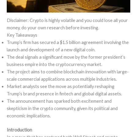
Disclaimer: Crypto is highly volatile and you could lose all your
money, do your own research before investing.
Key Takeaways
Trump’s firm has secured a $1.5 billion agreement involving the
launch and development of a new digital coin.
The deal signals a significant move by the former president’s
business empire into the cryptocurrency market.
The project aims to combine blockchain innovation with large-
scale commercial applications across multiple industries.
Market analysts see the move as potentially reshaping
Trump’s brand presence in fintech and global digital assets.
The announcement has sparked both excitement and
skepticism in the crypto community, given its political and
economic implications.
Introduction