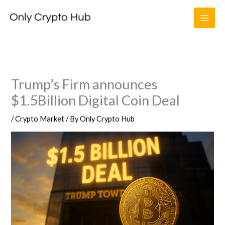
Skip
to
content
Trump’s Firm announces
$1.5Billion Digital Coin Deal
/
Crypto Market
/ By
Only Crypto Hub