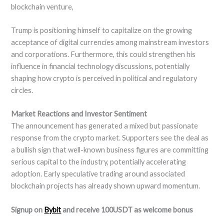
blockchain venture,
Trump is positioning himself to capitalize on the growing
acceptance of digital currencies among mainstream investors
and corporations. Furthermore, this could strengthen his
influence in financial technology discussions, potentially
shaping how crypto is perceived in political and regulatory
circles.
Market Reactions and Investor Sentiment
The announcement has generated a mixed but passionate
response from the crypto market. Supporters see the deal as
a bullish sign that well-known business figures are committing
serious capital to the industry, potentially accelerating
adoption. Early speculative trading around associated
blockchain projects has already shown upward momentum.
Signup on
Bybit
and receive 100USDT as welcome bonus