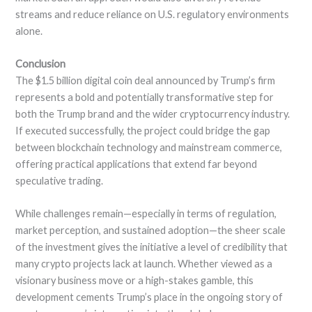
streams and reduce reliance on U.S. regulatory environments
alone.
Conclusion
The $1.5 billion digital coin deal announced by Trump’s firm
represents a bold and potentially transformative step for
both the Trump brand and the wider cryptocurrency industry.
If executed successfully, the project could bridge the gap
between blockchain technology and mainstream commerce,
offering practical applications that extend far beyond
speculative trading.
While challenges remain—especially in terms of regulation,
market perception, and sustained adoption—the sheer scale
of the investment gives the initiative a level of credibility that
many crypto projects lack at launch. Whether viewed as a
visionary business move or a high-stakes gamble, this
development cements Trump’s place in the ongoing story of