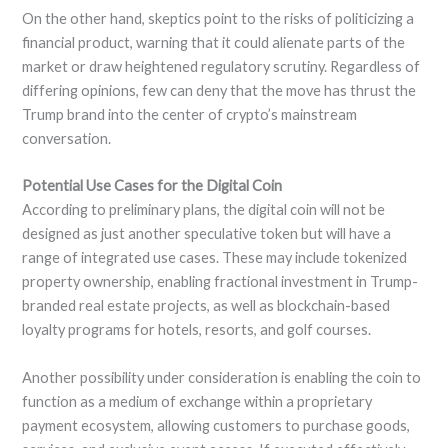
On the other hand, skeptics point to the risks of politicizing a
financial product, warning that it could alienate parts of the
market or draw heightened regulatory scrutiny. Regardless of
differing opinions, few can deny that the move has thrust the
Trump brand into the center of crypto’s mainstream
conversation.
Potential Use Cases for the Digital Coin
According to preliminary plans, the digital coin will not be
designed as just another speculative token but will have a
range of integrated use cases. These may include tokenized
property ownership, enabling fractional investment in Trump-
branded real estate projects, as well as blockchain-based
loyalty programs for hotels, resorts, and golf courses.
Another possibility under consideration is enabling the coin to
function as a medium of exchange within a proprietary
payment ecosystem, allowing customers to purchase goods,