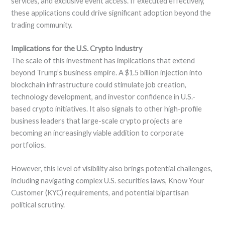
services, and exclusive event access. If executed effectively,
these applications could drive significant adoption beyond the
trading community.
Implications for the U.S. Crypto Industry
The scale of this investment has implications that extend
beyond Trump’s business empire. A $1.5 billion injection into
blockchain infrastructure could stimulate job creation,
technology development, and investor confidence in U.S.-
based crypto initiatives. It also signals to other high-profile
business leaders that large-scale crypto projects are
becoming an increasingly viable addition to corporate
portfolios.
However, this level of visibility also brings potential challenges,
including navigating complex U.S. securities laws, Know Your
Customer (KYC) requirements, and potential bipartisan
political scrutiny.