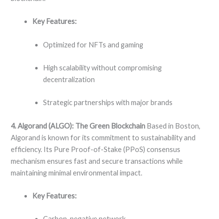
Key Features:
Optimized for NFTs and gaming
High scalability without compromising
decentralization
Strategic partnerships with major brands
4. Algorand (ALGO): The Green Blockchain
Based in Boston,
Algorand is known for its commitment to sustainability and
efficiency. Its Pure Proof-of-Stake (PPoS) consensus
mechanism ensures fast and secure transactions while
maintaining minimal environmental impact.
Key Features:
Carbon-negative network