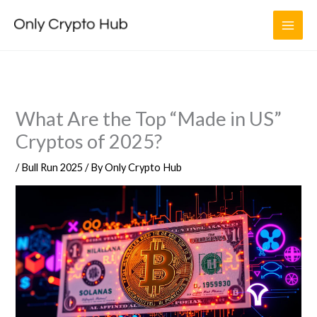
Skip
to
content
What Are the Top “Made in US”
Cryptos of 2025?
/
Bull Run 2025
/ By
Only Crypto Hub