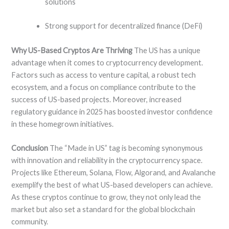
solutions
Strong support for decentralized finance (DeFi)
Why US-Based Cryptos Are Thriving
The US has a unique
advantage when it comes to cryptocurrency development.
Factors such as access to venture capital, a robust tech
ecosystem, and a focus on compliance contribute to the
success of US-based projects. Moreover, increased
regulatory guidance in 2025 has boosted investor confidence
in these homegrown initiatives.
Conclusion
The “Made in US” tag is becoming synonymous
with innovation and reliability in the cryptocurrency space.
Projects like Ethereum, Solana, Flow, Algorand, and Avalanche
exemplify the best of what US-based developers can achieve.
As these cryptos continue to grow, they not only lead the
market but also set a standard for the global blockchain
community.