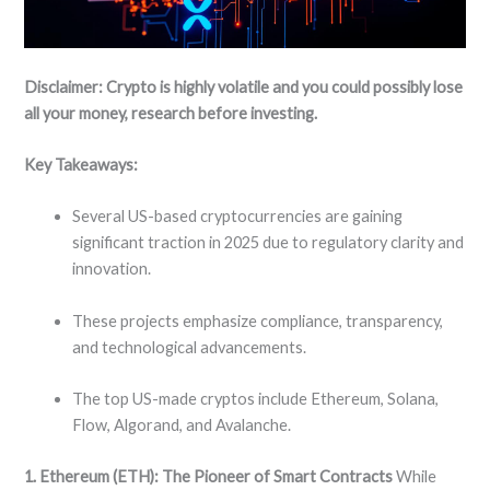
Disclaimer: Crypto is highly volatile and you could possibly lose
all your money, research before investing.
Key Takeaways:
Several US-based cryptocurrencies are gaining
significant traction in 2025 due to regulatory clarity and
innovation.
These projects emphasize compliance, transparency,
and technological advancements.
The top US-made cryptos include Ethereum, Solana,
Flow, Algorand, and Avalanche.
1. Ethereum (ETH): The Pioneer of Smart Contracts
While