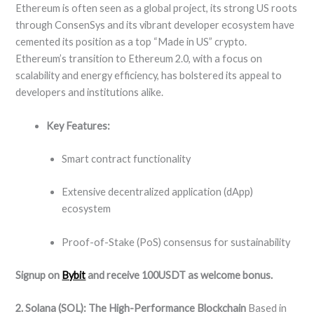
Ethereum is often seen as a global project, its strong US roots
through ConsenSys and its vibrant developer ecosystem have
cemented its position as a top “Made in US” crypto.
Ethereum’s transition to Ethereum 2.0, with a focus on
scalability and energy efficiency, has bolstered its appeal to
developers and institutions alike.
Key Features:
Smart contract functionality
Extensive decentralized application (dApp)
ecosystem
Proof-of-Stake (PoS) consensus for sustainability
Signup on
Bybit
and receive 100USDT as welcome bonus.
2. Solana (SOL): The High-Performance Blockchain
Based in