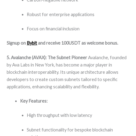
Robust for enterprise applications
Focus on financial inclusion
Signup on
Bybit
and receive 100USDT as welcome bonus.
5. Avalanche (AVAX): The Subnet Pioneer
Avalanche, founded
by Ava Labs in New York, has become a major player in
blockchain interoperability. Its unique architecture allows
developers to create custom subnets tailored to specific
applications, enhancing scalability and flexibility.
Key Features:
High throughput with low latency
Subnet functionality for bespoke blockchain