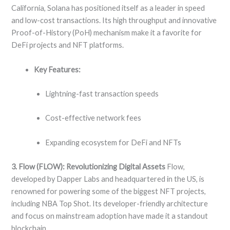
California, Solana has positioned itself as a leader in speed
and low-cost transactions. Its high throughput and innovative
Proof-of-History (PoH) mechanism make it a favorite for
DeFi projects and NFT platforms.
Key Features:
Lightning-fast transaction speeds
Cost-effective network fees
Expanding ecosystem for DeFi and NFTs
3. Flow (FLOW): Revolutionizing Digital Assets
Flow,
developed by Dapper Labs and headquartered in the US, is
renowned for powering some of the biggest NFT projects,
including NBA Top Shot. Its developer-friendly architecture
and focus on mainstream adoption have made it a standout
blockchain.