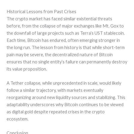
Historical Lessons from Past Crises
The crypto market has faced similar existential threats
before, from the collapse of major exchanges like Mt. Gox to
the downfall of large projects such as Terra’s UST stablecoin.
Each time, Bitcoin has endured, often emerging stronger in
the long run. The lesson from history is that while short-term
pain may be severe, the decentralized nature of Bitcoin
ensures that no single entity’s failure can permanently destroy
its value proposition.
A Tether collapse, while unprecedented in scale, would likely
follow a similar trajectory, with markets eventually
reorganizing around new liquidity sources and stabilizing. This
adaptability underscores why Bitcoin continues to be viewed
as digital gold despite repeated crises in the crypto
ecosystem.
Conclusion