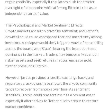
regain credibility, especially if regulators push for stricter
oversight of stablecoins while affirming Bitcoin’s role as an
independent store of value.
The Psychological and Market Sentiment Effects
Crypto markets are highly driven by sentiment, and Tether’s
downfall could cause widespread fear and uncertainty among
investors. A collapse would likely trigger a wave of panic selling
across the board, with Bitcoin bearing the brunt due to its
dominance in the market. Traders may temporarily abandon
riskier assets and seek refuge in fiat currencies or gold,
further pressuring Bitcoin.
However, just as previous crises like exchange hacks and
regulatory crackdowns have shown, the crypto community
tends to recover from shocks over time. As sentiment
stabilizes, Bitcoin could reassert itself as a resilient asset,
especially if alternatives to Tether quickly step in to restore
market confidence.