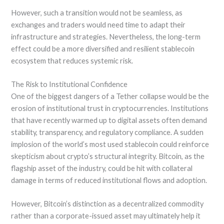
However, such a transition would not be seamless, as
exchanges and traders would need time to adapt their
infrastructure and strategies. Nevertheless, the long-term
effect could be a more diversified and resilient stablecoin
ecosystem that reduces systemic risk.
The Risk to Institutional Confidence
One of the biggest dangers of a Tether collapse would be the
erosion of institutional trust in cryptocurrencies. Institutions
that have recently warmed up to digital assets often demand
stability, transparency, and regulatory compliance. A sudden
implosion of the world’s most used stablecoin could reinforce
skepticism about crypto’s structural integrity. Bitcoin, as the
flagship asset of the industry, could be hit with collateral
damage in terms of reduced institutional flows and adoption.
However, Bitcoin’s distinction as a decentralized commodity
rather than a corporate-issued asset may ultimately help it