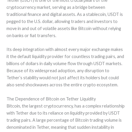
Tether (USDT) is one of the most crucial pillars of the
cryptocurrency market, serving as a bridge between
traditional finance and digital assets. As a stablecoin, USDT is
pegged to the U.S. dollar, allowing traders and investors to
move in and out of volatile assets like Bitcoin without relying
on banks or fiat transfers.
Its deep integration with almost every major exchange makes
it the default liquidity provider for countless trading pairs, and
billions of dollars in daily volume flow through USDT markets.
Because of its widespread adoption, any disruption to
Tether’s stability would not just affect its holders but could
also send shockwaves across the entire crypto ecosystem.
The Dependence of Bitcoin on Tether Liquidity
Bitcoin, the largest cryptocurrency, has a complex relationship
with Tether due to its reliance on liquidity provided by USDT
trading pairs. A large percentage of Bitcoin trading volume is
denominated in Tether, meaning that sudden instability in