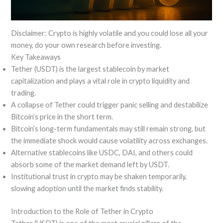
Disclaimer: Crypto is highly volatile and you could lose all your
money, do your own research before investing.
Key Takeaways
Tether (USDT) is the largest stablecoin by market
capitalization and plays a vital role in crypto liquidity and
trading.
A collapse of Tether could trigger panic selling and destabilize
Bitcoin’s price in the short term.
Bitcoin’s long-term fundamentals may still remain strong, but
the immediate shock would cause volatility across exchanges.
Alternative stablecoins like USDC, DAI, and others could
absorb some of the market demand left by USDT.
Institutional trust in crypto may be shaken temporarily,
slowing adoption until the market finds stability.
Introduction to the Role of Tether in Crypto