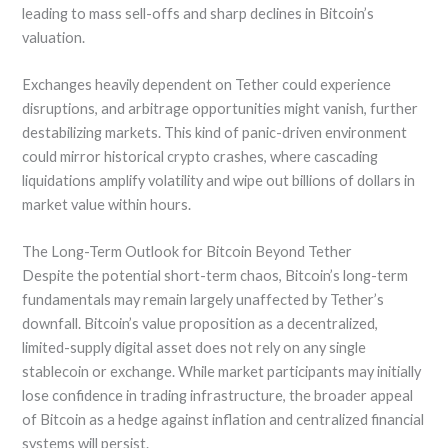
leading to mass sell-offs and sharp declines in Bitcoin’s
valuation.
Exchanges heavily dependent on Tether could experience
disruptions, and arbitrage opportunities might vanish, further
destabilizing markets. This kind of panic-driven environment
could mirror historical crypto crashes, where cascading
liquidations amplify volatility and wipe out billions of dollars in
market value within hours.
The Long-Term Outlook for Bitcoin Beyond Tether
Despite the potential short-term chaos, Bitcoin’s long-term
fundamentals may remain largely unaffected by Tether’s
downfall. Bitcoin’s value proposition as a decentralized,
limited-supply digital asset does not rely on any single
stablecoin or exchange. While market participants may initially
lose confidence in trading infrastructure, the broader appeal
of Bitcoin as a hedge against inflation and centralized financial
systems will persist.