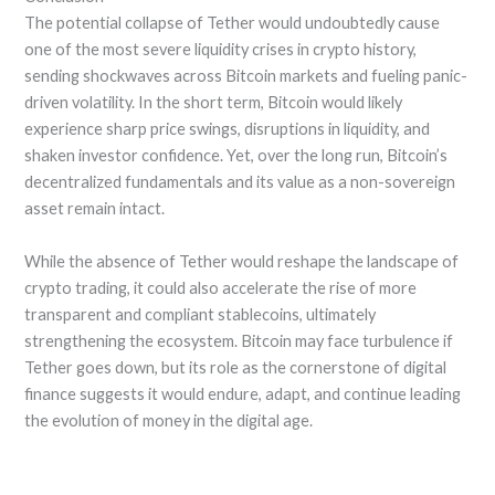
The potential collapse of Tether would undoubtedly cause
one of the most severe liquidity crises in crypto history,
sending shockwaves across Bitcoin markets and fueling panic-
driven volatility. In the short term, Bitcoin would likely
experience sharp price swings, disruptions in liquidity, and
shaken investor confidence. Yet, over the long run, Bitcoin’s
decentralized fundamentals and its value as a non-sovereign
asset remain intact.
While the absence of Tether would reshape the landscape of
crypto trading, it could also accelerate the rise of more
transparent and compliant stablecoins, ultimately
strengthening the ecosystem. Bitcoin may face turbulence if
Tether goes down, but its role as the cornerstone of digital
finance suggests it would endure, adapt, and continue leading
the evolution of money in the digital age.