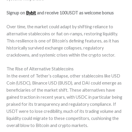
Signup on
Bybit
and receive 100USDT as welcome bonus
Over time, the market could adapt by shifting reliance to
alternative stablecoins or fiat on-ramps, restoring liquidity.
This resilience is one of Bitcoin’s defining features, as it has
historically survived exchange collapses, regulatory
crackdowns, and systemic crises within the crypto sector.
The Rise of Alternative Stablecoins
In the event of Tether’s collapse, other stablecoins like USD
Coin (USDC), Binance USD (BUSD), and DAI could emerge as
beneficiaries of the market shift. These alternatives have
gained traction in recent years, with USDC in particular being
praised for its transparency and regulatory compliance. If
USDT were to lose credibility, much of its trading volume and
liquidity could migrate to these competitors, cushioning the
overall blow to Bitcoin and crypto markets.