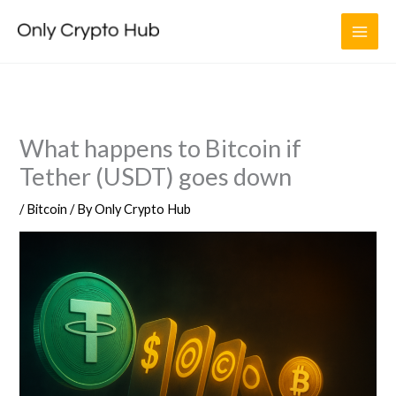
Skip
to
content
What happens to Bitcoin if
Tether (USDT) goes down
/
Bitcoin
/ By
Only Crypto Hub