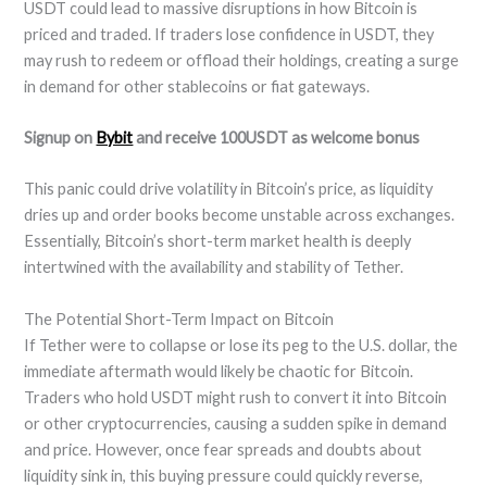
USDT could lead to massive disruptions in how Bitcoin is
priced and traded. If traders lose confidence in USDT, they
may rush to redeem or offload their holdings, creating a surge
in demand for other stablecoins or fiat gateways.
Signup on
Bybit
and receive 100USDT as welcome bonus
This panic could drive volatility in Bitcoin’s price, as liquidity
dries up and order books become unstable across exchanges.
Essentially, Bitcoin’s short-term market health is deeply
intertwined with the availability and stability of Tether.
The Potential Short-Term Impact on Bitcoin
If Tether were to collapse or lose its peg to the U.S. dollar, the
immediate aftermath would likely be chaotic for Bitcoin.
Traders who hold USDT might rush to convert it into Bitcoin
or other cryptocurrencies, causing a sudden spike in demand
and price. However, once fear spreads and doubts about
liquidity sink in, this buying pressure could quickly reverse,