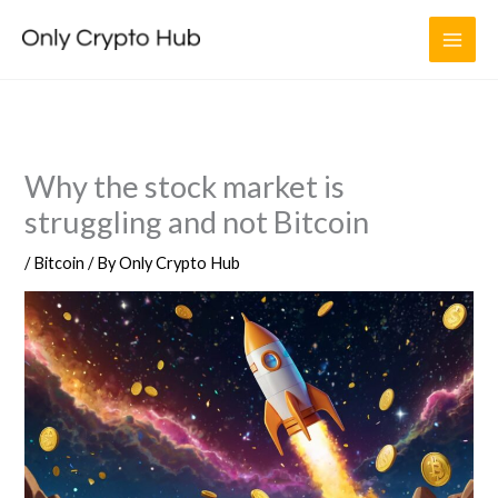
Skip
to
content
Why the stock market is
struggling and not Bitcoin
/
Bitcoin
/ By
Only Crypto Hub