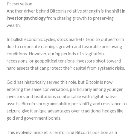
Preservation
Another driver behind Bitcoin’s relative strength is the
shift in
investor psychology
from chasing growth to preserving
wealth.
In bullish economic cycles, stock markets tend to outperform
due to corporate earnings growth and favorable borrowing
conditions. However, during periods of stagflation,
recessions, or geopolitical tensions, investors pivot toward
hard assets that can protect their capital from systemic risks.
Gold has historically served this role, but Bitcoin is now
entering the same conversation, particularly among younger
investors and institutions comfortable with digital-native
assets. Bitcoin’s programmability, portability, and resistance to
seizure give it unique advantages over traditional hedges like
gold and government bonds.
This evolving mindset is reinforcing Bitcoin’s position as a