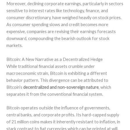
Moreover, declining corporate earnings, particularly in sectors
sensitive to interest rates like technology, finance, and
consumer discretionary, have weighed heavily on stock prices.
As consumer spending slows and credit becomes more
expensive, companies are revising their earnings forecasts
downward, compounding the bearish outlook for stock
markets.
Bitcoin: A New Narrative as a Decentralized Hedge
While traditional financial assets crumble under
macroeconomic strain, Bitcoin is exhibiting a different
behavior pattern. This divergence can be attributed to
Bitcoin’s
decentralized and non-sovereign nature
, which
separates it from the conventional financial system.
Bitcoin operates outside the influence of governments,
central banks, and corporate profits. Its hard-capped supply
of 21 million coins makes it inherently resistant to inflation, in
stark contrast to fiat currencies which can be printed at will.