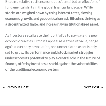
Bitcoin’s relative resilience is not accidental but a reflection of
fundamental shifts in the global financial landscape.
While
stocks are weighed down by rising interest rates, slowing
economic growth, and geopolitical unrest, Bitcoin is thriving as
a decentralized, finite, and increasingly institutionalized asset.
As investors recalibrate their portfolios to navigate the new
economic realities, Bitcoin’s appeal as a store of value, hedge
against currency devaluation, and uncorrelated asset is only
set to grow.
Its performance amid stock market struggles
underscores its potential to play a central role in the future of
finance, offering investors a shield against the vulnerabilities
of the traditional economic system.
←
Previous Post
Next Post
→