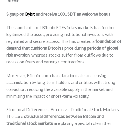
Bitcoin.
Signup on
Bybit
and receive 100USDT as welcome bonus
The launch of spot Bitcoin ETFs in key markets has further
legitimized the asset, providing institutional investors with
regulated and secure access. This has created a
foundation of
demand that cushions Bitcoin’s price during periods of global
risk aversion
, whereas stocks suffer from outflows due to
recession fears and earnings contractions.
Moreover, Bitcoin’s on-chain data indicates increasing
accumulation by long-term holders and entities with strong
conviction, reducing the available supply in the market and
minimizing the impact of short-term volatility.
Structural Differences: Bitcoin vs. Traditional Stock Markets
The core
structural differences between Bitcoin and
traditional stock markets
are playing a pivotal role in their