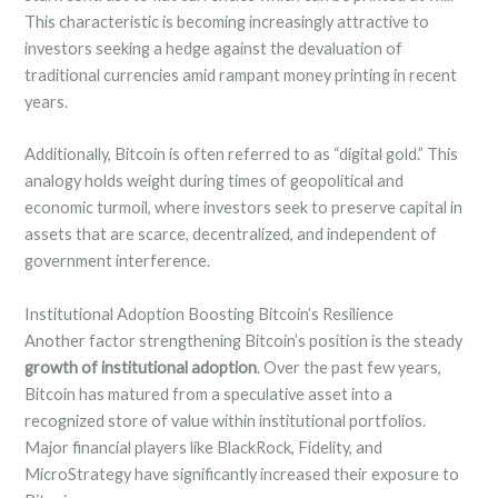
This characteristic is becoming increasingly attractive to
investors seeking a hedge against the devaluation of
traditional currencies amid rampant money printing in recent
years.
Additionally, Bitcoin is often referred to as “digital gold.” This
analogy holds weight during times of geopolitical and
economic turmoil, where investors seek to preserve capital in
assets that are scarce, decentralized, and independent of
government interference.
Institutional Adoption Boosting Bitcoin’s Resilience
Another factor strengthening Bitcoin’s position is the steady
growth of institutional adoption
. Over the past few years,
Bitcoin has matured from a speculative asset into a
recognized store of value within institutional portfolios.
Major financial players like BlackRock, Fidelity, and
MicroStrategy have significantly increased their exposure to