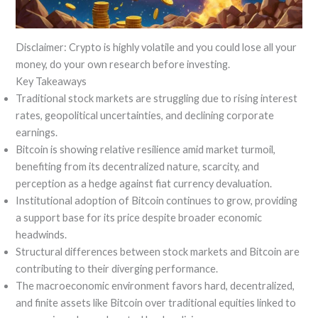
Disclaimer: Crypto is highly volatile and you could lose all your
money, do your own research before investing.
Key Takeaways
Traditional stock markets are struggling due to rising interest
rates, geopolitical uncertainties, and declining corporate
earnings.
Bitcoin is showing relative resilience amid market turmoil,
benefiting from its decentralized nature, scarcity, and
perception as a hedge against fiat currency devaluation.
Institutional adoption of Bitcoin continues to grow, providing
a support base for its price despite broader economic
headwinds.
Structural differences between stock markets and Bitcoin are
contributing to their diverging performance.
The macroeconomic environment favors hard, decentralized,
and finite assets like Bitcoin over traditional equities linked to