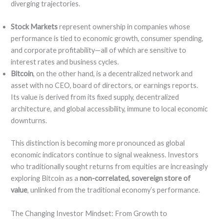
diverging trajectories.
Stock Markets
represent ownership in companies whose
performance is tied to economic growth, consumer spending,
and corporate profitability—all of which are sensitive to
interest rates and business cycles.
Bitcoin
, on the other hand, is a decentralized network and
asset with no CEO, board of directors, or earnings reports.
Its value is derived from its fixed supply, decentralized
architecture, and global accessibility, immune to local economic
downturns.
This distinction is becoming more pronounced as global
economic indicators continue to signal weakness. Investors
who traditionally sought returns from equities are increasingly
exploring Bitcoin as a
non-correlated, sovereign store of
value
, unlinked from the traditional economy’s performance.
The Changing Investor Mindset: From Growth to