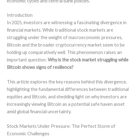
economic cycles and central bank policies.
Introduction
In 2025, investors are witnessing a fascinating divergence in
financial markets. While traditional stock markets are
struggling under the weight of macroeconomic pressures,
Bitcoin and the broader cryptocurrency market seem to be
holding up comparatively well. This phenomenon raises an
important question:
Why is the stock market struggling while
Bitcoin shows signs of resilience?
This article explores the key reasons behind this divergence,
highlighting the fundamental differences between traditional
equities and Bitcoin, and shedding light on why investors are
increasingly viewing Bitcoin as a potential safe haven asset
amid global financial uncertainty.
Stock Markets Under Pressure: The Perfect Storm of
Economic Challenges