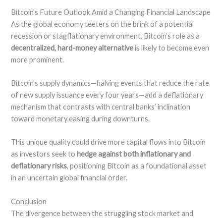
Bitcoin’s Future Outlook Amid a Changing Financial Landscape
As the global economy teeters on the brink of a potential
recession or stagflationary environment, Bitcoin’s role as a
decentralized, hard-money alternative
is likely to become even
more prominent.
Bitcoin’s supply dynamics—halving events that reduce the rate
of new supply issuance every four years—add a deflationary
mechanism that contrasts with central banks’ inclination
toward monetary easing during downturns.
This unique quality could drive more capital flows into Bitcoin
as investors seek to
hedge against both inflationary and
deflationary risks
, positioning Bitcoin as a foundational asset
in an uncertain global financial order.
Conclusion
The divergence between the struggling stock market and