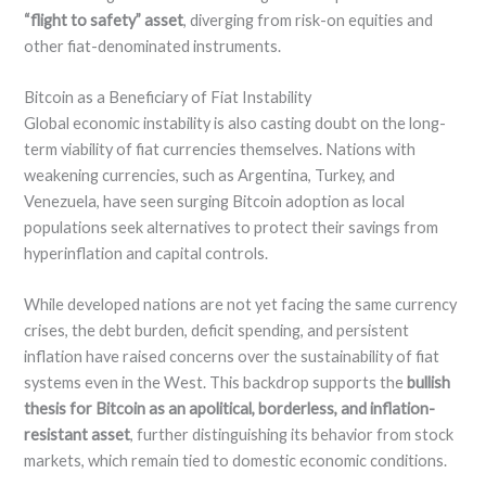
“flight to safety” asset
, diverging from risk-on equities and
other fiat-denominated instruments.
Bitcoin as a Beneficiary of Fiat Instability
Global economic instability is also casting doubt on the long-
term viability of fiat currencies themselves. Nations with
weakening currencies, such as Argentina, Turkey, and
Venezuela, have seen surging Bitcoin adoption as local
populations seek alternatives to protect their savings from
hyperinflation and capital controls.
While developed nations are not yet facing the same currency
crises, the debt burden, deficit spending, and persistent
inflation have raised concerns over the sustainability of fiat
systems even in the West. This backdrop supports the
bullish
thesis for Bitcoin as an apolitical, borderless, and inflation-
resistant asset
, further distinguishing its behavior from stock
markets, which remain tied to domestic economic conditions.