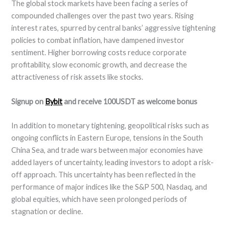
The global stock markets have been facing a series of
compounded challenges over the past two years. Rising
interest rates, spurred by central banks’ aggressive tightening
policies to combat inflation, have dampened investor
sentiment. Higher borrowing costs reduce corporate
profitability, slow economic growth, and decrease the
attractiveness of risk assets like stocks.
Signup on
Bybit
and receive 100USDT as welcome bonus
In addition to monetary tightening, geopolitical risks such as
ongoing conflicts in Eastern Europe, tensions in the South
China Sea, and trade wars between major economies have
added layers of uncertainty, leading investors to adopt a risk-
off approach. This uncertainty has been reflected in the
performance of major indices like the S&P 500, Nasdaq, and
global equities, which have seen prolonged periods of
stagnation or decline.