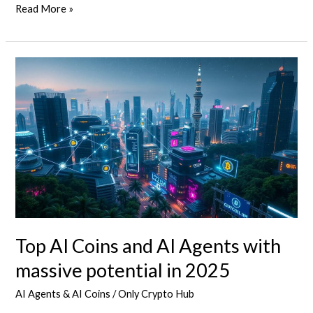
Top
Read More »
Tokenized
Cryptos
for
the
2025
Bull
Run
Top AI Coins and AI Agents with
massive potential in 2025
AI Agents & AI Coins
/
Only Crypto Hub