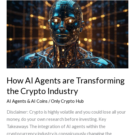
of
AI
Agents
in
Crypto
market
How AI Agents are Transforming
the Crypto Industry
AI Agents & AI Coins
/
Only Crypto Hub
Disclaimer: Crypto is highly volatile and you could lose all your
money, do your own research before investing. Key
Takeaways The integration of AI agents within the
cryptocurrency industry is conspicuously changing the