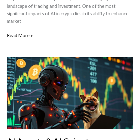
landscape of trading and investment. One of the most
significant impacts of AI in crypto lies in its ability to enhance
market
How
Read More »
AI
Agents
are
Transforming
the
Crypto
Industry