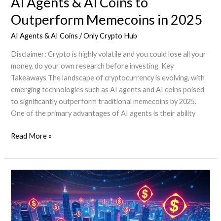
AI Agents & AI Coins to
Outperform Memecoins in 2025
AI Agents & AI Coins
/
Only Crypto Hub
Disclaimer: Crypto is highly volatile and you could lose all your
money, do your own research before investing. Key
Takeaways The landscape of cryptocurrency is evolving, with
emerging technologies such as AI agents and AI coins poised
to significantly outperform traditional memecoins by 2025.
One of the primary advantages of AI agents is their ability
AI
Read More »
Agents
&
AI
Coins
to
Outperform
Memecoins