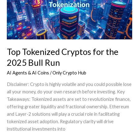
in
2025
Top Tokenized Cryptos for the
2025 Bull Run
AI Agents & AI Coins
/
Only Crypto Hub
Disclaimer: Crypto is highly volatile and you could possible lose
all your money, do your own research before investing. Key
Takeaways: Tokenized assets are set to revolutionize finance,
offering greater liquidity and fractional ownership. Ethereum
and Layer-2 solutions will play a crucial role in facilitating
tokenized asset adoption. Regulatory clarity will drive
institutional investments into