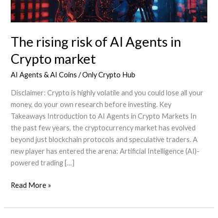
The rising risk of AI Agents in
Crypto market
AI Agents & AI Coins
/
Only Crypto Hub
Disclaimer: Crypto is highly volatile and you could lose all your
money, do your own research before investing. Key
Takeaways Introduction to AI Agents in Crypto Markets In
the past few years, the cryptocurrency market has evolved
beyond just blockchain protocols and speculative traders. A
new player has entered the arena: Artificial Intelligence (AI)-
powered trading […]
The
Read More »
rising
risk